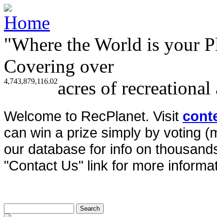
"Where the World is your P
Covering over
4,743,879,116.02
acres of recreational
Welcome to RecPlanet. Visit
cont
can win a prize simply by voting 
our database for info on thousands 
"Contact Us" link for more informat