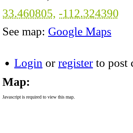
33.460805
,
-112.324390
See map:
Google Maps
Login
or
register
to post
Map:
Javascript is required to view this map.