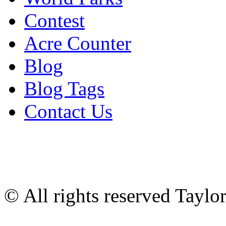
Contest
Acre Counter
Blog
Blog Tags
Contact Us
© All rights reserved Tayl