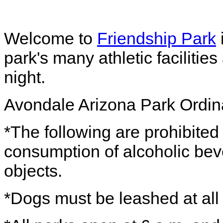
Welcome to
Friendship Park
park's many athletic facilitie
night.
Avondale Arizona Park Ordi
*The following are prohibited 
consumption of alcoholic beve
objects.
*Dogs must be leashed at all 