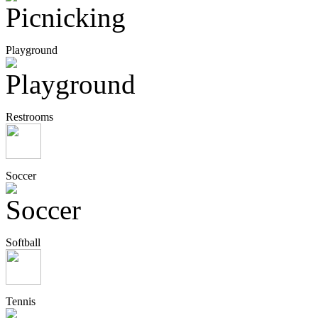
Playground
Restrooms
Soccer
Softball
Tennis