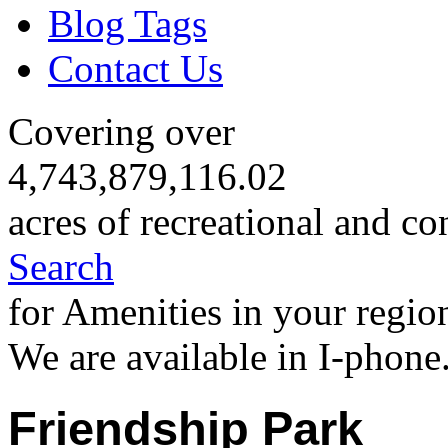
Blog Tags
Contact Us
Covering over
4,743,879,116.02
acres of recreational and co
Search
for Amenities in your regio
We are available in I-phone
Friendship Park