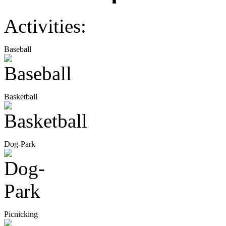
Activities:
Baseball
Basketball
Dog-Park
Picnicking