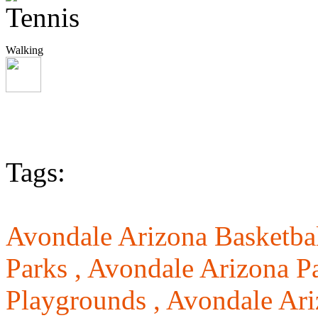
Walking
Tags:
Avondale Arizona Basketbal
Parks ,
Avondale Arizona Pa
Playgrounds ,
Avondale Ari