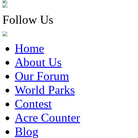
Follow Us
Home
About Us
Our Forum
World Parks
Contest
Acre Counter
Blog