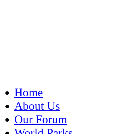
Home
About Us
Our Forum
World Parks