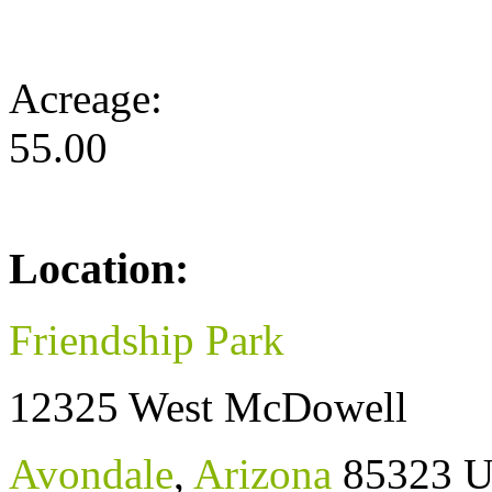
Acreage:
55.00
Location:
Friendship Park
12325 West McDowell
Avondale
,
Arizona
85323
U