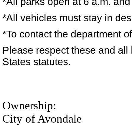
*All parks open at 6 a.m. and
*All vehicles must stay in de
*To contact the department of
Please respect these and all 
States statutes.
Ownership:
City of Avondale