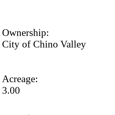
Ownership:
City of Chino Valley
Acreage:
3.00