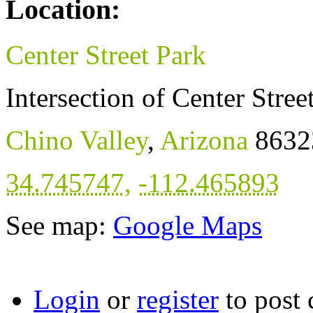
Location:
Center Street Park
Intersection of Center Stre
Chino Valley
,
Arizona
8632
34.745747
,
-112.465893
See map:
Google Maps
Login
or
register
to post