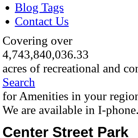
Blog Tags
Contact Us
Covering over
4,743,840,036.33
acres of recreational and co
Search
for Amenities in your regio
We are available in I-phone
Center Street Park