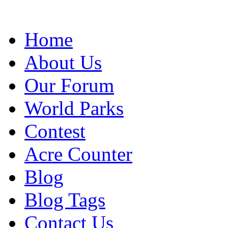
Home
About Us
Our Forum
World Parks
Contest
Acre Counter
Blog
Blog Tags
Contact Us