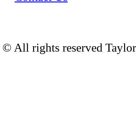
© All rights reserved Tayl