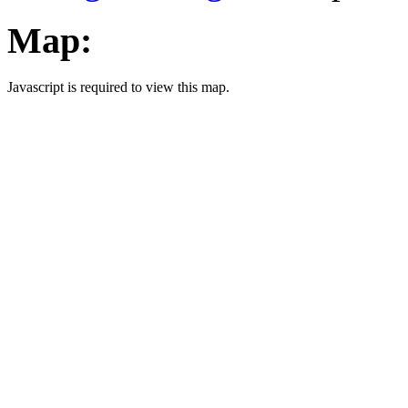
Map:
Javascript is required to view this map.