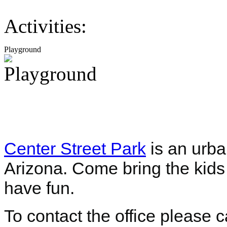
Activities:
Playground
Center Street Park
is an urba
Arizona. Come bring the kids 
have fun.
To contact the office please 