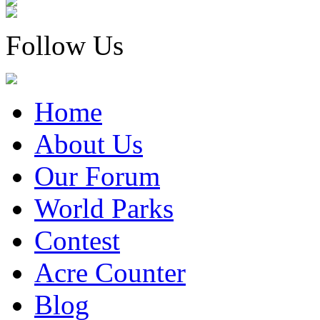
Follow Us
Home
About Us
Our Forum
World Parks
Contest
Acre Counter
Blog