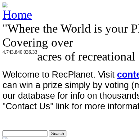
"Where the World is your P
Covering over
4,743,840,036.33
acres of recreational
Welcome to RecPlanet. Visit
cont
can win a prize simply by voting 
our database for info on thousands 
"Contact Us" link for more informat