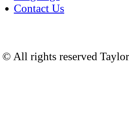
Contact Us
© All rights reserved Tayl