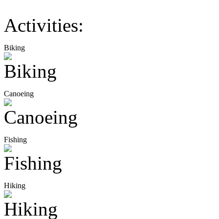
Activities:
Biking
Canoeing
Fishing
Hiking