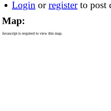
Login
or
register
to post
Map:
Javascript is required to view this map.