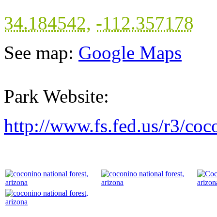
34.184542
,
-112.357178
See map:
Google Maps
Park Website:
http://www.fs.fed.us/r3/coc