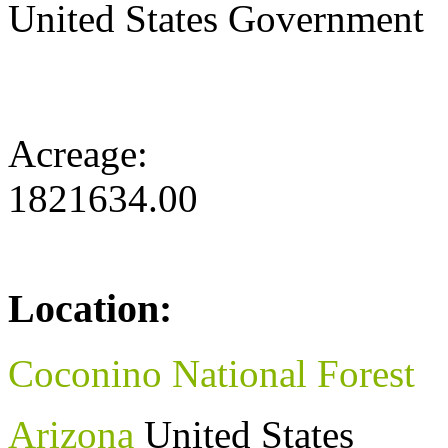
United States Government
Acreage:
1821634.00
Location:
Coconino National Forest
Arizona
United States