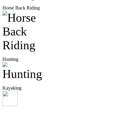
Horse Back Riding
Hunting
Kayaking