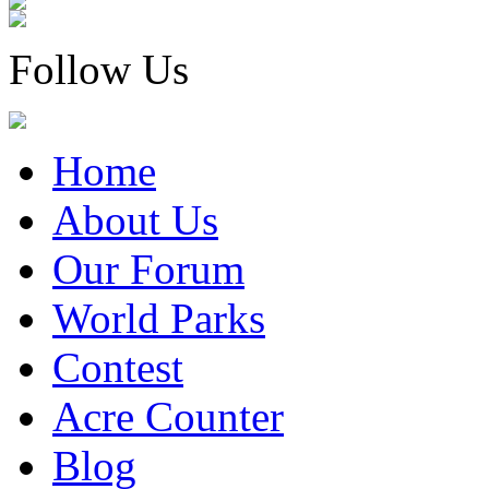
Follow Us
Home
About Us
Our Forum
World Parks
Contest
Acre Counter
Blog