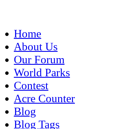
Home
About Us
Our Forum
World Parks
Contest
Acre Counter
Blog
Blog Tags