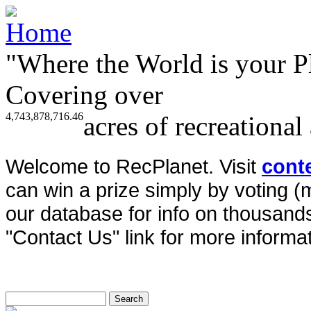
"Where the World is your P
Covering over
4,743,878,716.46
acres of recreational
Welcome to RecPlanet. Visit
cont
can win a prize simply by voting 
our database for info on thousands 
"Contact Us" link for more informat