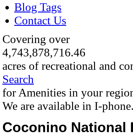
Blog Tags
Contact Us
Covering over
4,743,878,716.46
acres of recreational and co
Search
for Amenities in your regio
We are available in I-phone
Coconino National 