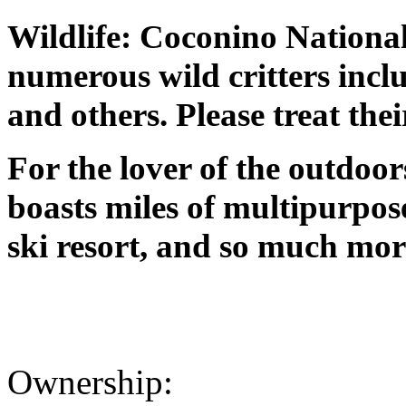
Wildlife: Coconino National
numerous wild critters inclu
and others. Please treat the
For the lover of the outdoo
boasts miles of multipurpos
ski resort, and so much mor
Ownership: