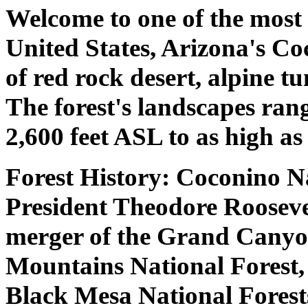
Welcome to one of the most 
United States, Arizona's Co
of red rock desert, alpine t
The forest's landscapes rang
2,600 feet ASL to as high as
Forest History: Coconino Na
President Theodore Roosevel
merger of the Grand Canyon
Mountains National Forest,
Black Mesa National Forest