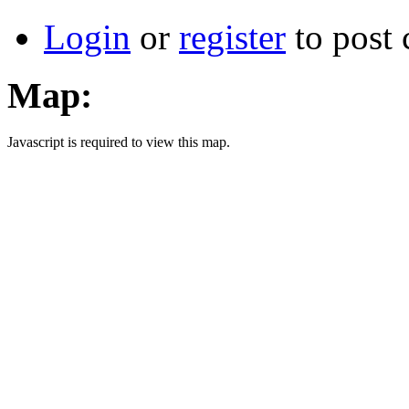
Login
or
register
to post
Map:
Javascript is required to view this map.