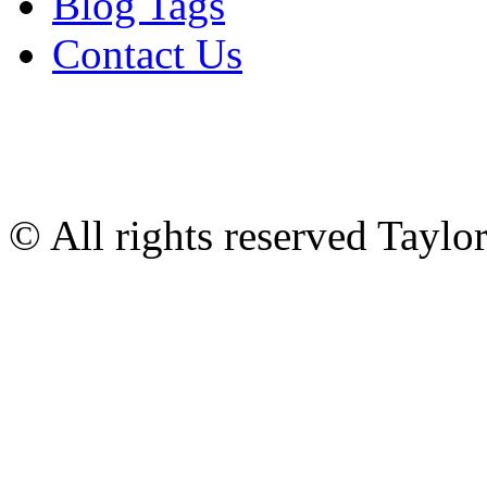
Blog Tags
Contact Us
© All rights reserved Tayl