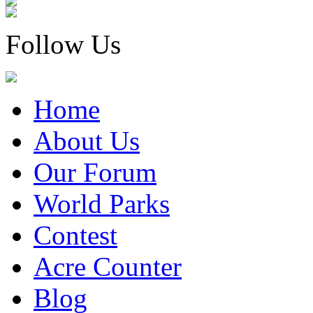
Follow Us
Home
About Us
Our Forum
World Parks
Contest
Acre Counter
Blog