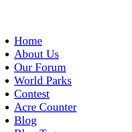
Home
About Us
Our Forum
World Parks
Contest
Acre Counter
Blog