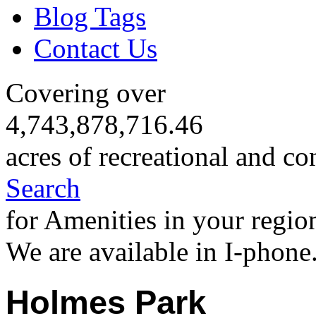
Blog Tags
Contact Us
Covering over
4,743,878,716.46
acres of recreational and co
Search
for Amenities in your regio
We are available in I-phone
Holmes Park