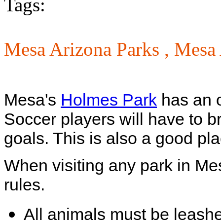
Tags:
Mesa Arizona Parks ,
Mesa 
Mesa's
Holmes Park
has an o
Soccer players will have to b
goals. This is also a good plac
When visiting any park in Me
rules.
All animals must be leash