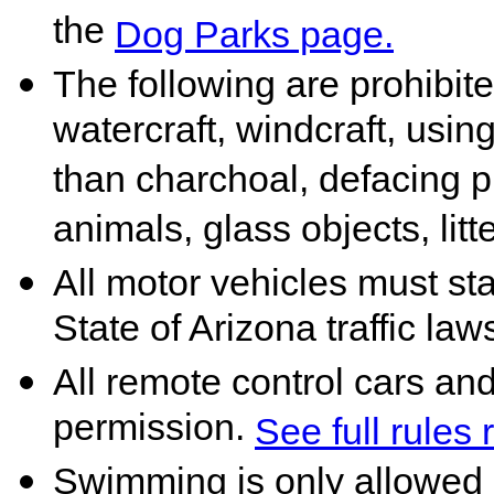
the
Dog Parks page.
The following are prohibited
watercraft, windcraft, using
than charchoal, defacing p
animals, glass objects, litt
All motor vehicles must st
State of Arizona traffic law
All remote control cars an
permission.
See full rules
Swimming is only allowed 