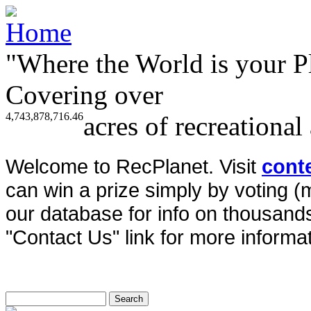
"Where the World is your P
Covering over
4,743,878,716.46
acres of recreational
Welcome to RecPlanet. Visit
cont
can win a prize simply by voting 
our database for info on thousands 
"Contact Us" link for more informat