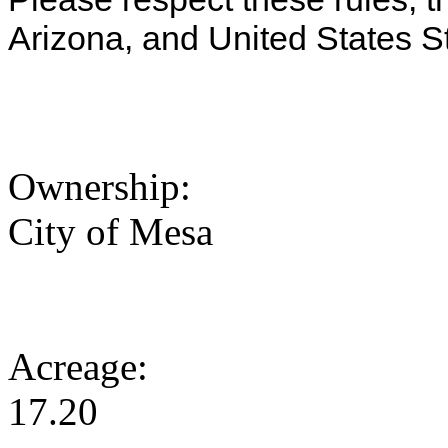
Arizona, and United States S
Ownership:
City of Mesa
Acreage:
17.20