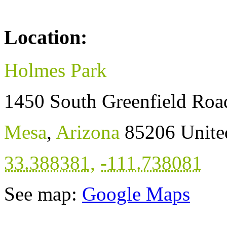
Location:
Holmes Park
1450 South Greenfield Roa
Mesa
,
Arizona
85206
Unite
33.388381
,
-111.738081
See map:
Google Maps