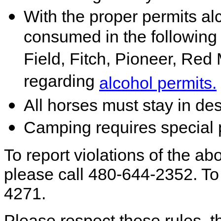
With the proper permits a
consumed in the followin
Field, Fitch, Pioneer, Red 
regarding
alcohol permits.
All horses must stay in de
Camping requires special 
To report violations of the abo
please call 480-644-2352. To 
4271.
Please respect these rules, th