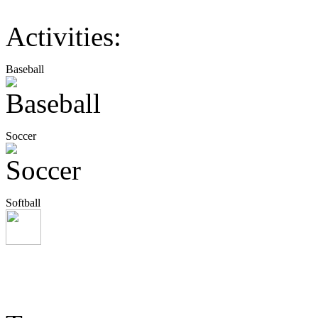
Activities:
Baseball
Soccer
Softball