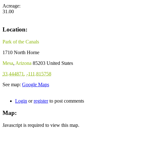
Acreage:
31.00
Location:
Park of the Canals
1710 North Horne
Mesa
,
Arizona
85203
United States
33.444871
,
-111.815758
See map:
Google Maps
Login
or
register
to post comments
Map:
Javascript is required to view this map.