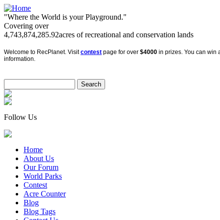
"Where the World is your Playground."
Covering over
4,743,874,285.92
acres of recreational and conservation lands
Welcome to RecPlanet. Visit
contest
page for over
$4000
in prizes. You can win a
information.
Follow Us
Home
About Us
Our Forum
World Parks
Contest
Acre Counter
Blog
Blog Tags