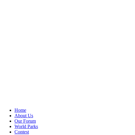
Home
About Us
Our Forum
World Parks
Contest