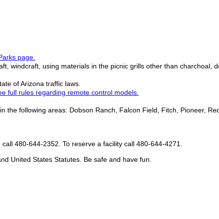
Parks page.
aft, windcraft, using materials in the picnic grills other than charchoal, 
te of Arizona traffic laws.
e full rules regarding remote control models.
 the following areas: Dobson Ranch, Falcon Field, Fitch, Pioneer, Red
se call 480-644-2352. To reserve a facility call 480-644-4271.
, and United States Statutes. Be safe and have fun.