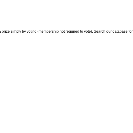
 prize simply by voting (membership not required to vote). Search our database for i