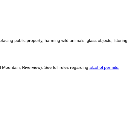
defacing public property, harming wild animals, glass objects, littering,
 Mountain, Riverview). See full rules regarding
alcohol permits.