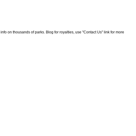
nfo on thousands of parks. Blog for royalties, use "Contact Us" link for more