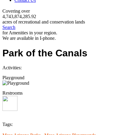
Contact Us
Covering over
4,743,874,285.92
acres of recreational and conservation lands
Search
for Amenities in your region.
We are available in I-phone.
Park of the Canals
Activities:
Playground
Restrooms
Tags: