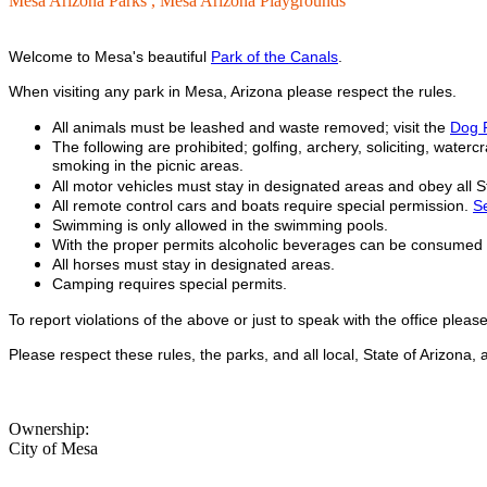
Mesa Arizona Parks ,
Mesa Arizona Playgrounds
Welcome to Mesa's beautiful
Park of the Canals
.
When visiting any park in Mesa, Arizona please respect the rules.
All animals must be leashed and waste removed; visit the
Dog 
The following are prohibited; golfing, archery, soliciting, watercr
smoking in the picnic areas.
All motor vehicles must stay in designated areas and obey all Sta
All remote control cars and boats require special permission.
Se
Swimming is only allowed in the swimming pools.
With the proper permits alcoholic beverages can be consumed in
All horses must stay in designated areas.
Camping requires special permits.
To report violations of the above or just to speak with the office plea
Please respect these rules, the parks, and all local, State of Arizona
Ownership:
City of Mesa