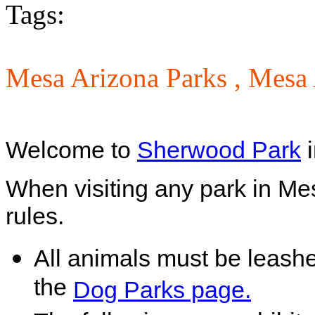
Tags:
Mesa Arizona Parks ,
Mesa 
Welcome to
Sherwood Park
i
When visiting any park in Me
rules.
All animals must be leash
the
Dog Parks page.