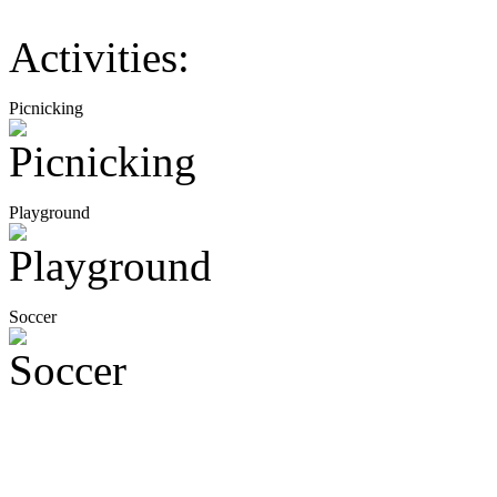
Activities:
Picnicking
Playground
Soccer