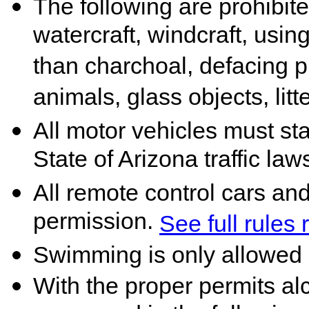
The following are prohibited
watercraft, windcraft, using
than charchoal, defacing p
animals, glass objects, litt
All motor vehicles must st
State of Arizona traffic law
All remote control cars an
permission.
See full rules
Swimming is only allowed 
With the proper permits a