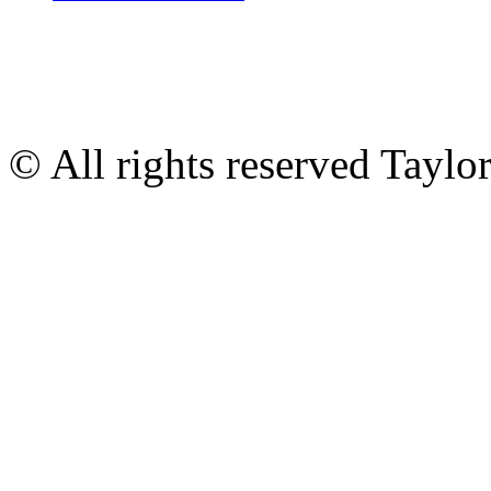
© All rights reserved Tayl