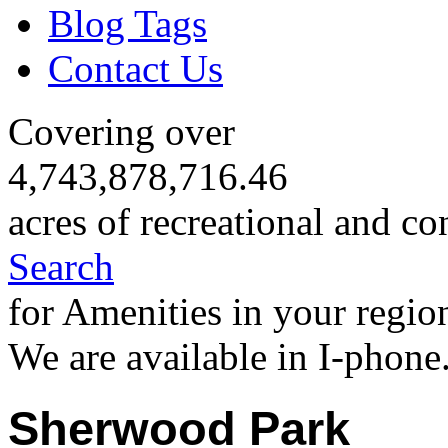
Blog Tags
Contact Us
Covering over
4,743,878,716.46
acres of recreational and co
Search
for Amenities in your regio
We are available in I-phone
Sherwood Park