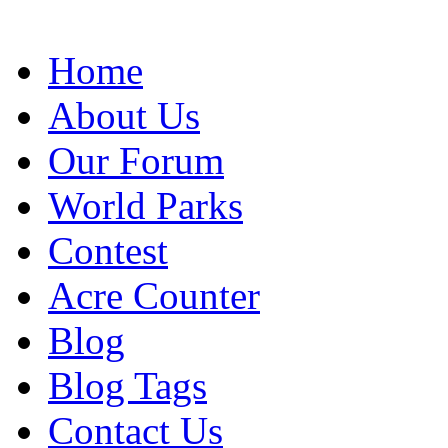
Home
About Us
Our Forum
World Parks
Contest
Acre Counter
Blog
Blog Tags
Contact Us