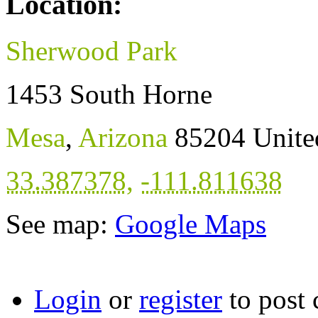
Location:
Sherwood Park
1453 South Horne
Mesa
,
Arizona
85204
Unite
33.387378
,
-111.811638
See map:
Google Maps
Login
or
register
to post