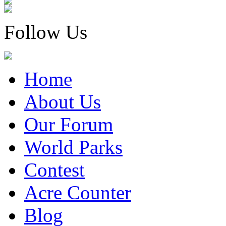
Follow Us
Home
About Us
Our Forum
World Parks
Contest
Acre Counter
Blog