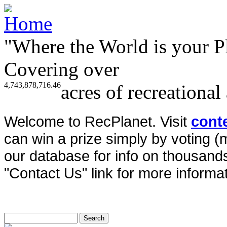
"Where the World is your P
Covering over
4,743,878,716.46
acres of recreational
Welcome to RecPlanet. Visit
cont
can win a prize simply by voting 
our database for info on thousands 
"Contact Us" link for more informat