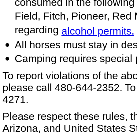
consumed in the followin
Field, Fitch, Pioneer, Red 
regarding
alcohol permits.
All horses must stay in de
Camping requires special 
To report violations of the abo
please call 480-644-2352. To 
4271.
Please respect these rules, th
Arizona, and United States S