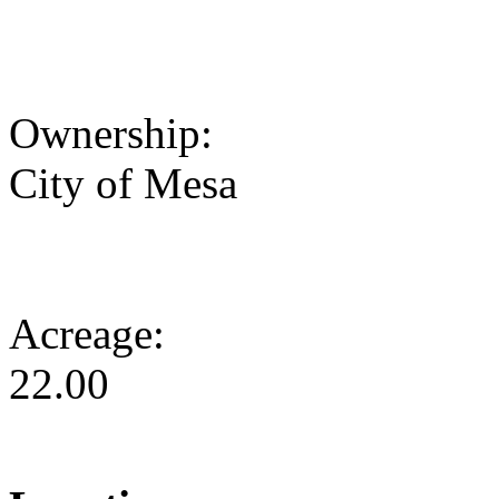
Ownership:
City of Mesa
Acreage:
22.00