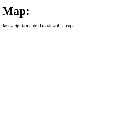
Map:
Javascript is required to view this map.