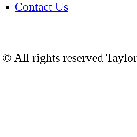
Contact Us
© All rights reserved Tayl