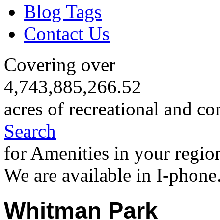
Blog Tags
Contact Us
Covering over
4,743,885,266.52
acres of recreational and co
Search
for Amenities in your regio
We are available in I-phone
Whitman Park