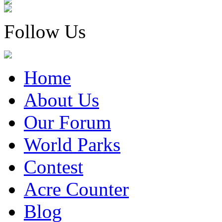
Follow Us
Home
About Us
Our Forum
World Parks
Contest
Acre Counter
Blog