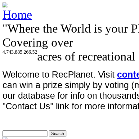
"Where the World is your P
Covering over
4,743,885,266.52
acres of recreational
Welcome to RecPlanet. Visit
cont
can win a prize simply by voting 
our database for info on thousands 
"Contact Us" link for more informat