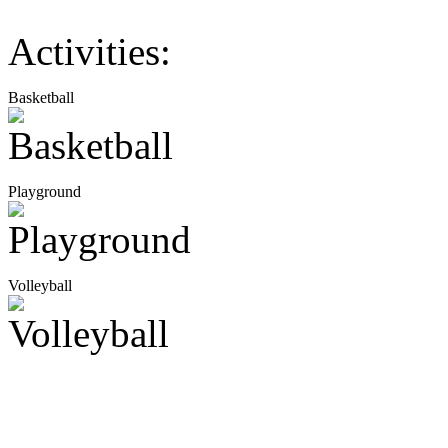
Activities:
Basketball
Playground
Volleyball