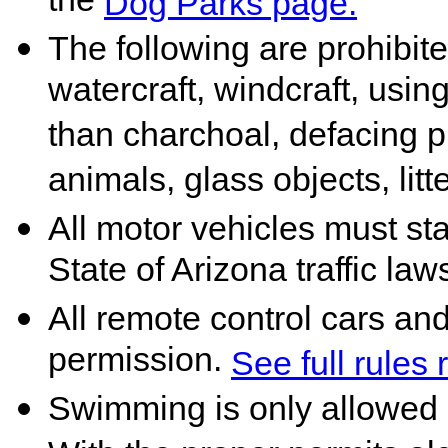
the
Dog Parks page.
The following are prohibited
watercraft, windcraft, using
than charchoal, defacing p
animals, glass objects, litt
All motor vehicles must st
State of Arizona traffic law
All remote control cars an
permission.
See full rules
Swimming is only allowed 