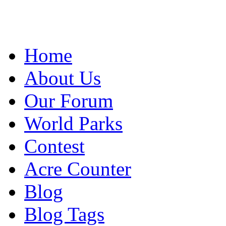
Home
About Us
Our Forum
World Parks
Contest
Acre Counter
Blog
Blog Tags