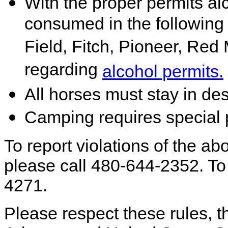
With the proper permits a
consumed in the followin
Field, Fitch, Pioneer, Red 
regarding
alcohol permits.
All horses must stay in de
Camping requires special 
To report violations of the abo
please call 480-644-2352. To 
4271.
Please respect these rules, th