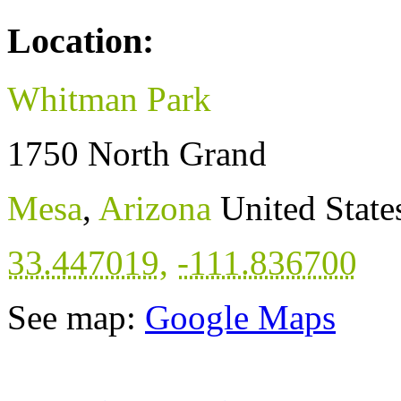
Location:
Whitman Park
1750 North Grand
Mesa
,
Arizona
United State
33.447019
,
-111.836700
See map:
Google Maps