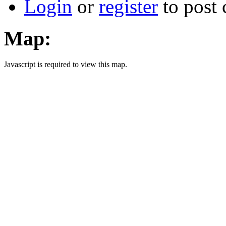
Login
or
register
to post
Map:
Javascript is required to view this map.