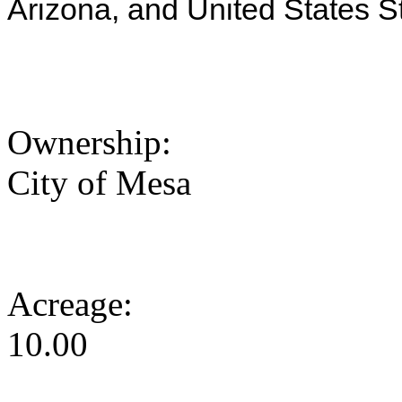
Arizona, and United States S
Ownership:
City of Mesa
Acreage:
10.00