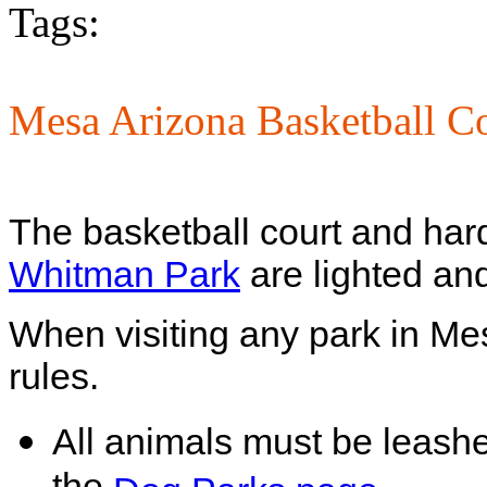
Tags:
Mesa Arizona Basketball Co
The basketball court and hard
Whitman Park
are lighted and
When visiting any park in Me
rules.
All animals must be leash