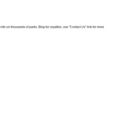
nfo on thousands of parks. Blog for royalties, use "Contact Us" link for more