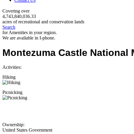
Contact Us
Covering over
4,743,840,036.33
acres of recreational and conservation lands
Search
for Amenities in your region.
We are available in I-phone.
Montezuma Castle National
Activities:
Hiking
Picnicking
Ownership:
United States Government