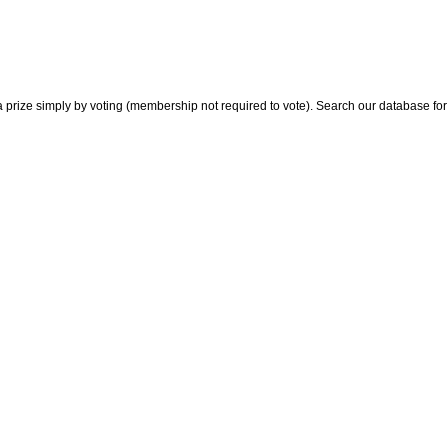
 prize simply by voting (membership not required to vote). Search our database for i