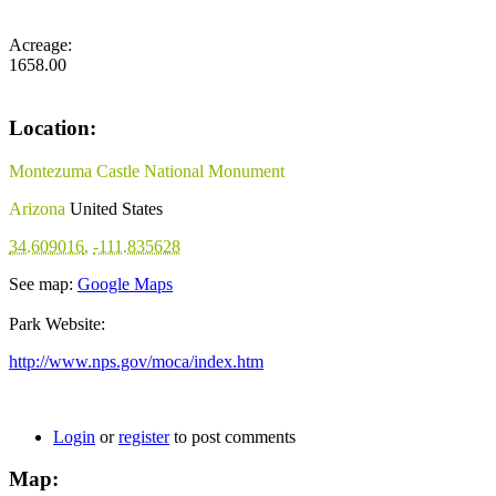
Acreage:
1658.00
Location:
Montezuma Castle National Monument
Arizona
United States
34.609016
,
-111.835628
See map:
Google Maps
Park Website:
http://www.nps.gov/moca/index.htm
Login
or
register
to post comments
Map: