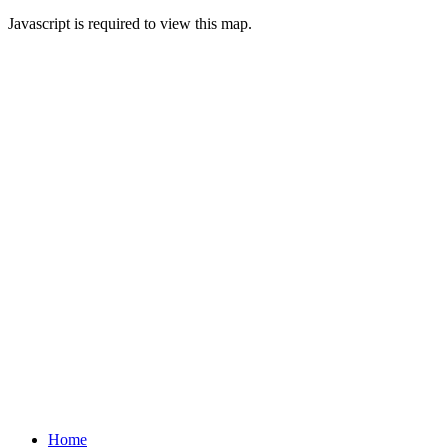
Javascript is required to view this map.
Home