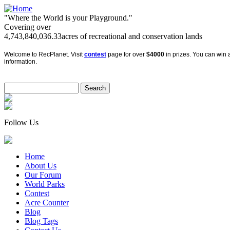
"Where the World is your Playground."
Covering over
4,743,840,036.33
acres of recreational and conservation lands
Welcome to RecPlanet. Visit
contest
page for over
$4000
in prizes. You can win a
information.
Follow Us
Home
About Us
Our Forum
World Parks
Contest
Acre Counter
Blog
Blog Tags