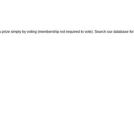
 prize simply by voting (membership not required to vote). Search our database for i