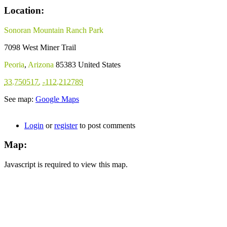
Location:
Sonoran Mountain Ranch Park
7098 West Miner Trail
Peoria
,
Arizona
85383
United States
33.750517
,
-112.212789
See map:
Google Maps
Login
or
register
to post comments
Map:
Javascript is required to view this map.