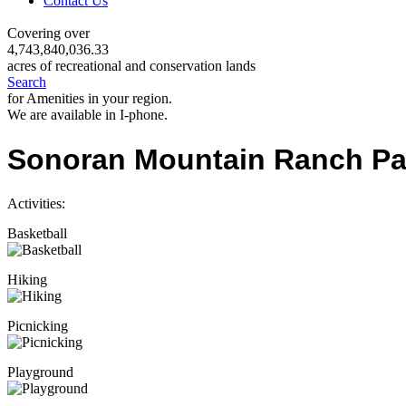
Contact Us
Covering over
4,743,840,036.33
acres of recreational and conservation lands
Search
for Amenities in your region.
We are available in I-phone.
Sonoran Mountain Ranch Pa
Activities:
Basketball
Hiking
Picnicking
Playground