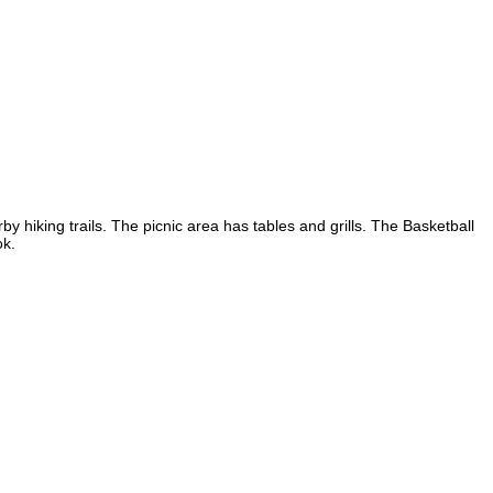
 hiking trails. The picnic area has tables and grills. The Basketball
ok.