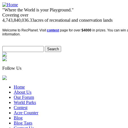
"Where the World is your Playground."
Covering over
4,743,840,036.33
acres of recreational and conservation lands
Welcome to RecPlanet. Visit
contest
page for over
$4000
in prizes. You can win a
information.
Follow Us
Home
About Us
Our Forum
World Parks
Contest
Acre Counter
Blog
Blog Tags