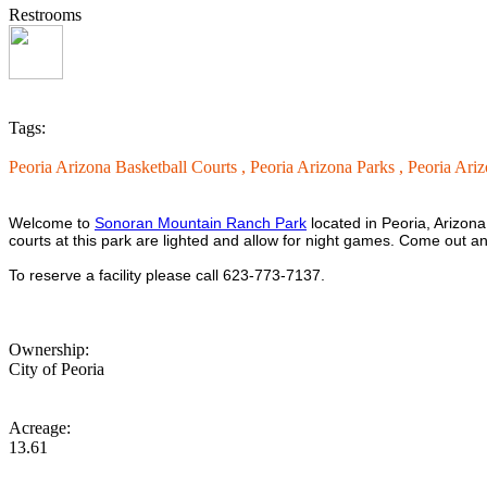
Restrooms
Tags:
Peoria Arizona Basketball Courts ,
Peoria Arizona Parks ,
Peoria Ari
Welcome to
Sonoran Mountain Ranch Park
located in Peoria, Arizona
courts at this park are lighted and allow for night games. Come out 
To reserve a facility please call 623-773-7137.
Ownership:
City of Peoria
Acreage:
13.61