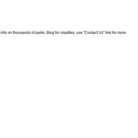
nfo on thousands of parks. Blog for royalties, use "Contact Us" link for more