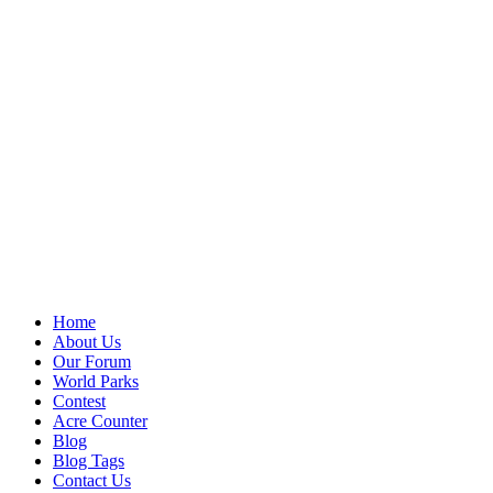
Home
About Us
Our Forum
World Parks
Contest
Acre Counter
Blog
Blog Tags
Contact Us