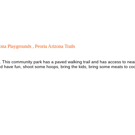
zona Playgrounds ,
Peoria Arizona Trails
. This community park has a paved walking trail and has access to nearby
and have fun, shoot some hoops, bring the kids, bring some meats to co