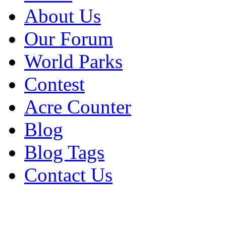
About Us
Our Forum
World Parks
Contest
Acre Counter
Blog
Blog Tags
Contact Us