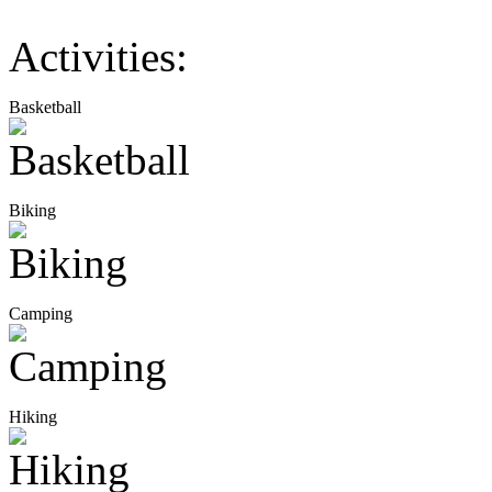
Activities:
Basketball
Biking
Camping
Hiking