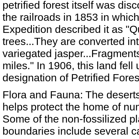
petrified forest itself was di
the railroads in 1853 in whi
Expedition described it as "Qui
trees...They are converted in
variegated jasper...Fragments
miles." In 1906, this land fell
designation of Petrified For
Flora and Fauna: The deserts 
helps protect the home of nu
Some of the non-fossilized pl
boundaries include several ca