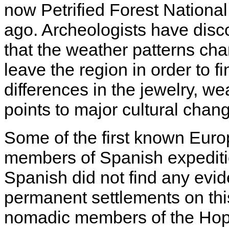
now Petrified Forest National
ago. Archeologists have disc
that the weather patterns cha
leave the region in order to fi
differences in the jewelry, we
points to major cultural chang
Some of the first known Euro
members of Spanish expeditio
Spanish did not find any evi
permanent settlements on this
nomadic members of the Hopi,