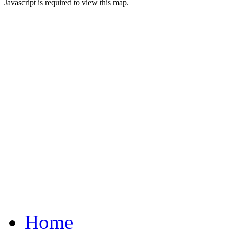
Javascript is required to view this map.
Home