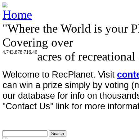
"Where the World is your P
Covering over
4,743,878,716.46
acres of recreational
Welcome to RecPlanet. Visit
cont
can win a prize simply by voting 
our database for info on thousands 
"Contact Us" link for more informat