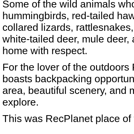
Some of the wild animals who
hummingbirds, red-tailed haw
collared lizards, rattlesnakes
white-tailed deer, mule deer, 
home with respect.
For the lover of the outdoors 
boasts backpacking opportuni
area, beautiful scenery, an
explore.
This was RecPlanet place of