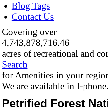
Blog Tags
Contact Us
Covering over
4,743,878,716.46
acres of recreational and co
Search
for Amenities in your regio
We are available in I-phone
Petrified Forest Nat