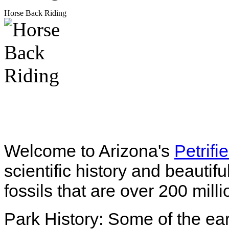
Horse Back Riding
Welcome to Arizona's
Petrifi
scientific history and beautif
fossils that are over 200 mill
Park History: Some of the ear