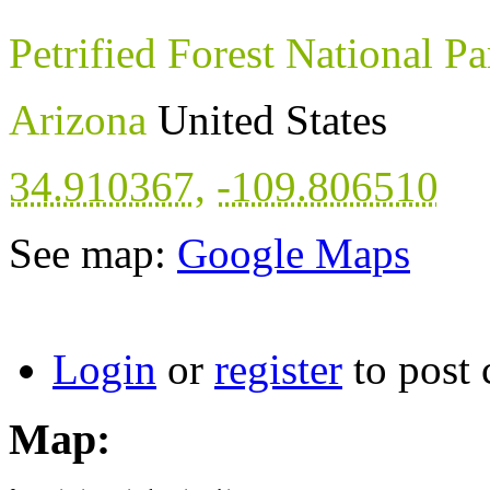
Petrified Forest National Pa
Arizona
United States
34.910367
,
-109.806510
See map:
Google Maps
Login
or
register
to post
Map: