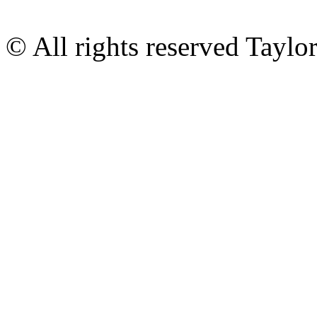
© All rights reserved Tayl