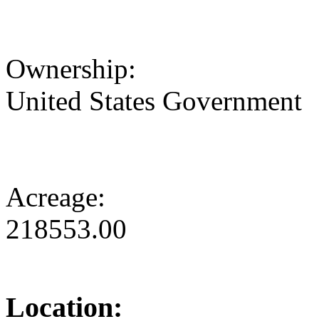
Ownership:
United States Government
Acreage:
218553.00
Location: