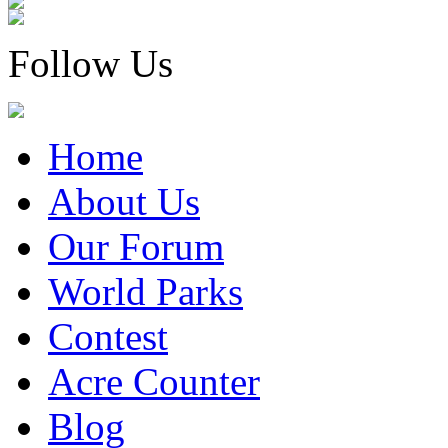
Follow Us
Home
About Us
Our Forum
World Parks
Contest
Acre Counter
Blog