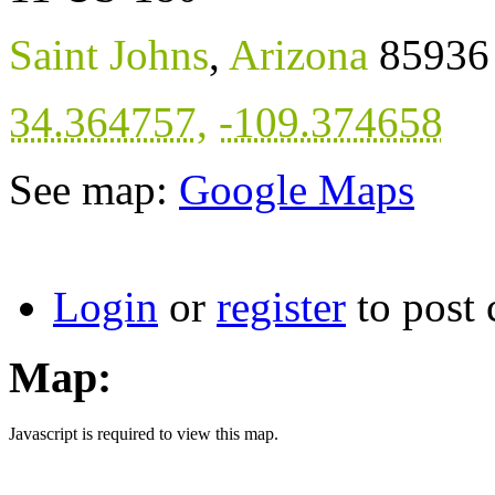
Saint Johns
,
Arizona
85936
34.364757
,
-109.374658
See map:
Google Maps
Login
or
register
to post
Map:
Javascript is required to view this map.