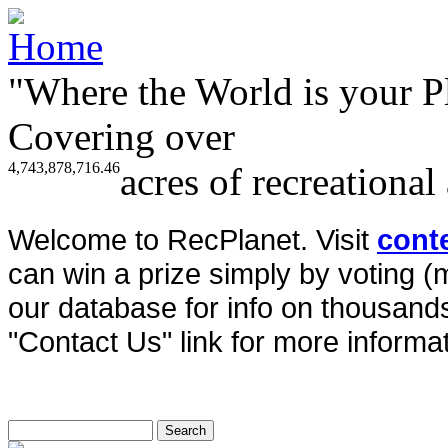
"Where the World is your P
Covering over
4,743,878,716.46
acres of recreational
Welcome to RecPlanet. Visit
cont
can win a prize simply by voting 
our database for info on thousands 
"Contact Us" link for more informat