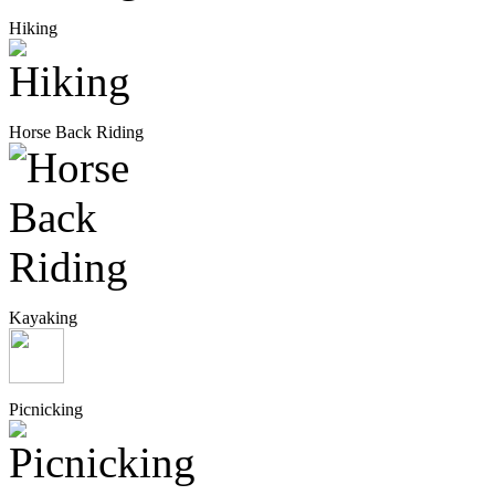
Hiking
Horse Back Riding
Kayaking
Picnicking