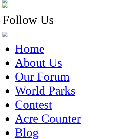
Follow Us
Home
About Us
Our Forum
World Parks
Contest
Acre Counter
Blog