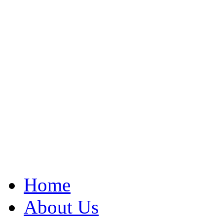
Home
About Us