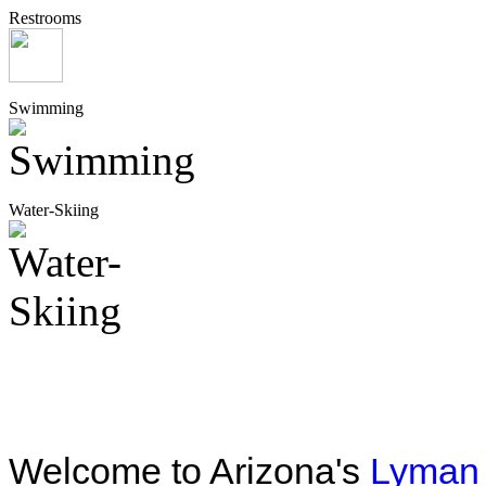
Restrooms
Swimming
Water-Skiing
Welcome to Arizona's
Lyman 