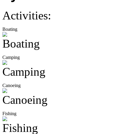
Activities:
Boating
Camping
Canoeing
Fishing