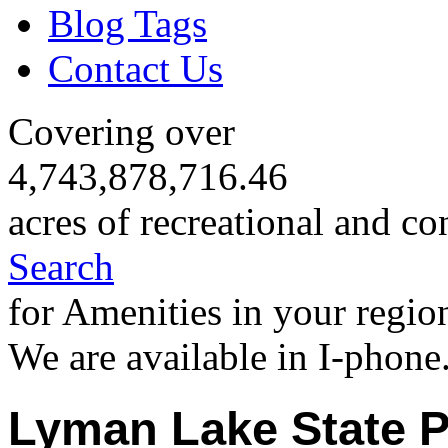
Blog Tags
Contact Us
Covering over
4,743,878,716.46
acres of recreational and co
Search
for Amenities in your regio
We are available in I-phone
Lyman Lake State P