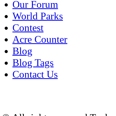
Our Forum
World Parks
Contest
Acre Counter
Blog
Blog Tags
Contact Us