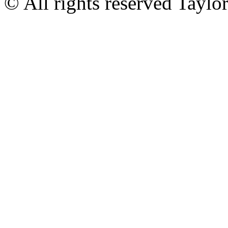
© All rights reserved Tayl