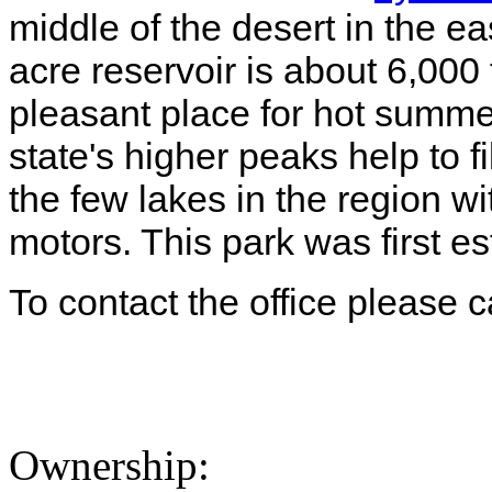
middle of the desert in the ea
acre reservoir is about 6,000
pleasant place for hot summe
state's higher peaks help to fil
the few lakes in the region wi
motors. This park was first e
To contact the office please 
Ownership: