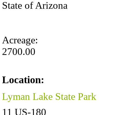
State of Arizona
Acreage:
2700.00
Location:
Lyman Lake State Park
11 US-180