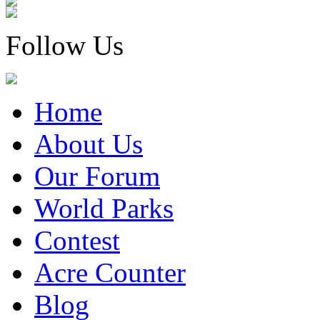
Follow Us
Home
About Us
Our Forum
World Parks
Contest
Acre Counter
Blog