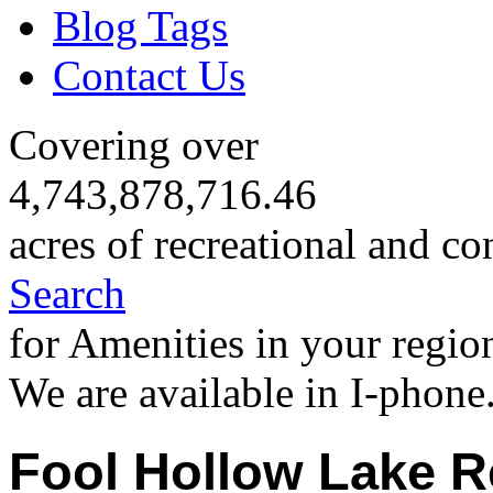
Blog Tags
Contact Us
Covering over
4,743,878,716.46
acres of recreational and co
Search
for Amenities in your regio
We are available in I-phone
Fool Hollow Lake R