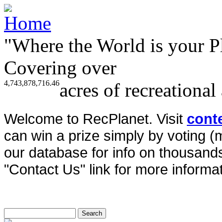
"Where the World is your P
Covering over
4,743,878,716.46
acres of recreational
Welcome to RecPlanet. Visit
cont
can win a prize simply by voting 
our database for info on thousands 
"Contact Us" link for more informat