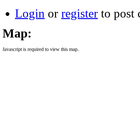
Login
or
register
to post
Map:
Javascript is required to view this map.