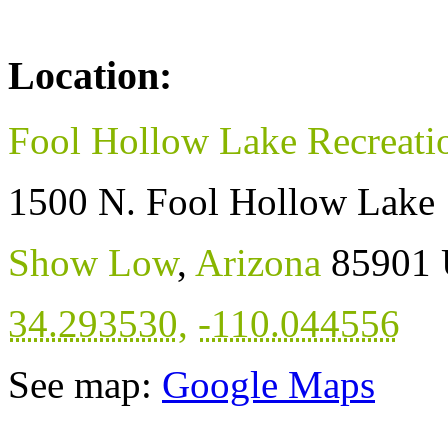
Location:
Fool Hollow Lake Recreati
1500 N. Fool Hollow Lake
Show Low
,
Arizona
85901
34.293530
,
-110.044556
See map:
Google Maps