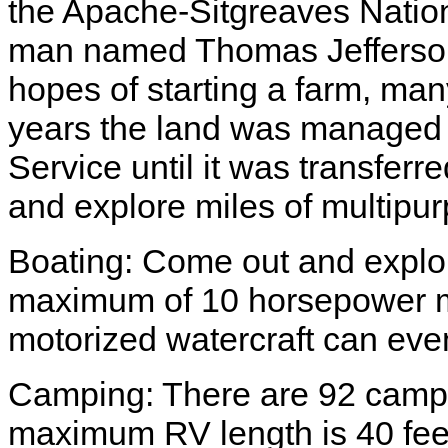
the Apache-Sitgreaves Nationa
man named Thomas Jefferson 
hopes of starting a farm, many
years the land was managed 
Service until it was transferr
and explore miles of multipurp
Boating: Come out and explor
maximum of 10 horsepower mo
motorized watercraft can eve
Camping: There are 92 campsi
maximum RV length is 40 fee