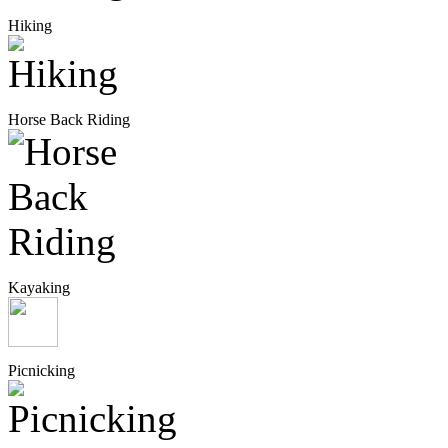
Hiking
Horse Back Riding
Kayaking
Picnicking