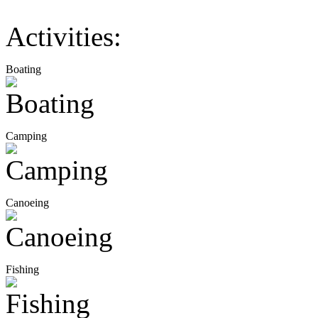
Activities:
Boating
Camping
Canoeing
Fishing