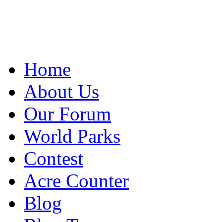
Home
About Us
Our Forum
World Parks
Contest
Acre Counter
Blog