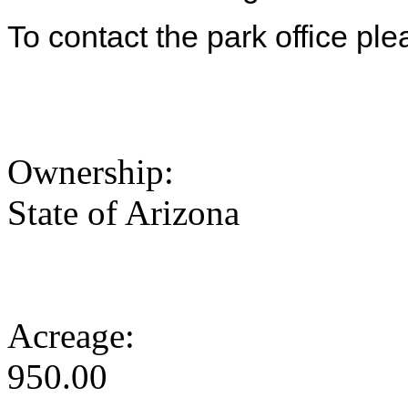
To contact the park office pl
Ownership:
State of Arizona
Acreage:
950.00