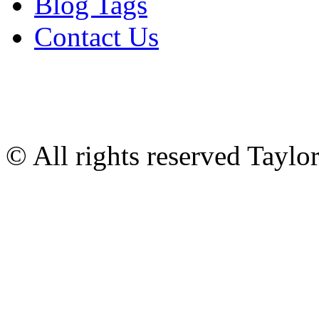
Blog Tags
Contact Us
© All rights reserved Tayl