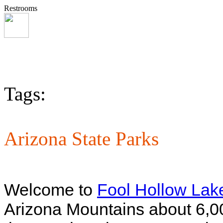
Restrooms
Tags:
Arizona State Parks
Welcome to
Fool Hollow Lak
Arizona Mountains about 6,00