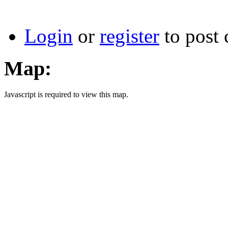
Login
or
register
to post
Map:
Javascript is required to view this map.