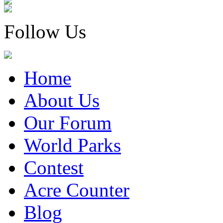
Follow Us
Home
About Us
Our Forum
World Parks
Contest
Acre Counter
Blog