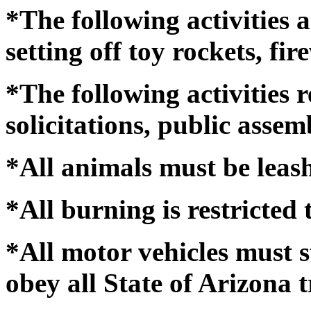
*The following activities a
setting off toy rockets, fir
*The following activities r
solicitations, public asse
*All animals must be leas
*All burning is restricted t
*All motor vehicles must s
obey all State of Arizona t