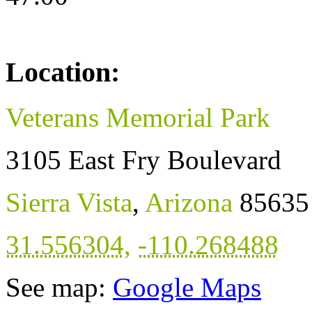
Location:
Veterans Memorial Park
3105 East Fry Boulevard
Sierra Vista
,
Arizona
85635
31.556304
,
-110.268488
See map:
Google Maps