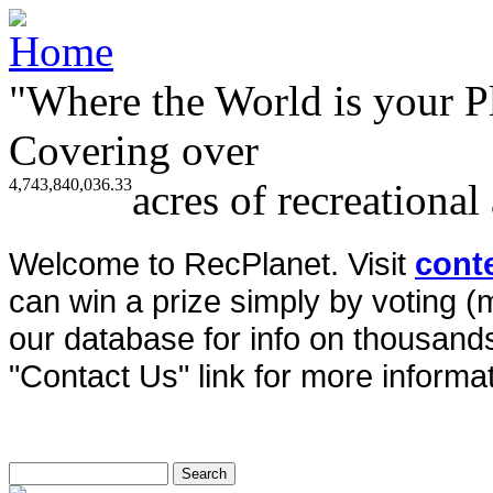
"Where the World is your P
Covering over
4,743,840,036.33
acres of recreational
Welcome to RecPlanet. Visit
cont
can win a prize simply by voting 
our database for info on thousands 
"Contact Us" link for more informat