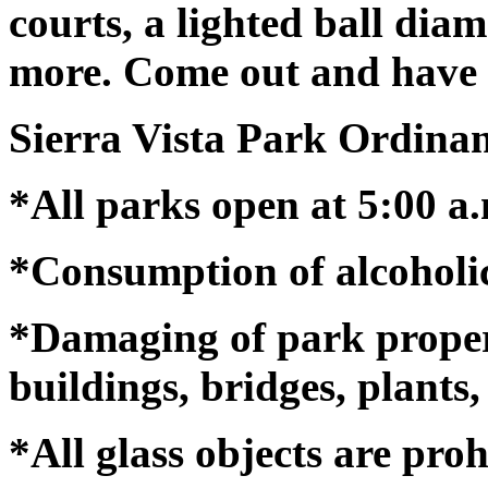
courts, a lighted ball di
more. Come out and have 
Sierra Vista Park Ordina
*All parks open at 5:00 a.
*Consumption of alcoholic
*Damaging of park property
buildings, bridges, plants, 
*All glass objects are proh