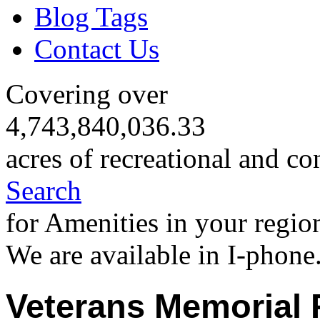
Blog Tags
Contact Us
Covering over
4,743,840,036.33
acres of recreational and co
Search
for Amenities in your regio
We are available in I-phone
Veterans Memorial 