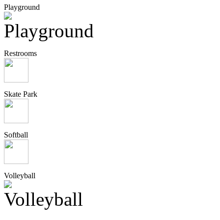
Playground
Restrooms
Skate Park
Softball
Volleyball