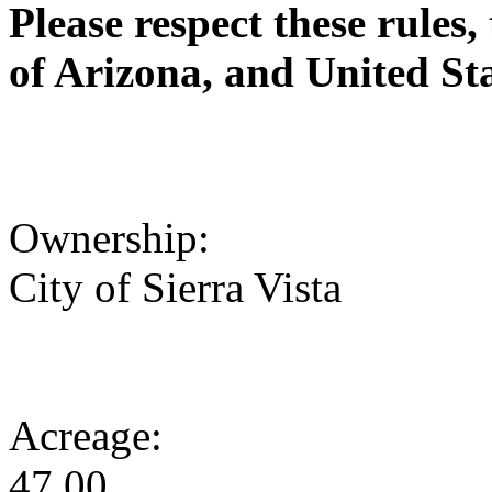
Please respect these rules, 
of Arizona, and United Sta
Ownership:
City of Sierra Vista
Acreage:
47.00