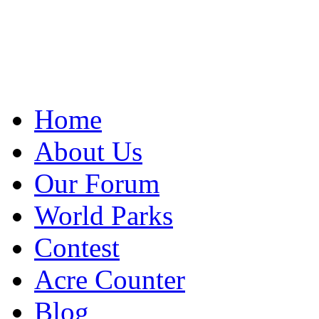
Home
About Us
Our Forum
World Parks
Contest
Acre Counter
Blog