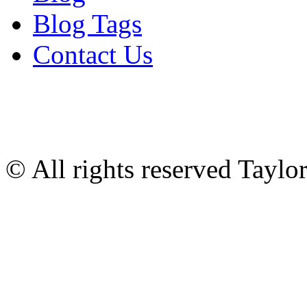
Blog Tags
Contact Us
© All rights reserved Tayl