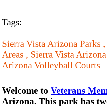
Tags:
Sierra Vista Arizona Parks 
Areas ,
Sierra Vista Arizon
Arizona Volleyball Courts
Welcome to
Veterans Mem
Arizona. This park has two