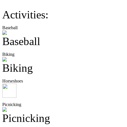
Activities:
Baseball
Biking
Horseshoes
Picnicking