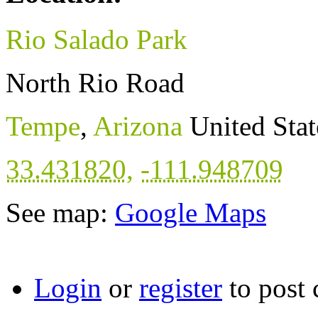
Rio Salado Park
North Rio Road
Tempe
,
Arizona
United Stat
33.431820
,
-111.948709
See map:
Google Maps
Login
or
register
to post