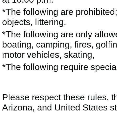
*The following are prohibited;
objects, littering.
*The following are only allow
boating, camping, fires, golfin
motor vehicles, skating,
*The following require specia
Please respect these rules, th
Arizona, and United States st