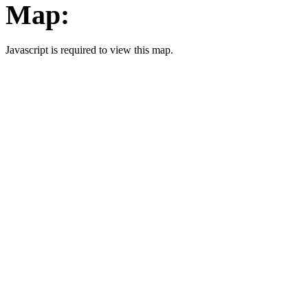
Map:
Javascript is required to view this map.