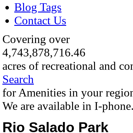
Blog Tags
Contact Us
Covering over
4,743,878,716.46
acres of recreational and co
Search
for Amenities in your regio
We are available in I-phone
Rio Salado Park