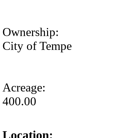
Ownership:
City of Tempe
Acreage:
400.00
Location: