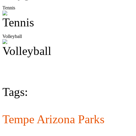
Tennis
Volleyball
Tags:
Tempe Arizona Parks