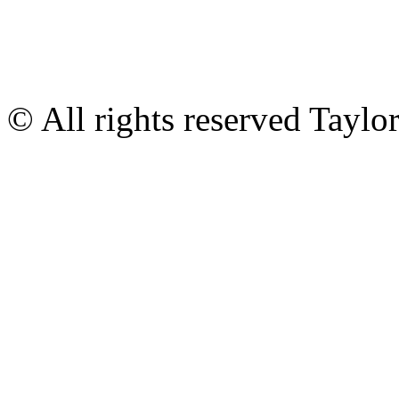
© All rights reserved Tayl