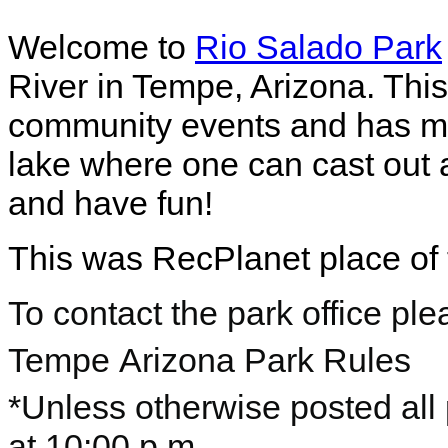
Welcome to
Rio Salado Park
River in Tempe, Arizona. Thi
community events and has mult
lake where one can cast out
and have fun!
This was RecPlanet place of 
To contact the park office pl
Tempe
Arizona Park Rules
*Unless otherwise posted all
at 10:00 p.m.