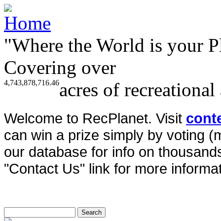
"Where the World is your P
Covering over
4,743,878,716.46
acres of recreational
Welcome to RecPlanet. Visit
cont
can win a prize simply by voting 
our database for info on thousands 
"Contact Us" link for more informat