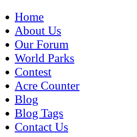
Home
About Us
Our Forum
World Parks
Contest
Acre Counter
Blog
Blog Tags
Contact Us