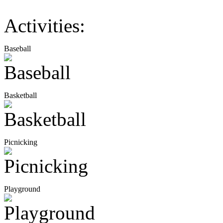
Activities:
Baseball
Basketball
Picnicking
Playground