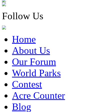
Follow Us
Home
About Us
Our Forum
World Parks
Contest
Acre Counter
Blog