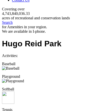
Contact Us
Covering over
4,743,840,036.33
acres of recreational and conservation lands
Search
for Amenities in your region.
We are available in I-phone.
Hugo Reid Park
Activities:
Baseball
Playground
Softball
Tennis