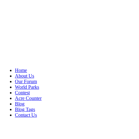
Home
About Us
Our Forum
World Parks
Contest
Acre Counter
Blog
Blog Tags
Contact Us