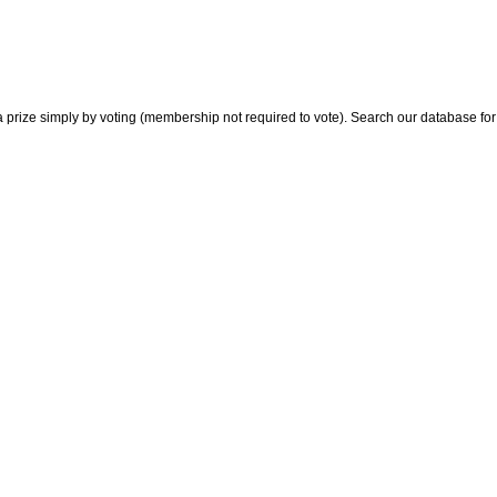
 prize simply by voting (membership not required to vote). Search our database for i