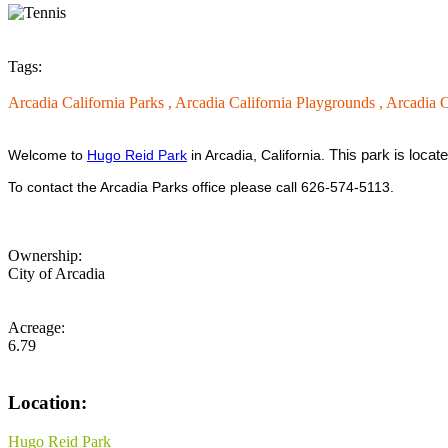
Tags:
Arcadia California Parks ,
Arcadia California Playgrounds ,
Arcadia C
This park is locat
Welcome to
Hugo Reid Park
in Arcadia, California.
To contact the Arcadia Parks office please call 626-574-5113.
Ownership:
City of Arcadia
Acreage:
6.79
Location:
Hugo Reid Park