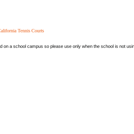
alifornia Tennis Courts
ed on a school campus so please use only when the school is not using