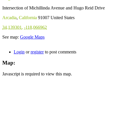
Intersection of Michillinda Avenue and Hugo Reid Drive
Arcadia
,
California
91007
United States
34.139301
,
-118.066962
See map:
Google Maps
Login
or
register
to post comments
Map:
Javascript is required to view this map.