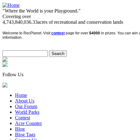
"Where the World is your Playground."
Covering over
4,743,840,036.33
acres of recreational and conservation lands
Welcome to RecPlanet. Visit
contest
page for over
$4000
in prizes. You can win a
information.
Follow Us
Home
About Us
Our Forum
World Parks
Contest
Acre Counter
Blog
Blog Tags