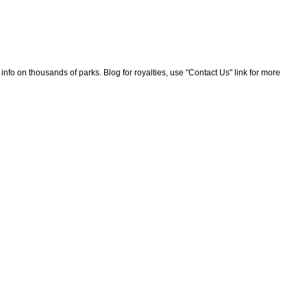
nfo on thousands of parks. Blog for royalties, use "Contact Us" link for more