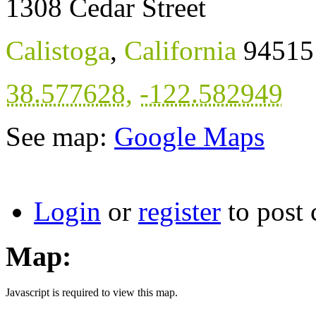
1308 Cedar Street
Calistoga
,
California
94515
38.577628
,
-122.582949
See map:
Google Maps
Login
or
register
to post
Map:
Javascript is required to view this map.