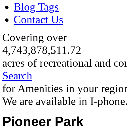
Blog Tags
Contact Us
Covering over
4,743,878,511.72
acres of recreational and co
Search
for Amenities in your regio
We are available in I-phone
Pioneer Park