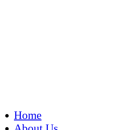
Home
About Us