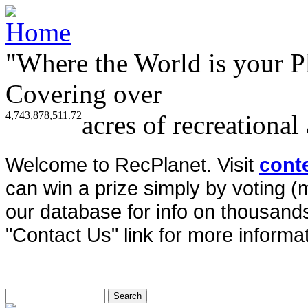
"Where the World is your P
Covering over
4,743,878,511.72
acres of recreational
Welcome to RecPlanet. Visit
cont
can win a prize simply by voting 
our database for info on thousands 
"Contact Us" link for more informat