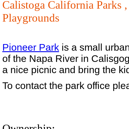
Calistoga California Parks 
Playgrounds
Pioneer Park
is a small urba
of the Napa River in Calisgo
a nice picnic and bring the k
To contact the park office pl
Ownership: