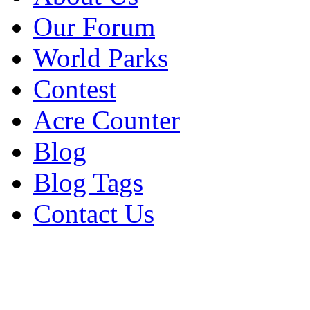
Our Forum
World Parks
Contest
Acre Counter
Blog
Blog Tags
Contact Us