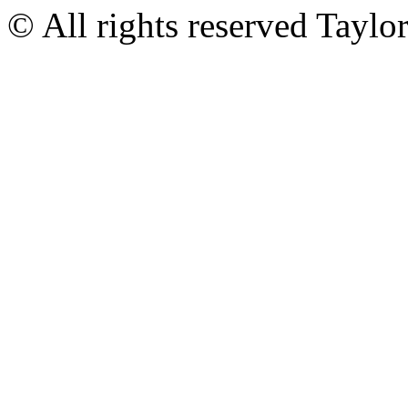
© All rights reserved Tayl