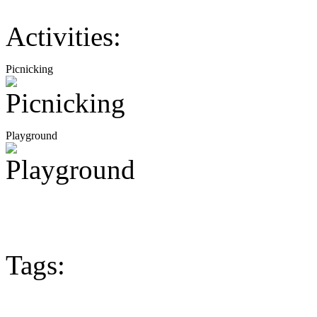
Activities:
Picnicking
Playground
Tags: