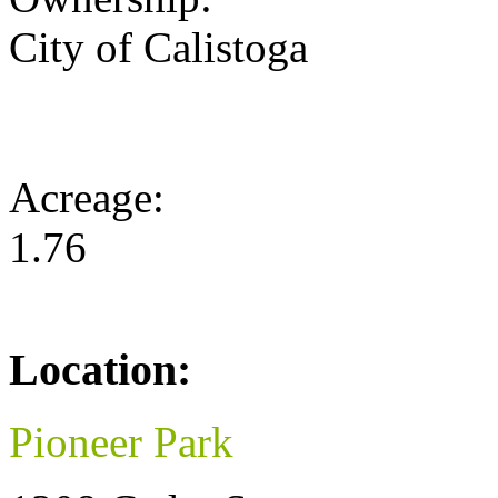
City of Calistoga
Acreage:
1.76
Location:
Pioneer Park