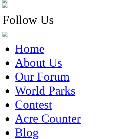
Follow Us
Home
About Us
Our Forum
World Parks
Contest
Acre Counter
Blog