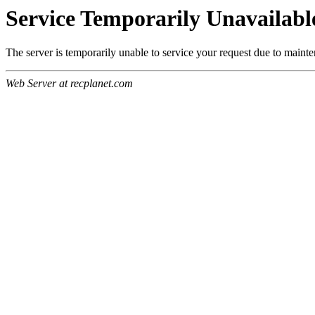
Service Temporarily Unavailabl
The server is temporarily unable to service your request due to maint
Web Server at recplanet.com