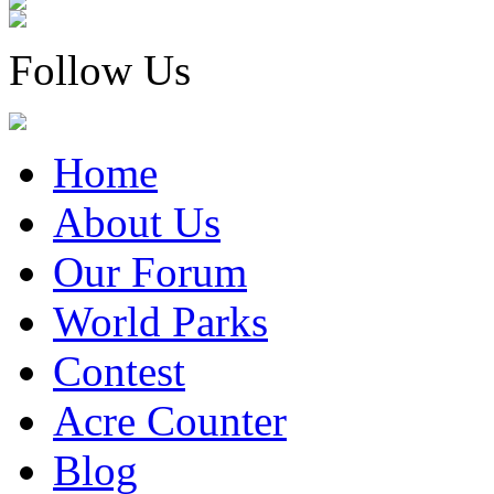
Follow Us
Home
About Us
Our Forum
World Parks
Contest
Acre Counter
Blog