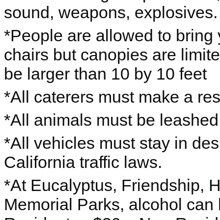
sound, weapons, explosives.
*People are allowed to bring
chairs but canopies are limit
be larger than 10 by 10 feet
*All caterers must make a res
*All animals must be leashed 
*All vehicles must stay in de
California traffic laws.
*At Eucalyptus, Friendship, 
Memorial Parks, alcohol can 