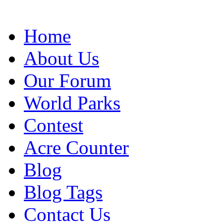
Home
About Us
Our Forum
World Parks
Contest
Acre Counter
Blog
Blog Tags
Contact Us