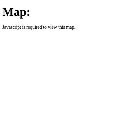
Map:
Javascript is required to view this map.