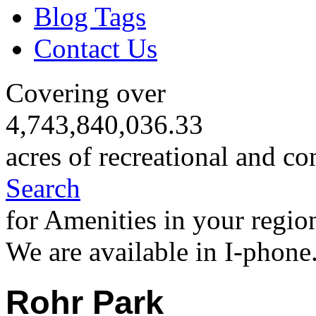
Blog Tags
Contact Us
Covering over
4,743,840,036.33
acres of recreational and co
Search
for Amenities in your regio
We are available in I-phone
Rohr Park