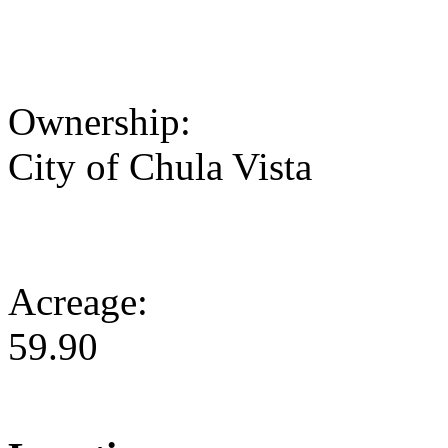
Ownership:
City of Chula Vista
Acreage:
59.90