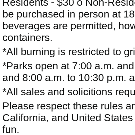
Residents - $30 o Non-Reside
be purchased in person at 1
beverages are permitted, how
containers.
*All burning is restricted to gri
*Parks open at 7:00 a.m. and
and 8:00 a.m. to 10:30 p.m. at
*All sales and solicitions requ
Please respect these rules and
California, and United State
fun.