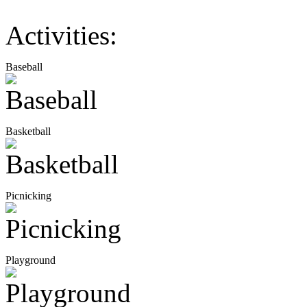
Activities:
Baseball
Basketball
Picnicking
Playground