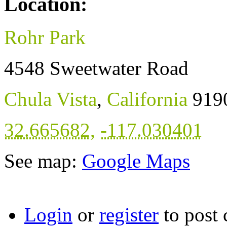
Location:
Rohr Park
4548 Sweetwater Road
Chula Vista
,
California
919
32.665682
,
-117.030401
See map:
Google Maps
Login
or
register
to post