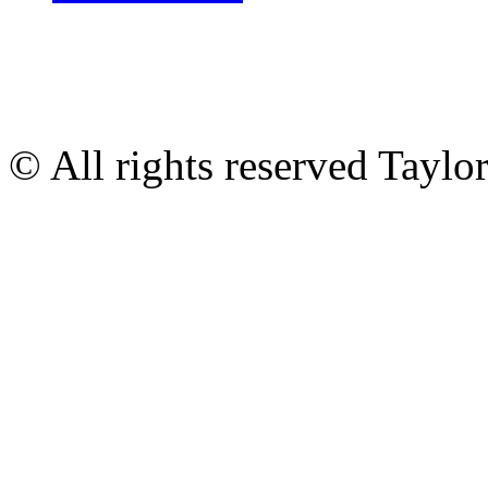
© All rights reserved Tayl