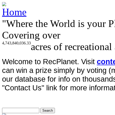
"Where the World is your P
Covering over
4,743,840,036.33
acres of recreational
Welcome to RecPlanet. Visit
cont
can win a prize simply by voting 
our database for info on thousands 
"Contact Us" link for more informat