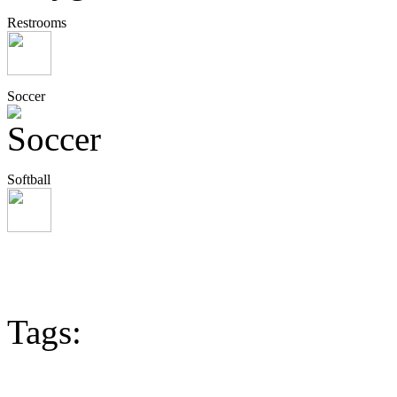
Restrooms
Soccer
Softball
Tags: