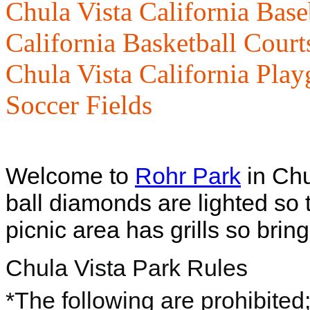
Chula Vista California Base
California Basketball Court
Chula Vista California Pla
Soccer Fields
Welcome to
Rohr Park
in Chu
ball diamonds are lighted so 
picnic area has grills so bri
Chula Vista Park Rules
*The following are prohibited;