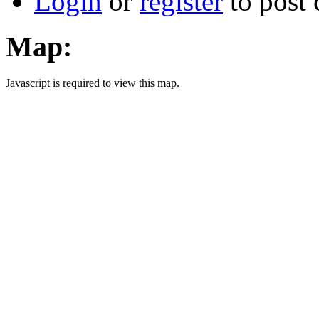
Login
or
register
to post
Map:
Javascript is required to view this map.