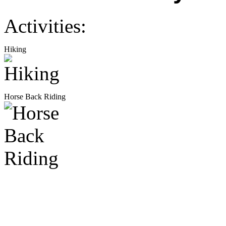
Activities:
Hiking
Horse Back Riding