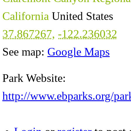
California
United States
37.867267
,
-122.236032
See map:
Google Maps
Park Website:
http://www.ebparks.org/pa