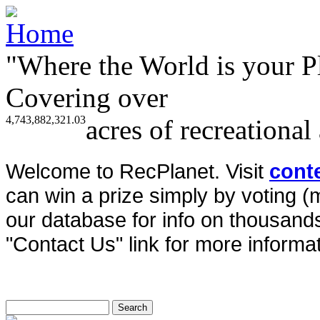
"Where the World is your P
Covering over
4,743,882,321.03
acres of recreational
Welcome to RecPlanet. Visit
cont
can win a prize simply by voting 
our database for info on thousands 
"Contact Us" link for more informat