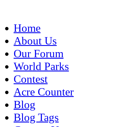
Home
About Us
Our Forum
World Parks
Contest
Acre Counter
Blog
Blog Tags