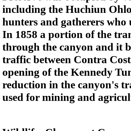
including the Huchiun Ohlo
hunters and gatherers who u
In 1858 a portion of the tra
through the canyon and it 
traffic between Contra Co
opening of the Kennedy Tunn
reduction in the canyon's t
used for mining and agricul