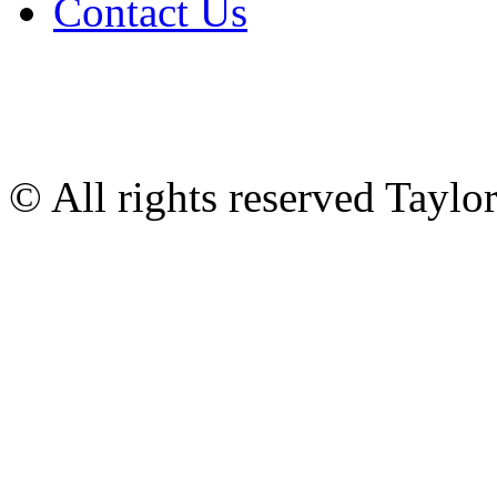
Contact Us
© All rights reserved Tayl