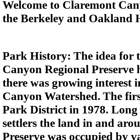
Welcome to Claremont Cany
the Berkeley and Oakland H
Park History: The idea for 
Canyon Regional Preserve ha
there was growing interest 
Canyon Watershed. The firs
Park District in 1978. Long
settlers the land in and a
Preserve was occupied by v