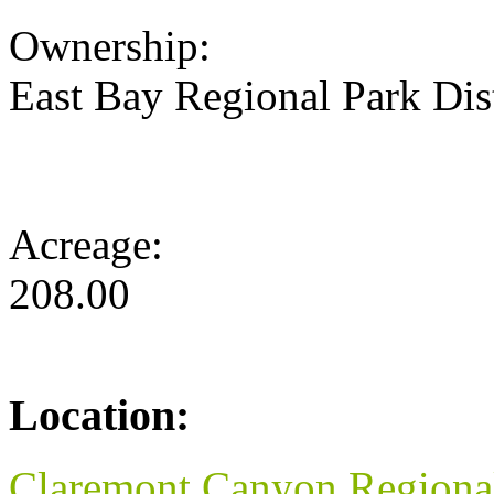
Ownership:
East Bay Regional Park Dist
Acreage:
208.00
Location:
Claremont Canyon Regional