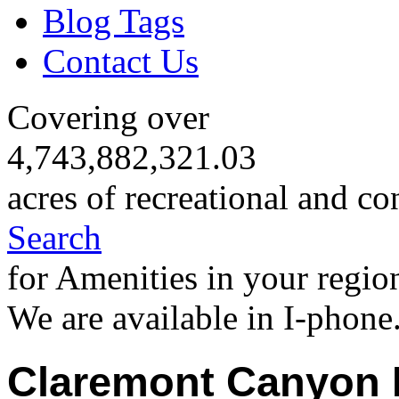
Blog Tags
Contact Us
Covering over
4,743,882,321.03
acres of recreational and co
Search
for Amenities in your regio
We are available in I-phone
Claremont Canyon 