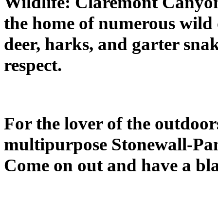
Wildlife: Claremont Canyon
the home of numerous wild cr
deer, harks, and garter snak
respect.
For the lover of the outdoor
multipurpose Stonewall-Pa
Come on out and have a bla