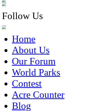
Follow Us
Home
About Us
Our Forum
World Parks
Contest
Acre Counter
Blog