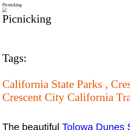
Picnicking
Tags:
California State Parks ,
Cres
Crescent City California Tra
The beautiful
Tolowa Dunes S