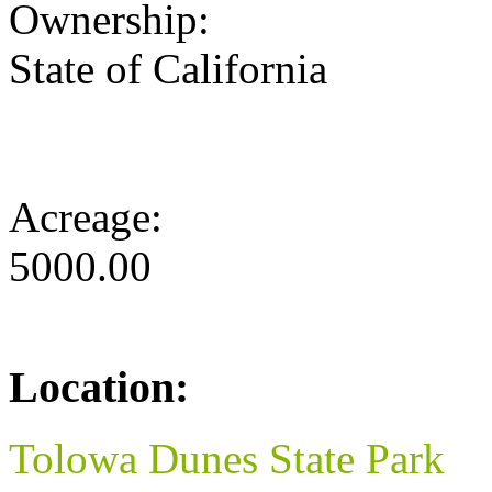
Ownership:
State of California
Acreage:
5000.00
Location:
Tolowa Dunes State Park