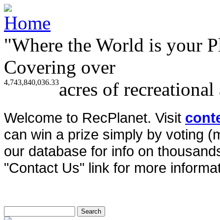
"Where the World is your P
Covering over
4,743,840,036.33
acres of recreational
Welcome to RecPlanet. Visit
cont
can win a prize simply by voting 
our database for info on thousands 
"Contact Us" link for more informat