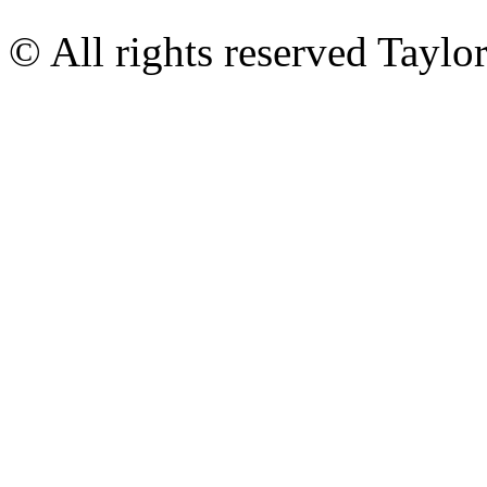
© All rights reserved Tayl