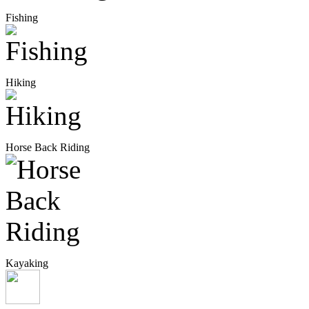
Fishing
Hiking
Horse Back Riding
Kayaking