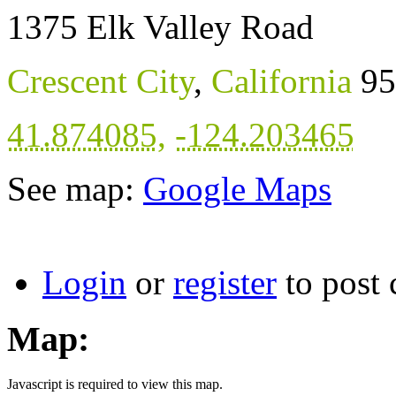
1375 Elk Valley Road
Crescent City
,
California
95
41.874085
,
-124.203465
See map:
Google Maps
Login
or
register
to post
Map:
Javascript is required to view this map.