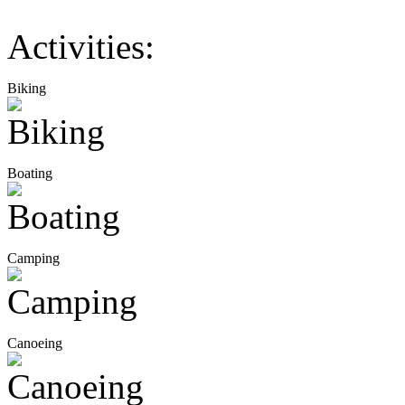
Activities:
Biking
Boating
Camping
Canoeing