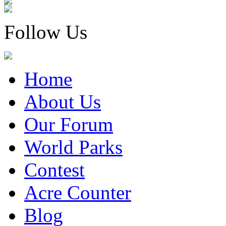
Follow Us
Home
About Us
Our Forum
World Parks
Contest
Acre Counter
Blog