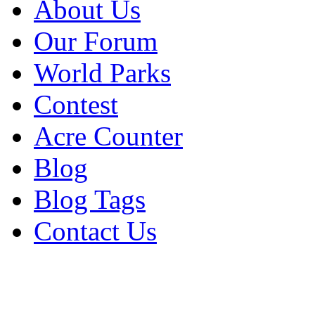
About Us
Our Forum
World Parks
Contest
Acre Counter
Blog
Blog Tags
Contact Us