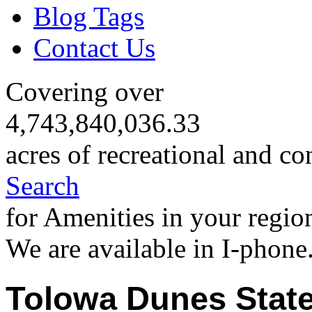
Blog Tags
Contact Us
Covering over
4,743,840,036.33
acres of recreational and co
Search
for Amenities in your regio
We are available in I-phone
Tolowa Dunes State