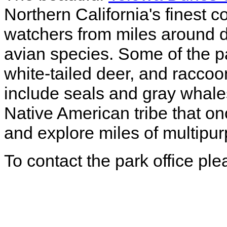
Northern California's finest c
watchers from miles around 
avian species. Some of the par
white-tailed deer, and raccoo
include seals and gray whale
Native American tribe that o
and explore miles of multipurp
To contact the park office pl