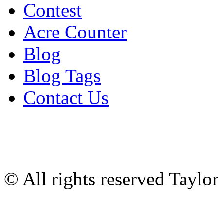
Contest
Acre Counter
Blog
Blog Tags
Contact Us
© All rights reserved Tayl