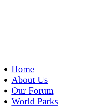
Home
About Us
Our Forum
World Parks