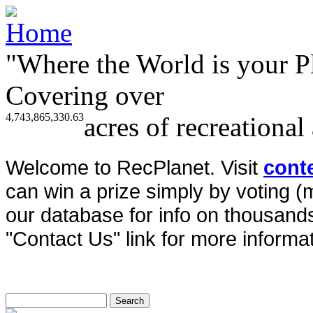
"Where the World is your P
Covering over
4,743,865,330.63
acres of recreational
Welcome to RecPlanet. Visit
cont
can win a prize simply by voting 
our database for info on thousands 
"Contact Us" link for more informat