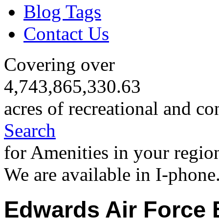
Blog Tags
Contact Us
Covering over
4,743,865,330.63
acres of recreational and co
Search
for Amenities in your regio
We are available in I-phone
Edwards Air Force