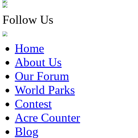
Follow Us
Home
About Us
Our Forum
World Parks
Contest
Acre Counter
Blog