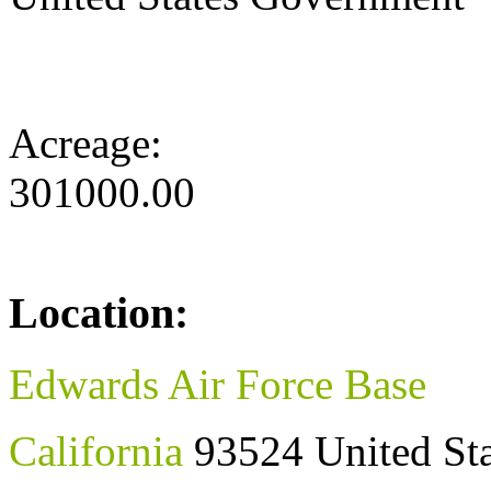
Acreage:
301000.00
Location:
Edwards Air Force Base
California
93524
United St