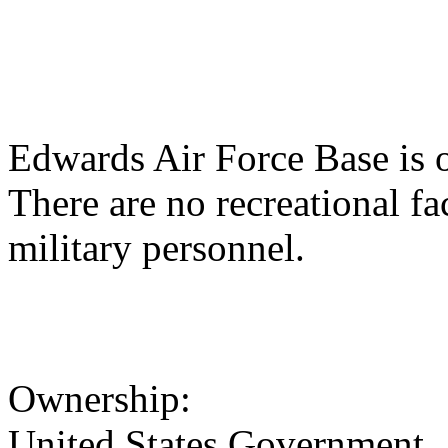
Edwards Air Force Base is o
There are no recreational faci
military personnel.
Ownership:
United States Government