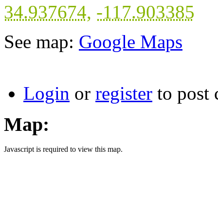
34.937674
,
-117.903385
See map:
Google Maps
Login
or
register
to post
Map:
Javascript is required to view this map.