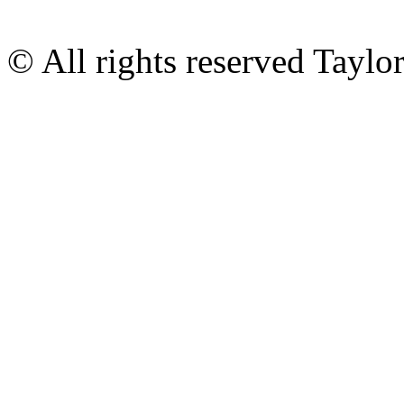
© All rights reserved Tayl