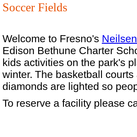
Soccer Fields
Welcome to Fresno's
Neilsen
Edison Bethune Charter Scho
kids activities on the park's
winter. The basketball courts 
diamonds are lighted so peopl
To reserve a facility please 