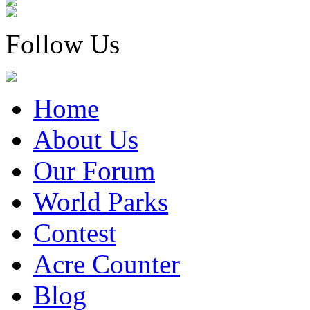
Follow Us
Home
About Us
Our Forum
World Parks
Contest
Acre Counter
Blog