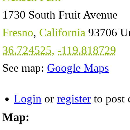
1730 South Fruit Avenue
Fresno
,
California
93706
Un
36.724525
,
-119.818729
See map:
Google Maps
Login
or
register
to post
Map: