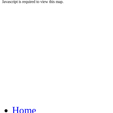
Javascript is required to view this map.
Home