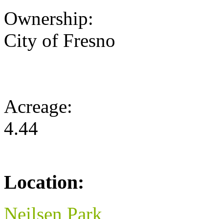
Ownership:
City of Fresno
Acreage:
4.44
Location:
Neilsen Park