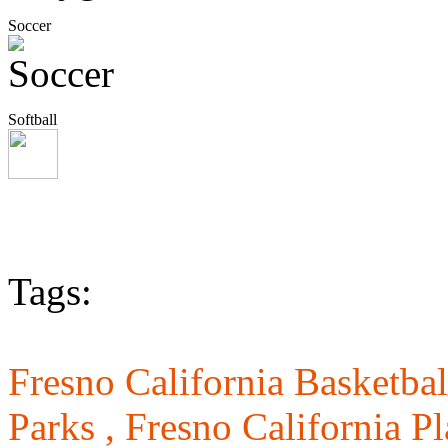
Soccer
Softball
Tags:
Fresno California Basketbal
Parks ,
Fresno California P