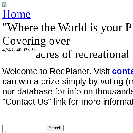
"Where the World is your P
Covering over
4,743,840,036.33
acres of recreational
Welcome to RecPlanet. Visit
cont
can win a prize simply by voting 
our database for info on thousands 
"Contact Us" link for more informat