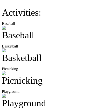
Activities:
Baseball
Basketball
Picnicking
Playground