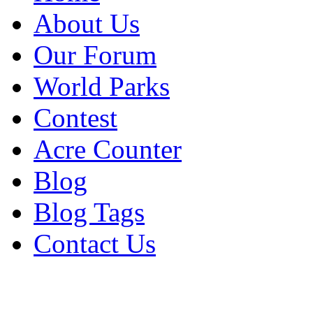
About Us
Our Forum
World Parks
Contest
Acre Counter
Blog
Blog Tags
Contact Us