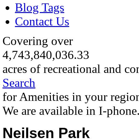
Blog Tags
Contact Us
Covering over
4,743,840,036.33
acres of recreational and co
Search
for Amenities in your regio
We are available in I-phone
Neilsen Park