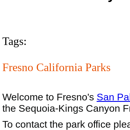
Tags:
Fresno California Parks
Welcome to Fresno's
San Pa
the Sequoia-Kings Canyon F
To contact the park office pl