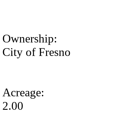
Ownership:
City of Fresno
Acreage:
2.00