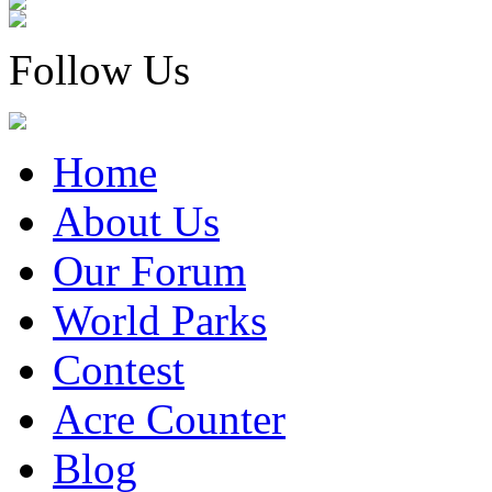
Follow Us
Home
About Us
Our Forum
World Parks
Contest
Acre Counter
Blog