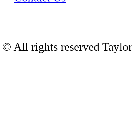
© All rights reserved Tayl