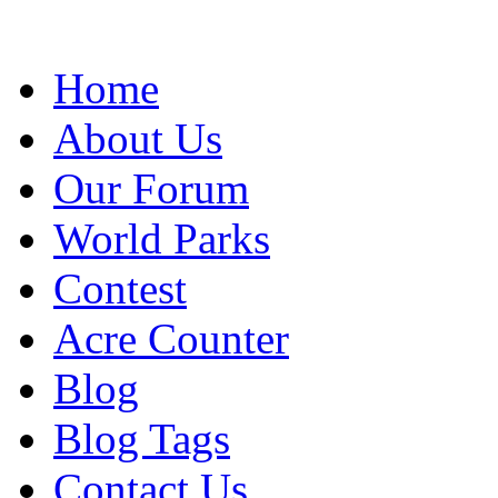
Home
About Us
Our Forum
World Parks
Contest
Acre Counter
Blog
Blog Tags
Contact Us