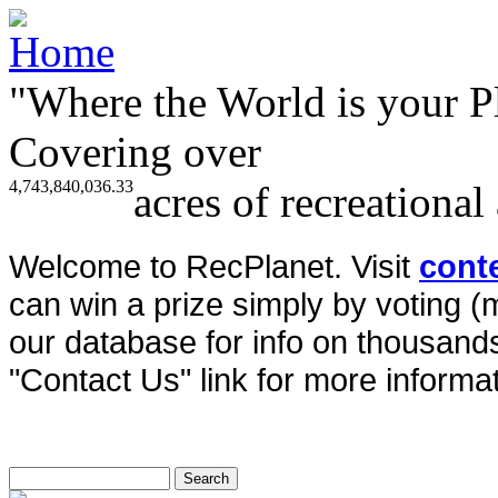
"Where the World is your P
Covering over
4,743,840,036.33
acres of recreational
Welcome to RecPlanet. Visit
cont
can win a prize simply by voting 
our database for info on thousands 
"Contact Us" link for more informat