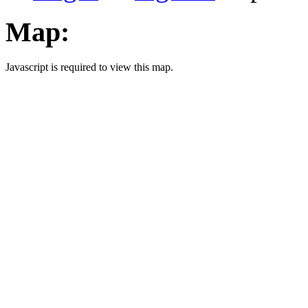
Map:
Javascript is required to view this map.