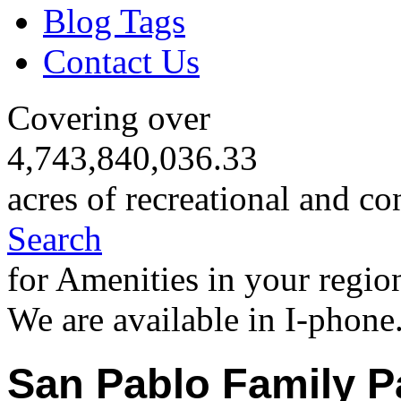
Blog Tags
Contact Us
Covering over
4,743,840,036.33
acres of recreational and co
Search
for Amenities in your regio
We are available in I-phone
San Pablo Family P