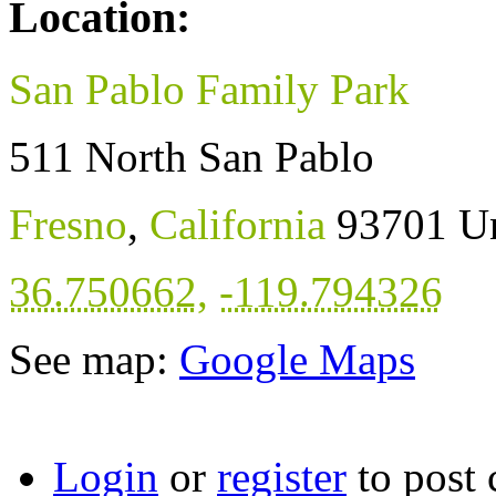
Location:
San Pablo Family Park
511 North San Pablo
Fresno
,
California
93701
Un
36.750662
,
-119.794326
See map:
Google Maps
Login
or
register
to post