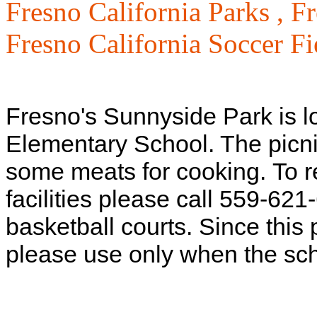
Fresno California Parks ,
Fr
Fresno California Soccer Fi
Fresno's Sunnyside Park is l
Elementary School. The picnic
some meats for cooking.
To r
facilities please call 559-621
basketball courts. Since this
please use only when the scho