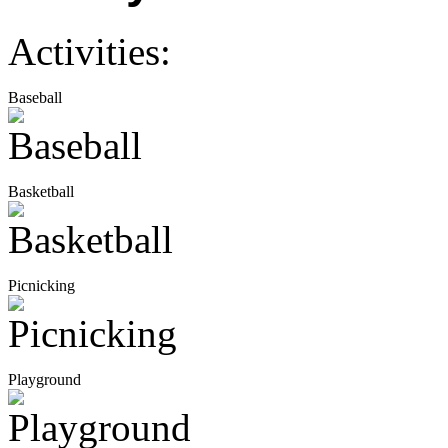
Activities:
Baseball
Basketball
Picnicking
Playground