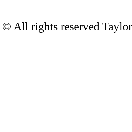
© All rights reserved Tayl