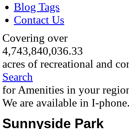
Blog Tags
Contact Us
Covering over
4,743,840,036.33
acres of recreational and co
Search
for Amenities in your regio
We are available in I-phone
Sunnyside Park