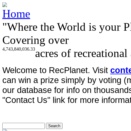
"Where the World is your P
Covering over
4,743,840,036.33
acres of recreational
Welcome to RecPlanet. Visit
cont
can win a prize simply by voting 
our database for info on thousands 
"Contact Us" link for more informat