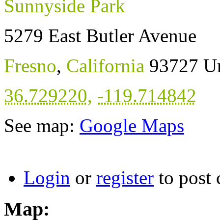
Sunnyside Park
5279 East Butler Avenue
Fresno
,
California
93727
Un
36.729220
,
-119.714842
See map:
Google Maps
Login
or
register
to post
Map: