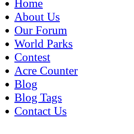
Home
About Us
Our Forum
World Parks
Contest
Acre Counter
Blog
Blog Tags
Contact Us