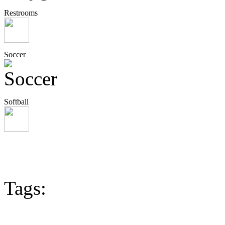
Restrooms
Soccer
Softball
Tags: