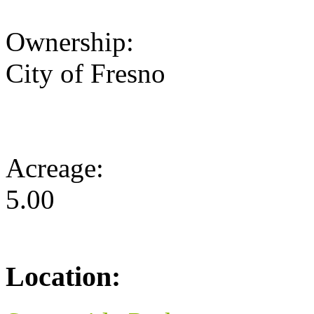
Ownership:
City of Fresno
Acreage:
5.00
Location: