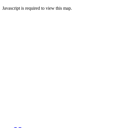
Javascript is required to view this map.