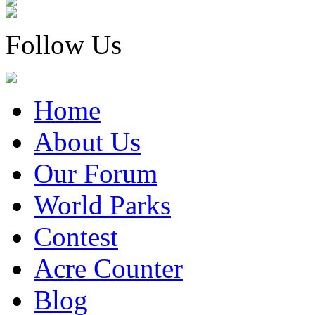
Follow Us
Home
About Us
Our Forum
World Parks
Contest
Acre Counter
Blog