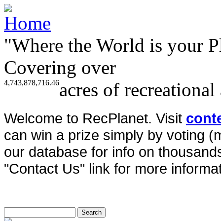
"Where the World is your P
Covering over
4,743,878,716.46
acres of recreational
Welcome to RecPlanet. Visit
cont
can win a prize simply by voting 
our database for info on thousands 
"Contact Us" link for more informat