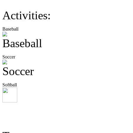
Activities:
Baseball
Soccer
Softball