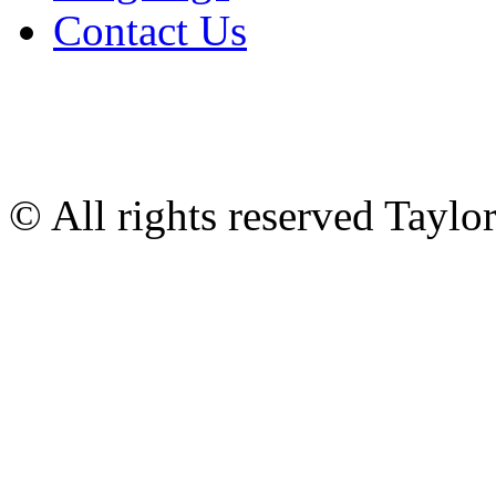
Contact Us
© All rights reserved Tayl