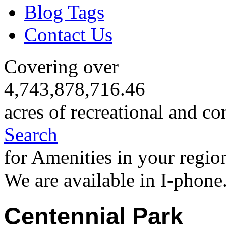
Blog Tags
Contact Us
Covering over
4,743,878,716.46
acres of recreational and co
Search
for Amenities in your regio
We are available in I-phone
Centennial Park