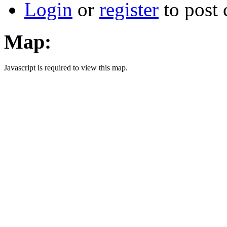
Login
or
register
to post
Map:
Javascript is required to view this map.