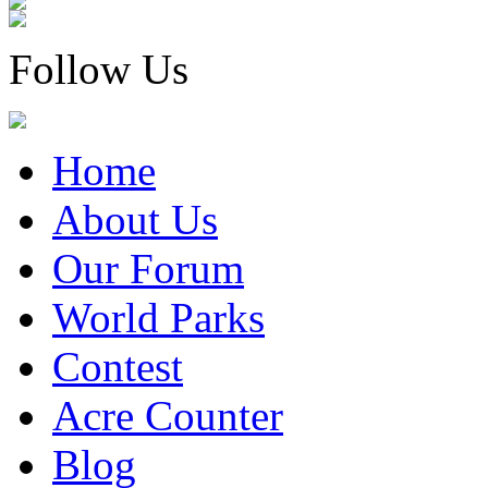
Follow Us
Home
About Us
Our Forum
World Parks
Contest
Acre Counter
Blog