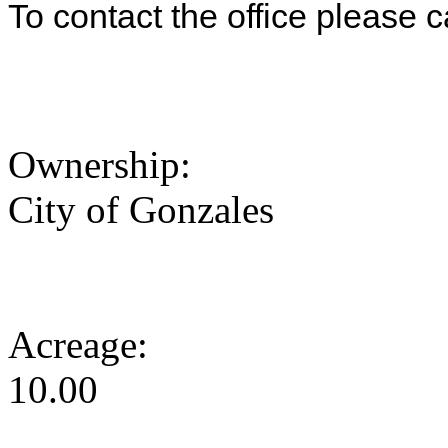
To contact the office please 
Ownership:
City of Gonzales
Acreage:
10.00