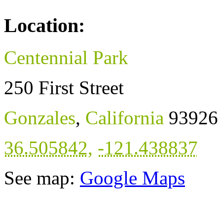
Location:
Centennial Park
250 First Street
Gonzales
,
California
93926
36.505842
,
-121.438837
See map:
Google Maps