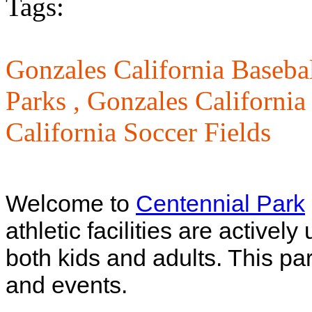
Tags:
Gonzales California Basebal
Parks ,
Gonzales California
California Soccer Fields
Welcome to
Centennial Park
athletic facilities are active
both kids and adults. This pa
and events.