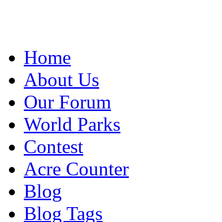
Home
About Us
Our Forum
World Parks
Contest
Acre Counter
Blog
Blog Tags