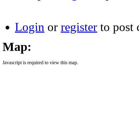
Login
or
register
to post
Map:
Javascript is required to view this map.