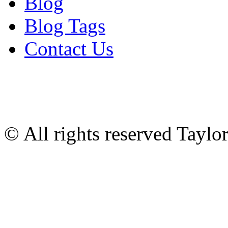
Blog
Blog Tags
Contact Us
© All rights reserved Tayl