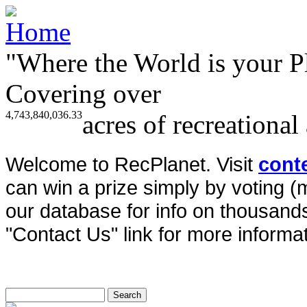
"Where the World is your P
Covering over
4,743,840,036.33
acres of recreational
Welcome to RecPlanet. Visit
cont
can win a prize simply by voting 
our database for info on thousands 
"Contact Us" link for more informat