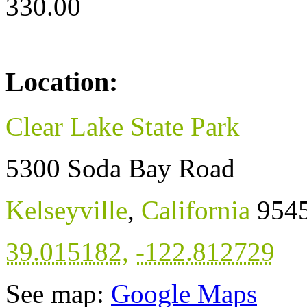
330.00
Location:
Clear Lake State Park
5300 Soda Bay Road
Kelseyville
,
California
954
39.015182
,
-122.812729
See map:
Google Maps