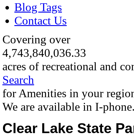
Blog Tags
Contact Us
Covering over
4,743,840,036.33
acres of recreational and co
Search
for Amenities in your regio
We are available in I-phone
Clear Lake State Pa