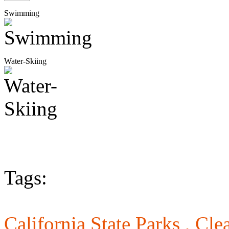
Swimming
Water-Skiing
Tags:
California State Parks ,
Cle