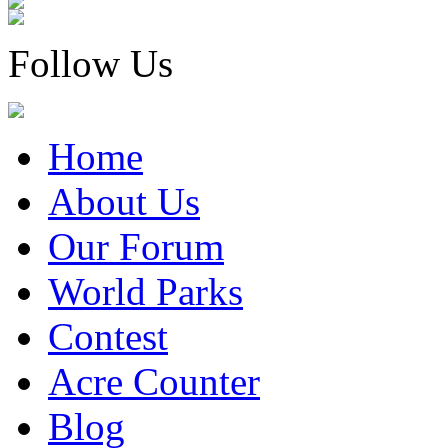
Follow Us
Home
About Us
Our Forum
World Parks
Contest
Acre Counter
Blog