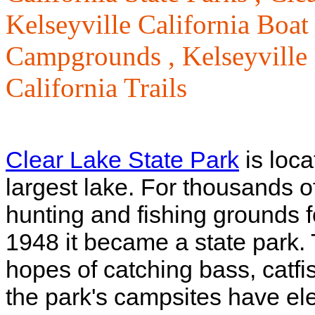
Kelseyville California Boa
Campgrounds ,
Kelseyville
California Trails
Clear Lake State Park
is loca
largest lake. For thousands o
hunting and fishing grounds 
1948 it became a state park.
hopes of catching bass, catf
the park's campsites have elec