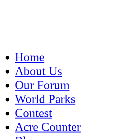
Home
About Us
Our Forum
World Parks
Contest
Acre Counter