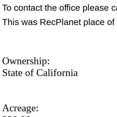
To contact the office please 
This was RecPlanet place of
Ownership:
State of California
Acreage: