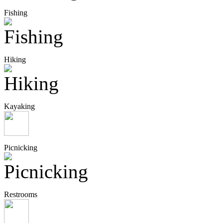
Fishing
Hiking
Kayaking
Picnicking
Restrooms