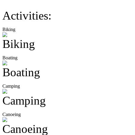
Activities:
Biking
Boating
Camping
Canoeing