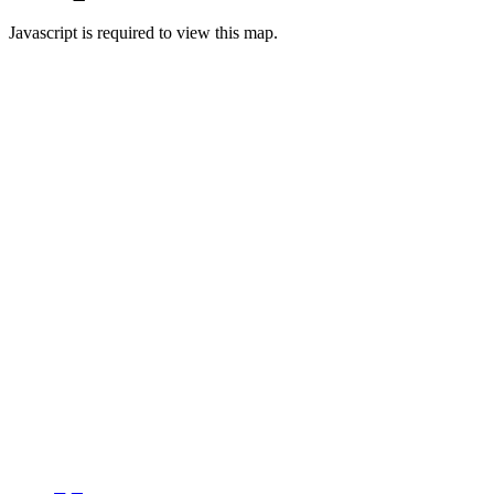
Javascript is required to view this map.