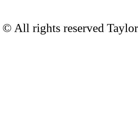
© All rights reserved Tayl