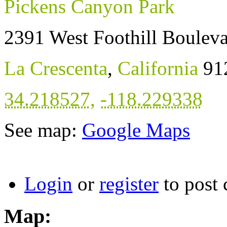
Pickens Canyon Park
2391 West Foothill Boulev
La Crescenta
,
California
91
34.218527
,
-118.229338
See map:
Google Maps
Login
or
register
to post
Map: