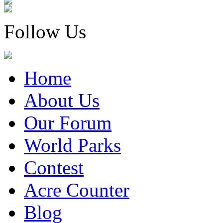
Follow Us
Home
About Us
Our Forum
World Parks
Contest
Acre Counter
Blog