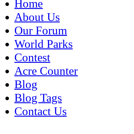
Home
About Us
Our Forum
World Parks
Contest
Acre Counter
Blog
Blog Tags
Contact Us