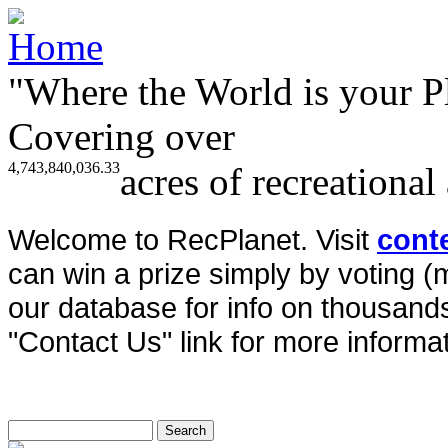
"Where the World is your P
Covering over
4,743,840,036.33
acres of recreational
Welcome to RecPlanet. Visit
cont
can win a prize simply by voting 
our database for info on thousands 
"Contact Us" link for more informat