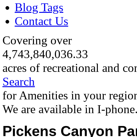
Blog Tags
Contact Us
Covering over
4,743,840,036.33
acres of recreational and co
Search
for Amenities in your regio
We are available in I-phone
Pickens Canyon Pa