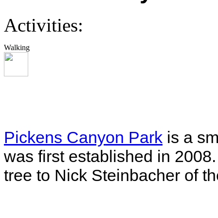
Activities:
Walking
Pickens Canyon Park
is a sm
was first established in 2008
tree to Nick Steinbacher of t