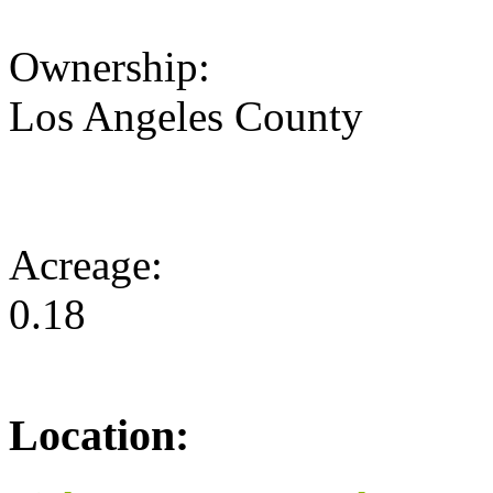
Ownership:
Los Angeles County
Acreage:
0.18
Location: