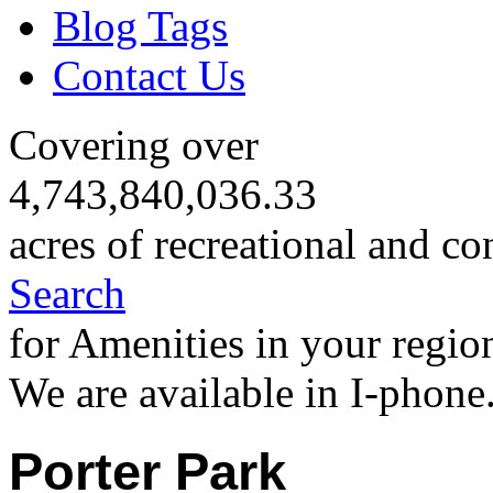
Blog Tags
Contact Us
Covering over
4,743,840,036.33
acres of recreational and co
Search
for Amenities in your regio
We are available in I-phone
Porter Park