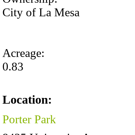
City of La Mesa
Acreage:
0.83
Location:
Porter Park