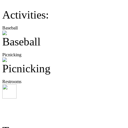
Activities:
Baseball
Picnicking
Restrooms