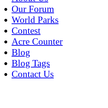
Our Forum
World Parks
Contest
Acre Counter
Blog
Blog Tags
Contact Us