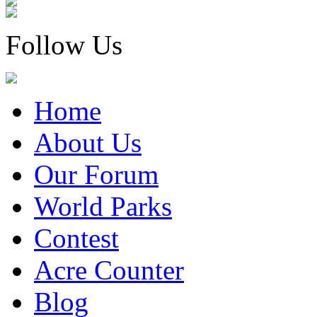
Follow Us
Home
About Us
Our Forum
World Parks
Contest
Acre Counter
Blog