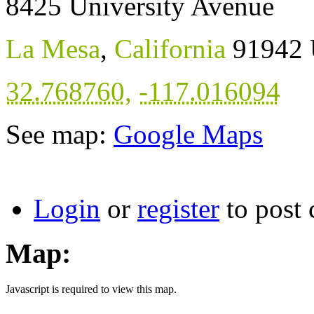
8425 University Avenue
La Mesa
,
California
91942
32.768760
,
-117.016094
See map:
Google Maps
Login
or
register
to post
Map:
Javascript is required to view this map.