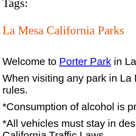
Tags:
La Mesa California Parks
Welcome to
Porter Park
in La
When visiting any park in La
rules.
*Consumption of alcohol is p
*All vehicles must stay in de
California Traffic Laws.