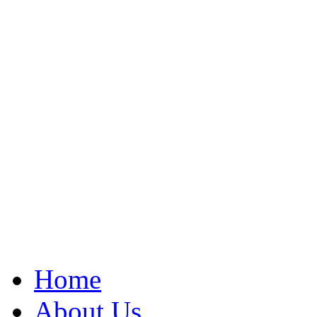
Home
About Us