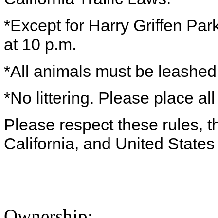
*Except for Harry Griffen Par
at 10 p.m.
*All animals must be leashe
*No littering. Please place all
Please respect these rules, th
California, and United States
Ownership: