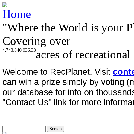
"Where the World is your P
Covering over
4,743,840,036.33
acres of recreational
Welcome to RecPlanet. Visit
cont
can win a prize simply by voting 
our database for info on thousands 
"Contact Us" link for more informat