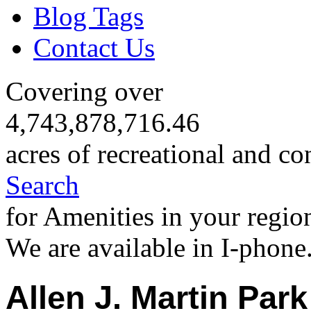
Blog Tags
Contact Us
Covering over
4,743,878,716.46
acres of recreational and co
Search
for Amenities in your regio
We are available in I-phone
Allen J. Martin Park