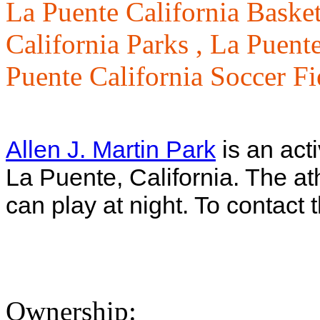
La Puente California Basket
California Parks ,
La Puente
Puente California Soccer Fi
Allen J. Martin Park
is an act
La Puente, California. The ath
can play at night. To contact 
Ownership: