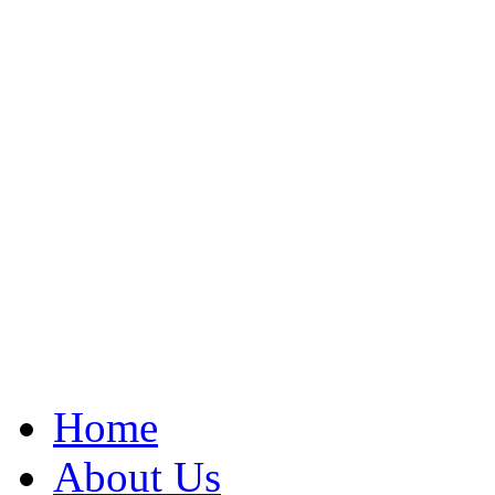
Home
About Us