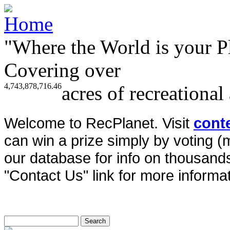
"Where the World is your P
Covering over
4,743,878,716.46
acres of recreational
Welcome to RecPlanet. Visit
cont
can win a prize simply by voting 
our database for info on thousands 
"Contact Us" link for more informat