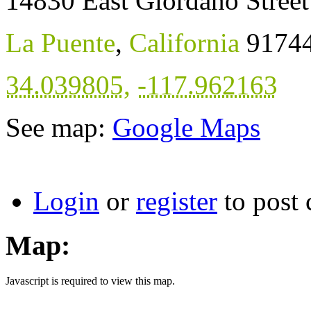
14830 East Giordano Street
La Puente
,
California
9174
34.039805
,
-117.962163
See map:
Google Maps
Login
or
register
to post
Map:
Javascript is required to view this map.