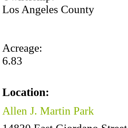
Los Angeles County
Acreage:
6.83
Location:
Allen J. Martin Park