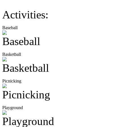
Activities:
Baseball
Basketball
Picnicking
Playground