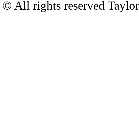
© All rights reserved Tayl