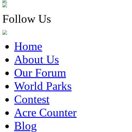
Follow Us
Home
About Us
Our Forum
World Parks
Contest
Acre Counter
Blog