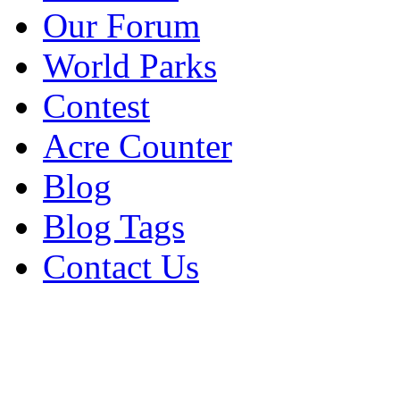
Our Forum
World Parks
Contest
Acre Counter
Blog
Blog Tags
Contact Us