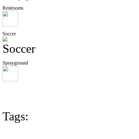
Restrooms
Soccer
Sprayground
Tags: