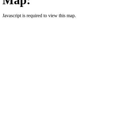
Map:
Javascript is required to view this map.