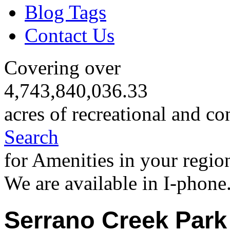
Blog Tags
Contact Us
Covering over
4,743,840,036.33
acres of recreational and co
Search
for Amenities in your regio
We are available in I-phone
Serrano Creek Park