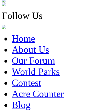
Follow Us
Home
About Us
Our Forum
World Parks
Contest
Acre Counter
Blog