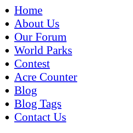
Home
About Us
Our Forum
World Parks
Contest
Acre Counter
Blog
Blog Tags
Contact Us