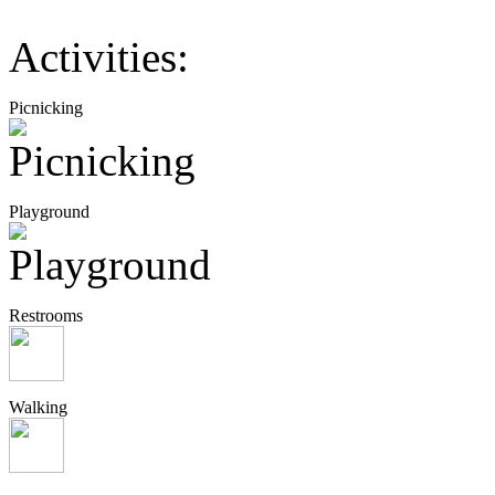
Activities:
Picnicking
Playground
Restrooms
Walking