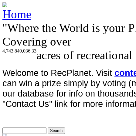
"Where the World is your P
Covering over
4,743,840,036.33
acres of recreational
Welcome to RecPlanet. Visit
cont
can win a prize simply by voting 
our database for info on thousands 
"Contact Us" link for more informat