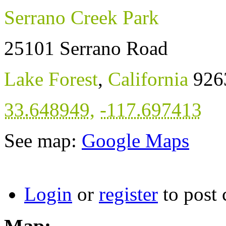
Serrano Creek Park
25101 Serrano Road
Lake Forest
,
California
926
33.648949
,
-117.697413
See map:
Google Maps
Login
or
register
to post