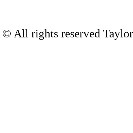
© All rights reserved Tayl