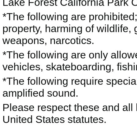
Lake Forest California Park 
*The following are prohibited; 
property, harming of wildlife,
weapons, narcotics.
*The following are only allo
vehicles, skateboarding, fishin
*The following require specia
amplified sound.
Please respect these and all l
United States statutes.