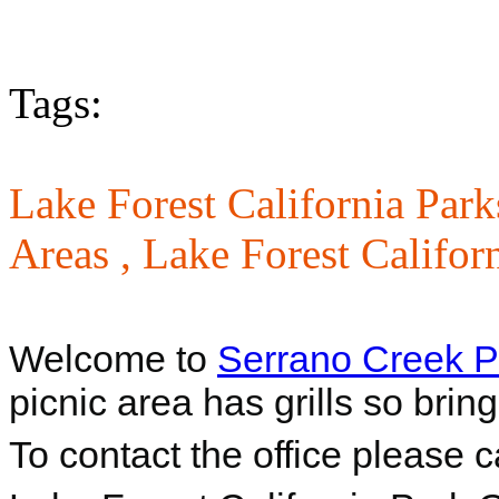
Tags:
Lake Forest California Park
Areas ,
Lake Forest Califor
Welcome to
Serrano Creek P
picnic area has grills so bri
To contact the office please 