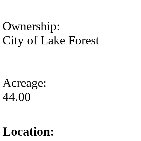
Ownership:
City of Lake Forest
Acreage:
44.00
Location: