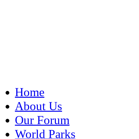
Home
About Us
Our Forum
World Parks