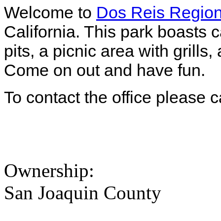
Welcome to
Dos Reis Region
California. This park boasts 
pits, a picnic area with grill
Come on out and have fun.
To contact the office please 
Ownership:
San Joaquin County