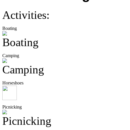
Activities:
Boating
Camping
Horseshoes
Picnicking