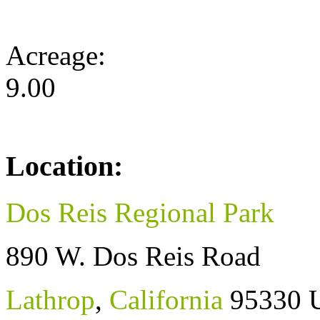
Acreage:
9.00
Location:
Dos Reis Regional Park
890 W. Dos Reis Road
Lathrop
,
California
95330