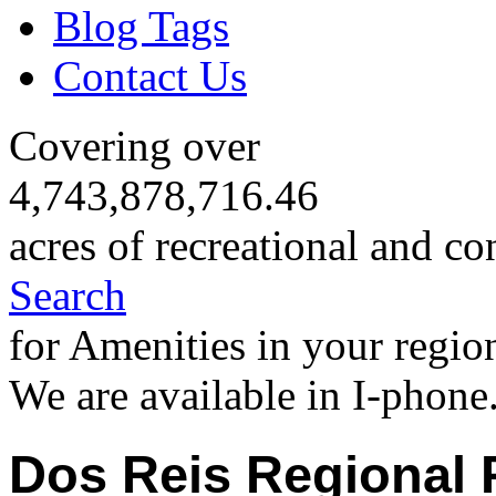
Blog Tags
Contact Us
Covering over
4,743,878,716.46
acres of recreational and co
Search
for Amenities in your regio
We are available in I-phone
Dos Reis Regional 