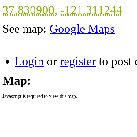
37.830900
,
-121.311244
See map:
Google Maps
Login
or
register
to post
Map:
Javascript is required to view this map.