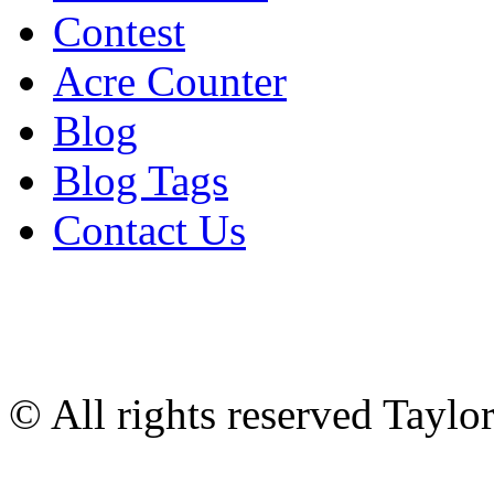
Contest
Acre Counter
Blog
Blog Tags
Contact Us
© All rights reserved Tayl