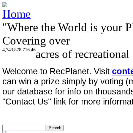
"Where the World is your P
Covering over
4,743,878,716.46
acres of recreational
Welcome to RecPlanet. Visit
cont
can win a prize simply by voting 
our database for info on thousands 
"Contact Us" link for more informat