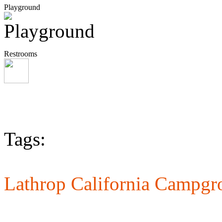
Playground
Restrooms
Tags:
Lathrop California Campgr