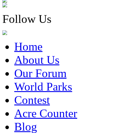
Follow Us
Home
About Us
Our Forum
World Parks
Contest
Acre Counter
Blog