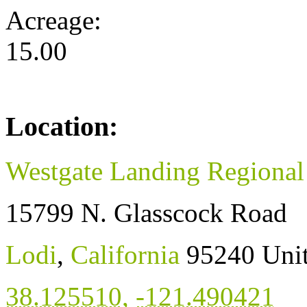
Acreage:
15.00
Location:
Westgate Landing Regional
15799 N. Glasscock Road
Lodi
,
California
95240
Unit
38.125510
,
-121.490421