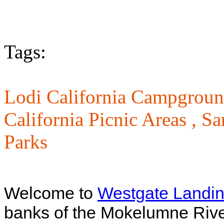
Tags:
Lodi California Campgroun
California Picnic Areas ,
Sa
Parks
Welcome to
Westgate Landin
banks of the Mokelumne River 