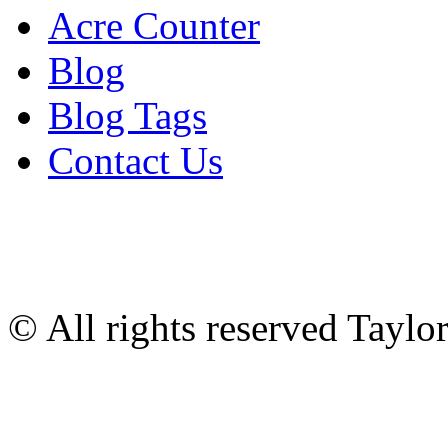
Acre Counter
Blog
Blog Tags
Contact Us
© All rights reserved Tayl