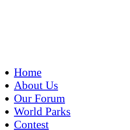
Home
About Us
Our Forum
World Parks
Contest