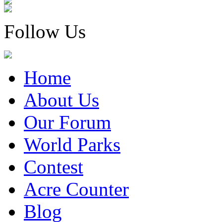
Follow Us
Home
About Us
Our Forum
World Parks
Contest
Acre Counter
Blog