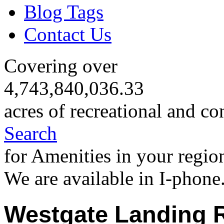
Blog Tags
Contact Us
Covering over
4,743,840,036.33
acres of recreational and co
Search
for Amenities in your regio
We are available in I-phone
Westgate Landing R