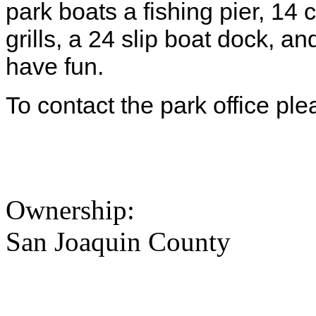
park boats a fishing pier, 14 
grills, a 24 slip boat dock,
have fun.
To contact the park office pl
Ownership:
San Joaquin County