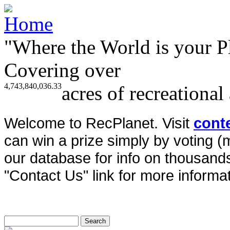
"Where the World is your P
Covering over
4,743,840,036.33
acres of recreational
Welcome to RecPlanet. Visit
cont
can win a prize simply by voting 
our database for info on thousands 
"Contact Us" link for more informat