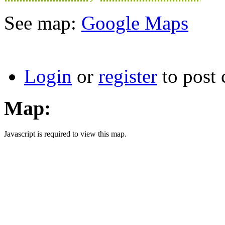
See map:
Google Maps
Login
or
register
to post
Map:
Javascript is required to view this map.