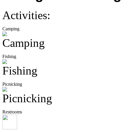
Activities:
Camping
Fishing
Picnicking
Restrooms