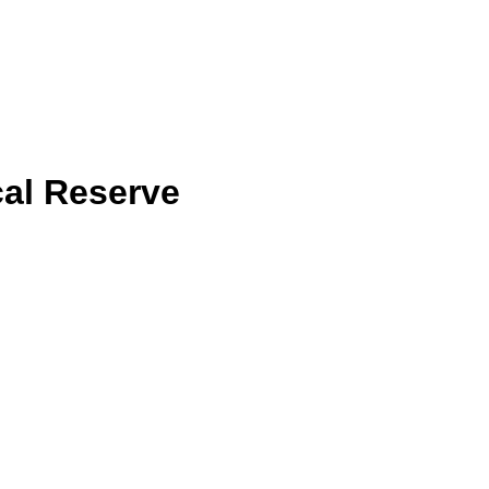
cal Reserve