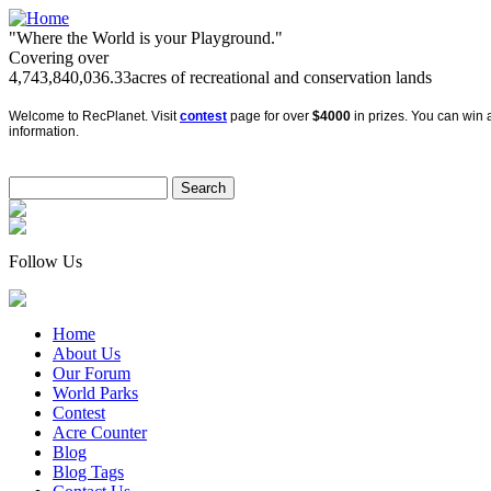
"Where the World is your Playground."
Covering over
4,743,840,036.33
acres of recreational and conservation lands
Welcome to RecPlanet. Visit
contest
page for over
$4000
in prizes. You can win a
information.
Follow Us
Home
About Us
Our Forum
World Parks
Contest
Acre Counter
Blog
Blog Tags