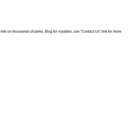
nfo on thousands of parks. Blog for royalties, use "Contact Us" link for more