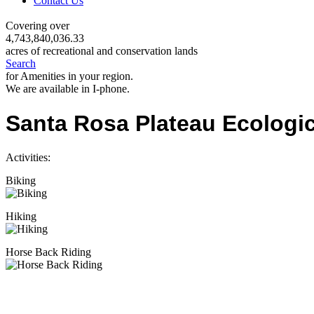
Contact Us
Covering over
4,743,840,036.33
acres of recreational and conservation lands
Search
for Amenities in your region.
We are available in I-phone.
Santa Rosa Plateau Ecologi
Activities:
Biking
Hiking
Horse Back Riding