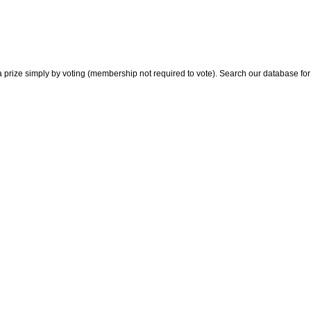
 prize simply by voting (membership not required to vote). Search our database for i