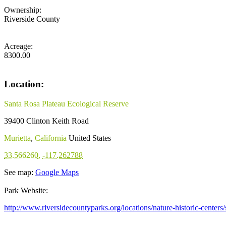
Ownership:
Riverside County
Acreage:
8300.00
Location:
Santa Rosa Plateau Ecological Reserve
39400 Clinton Keith Road
Murietta
,
California
United States
33.566260
,
-117.262788
See map:
Google Maps
Park Website:
http://www.riversidecountyparks.org/locations/nature-historic-centers/