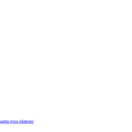
santa-rosa-plateau/