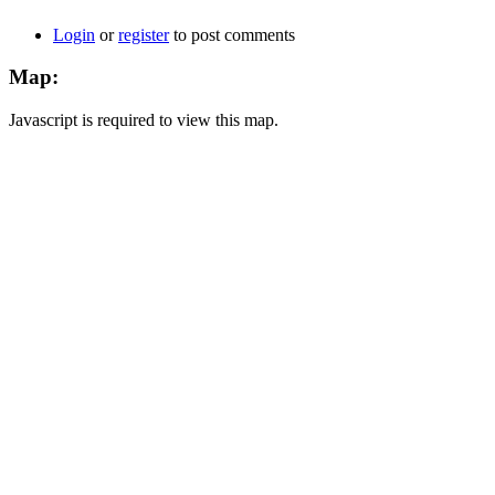
Login
or
register
to post comments
Map:
Javascript is required to view this map.