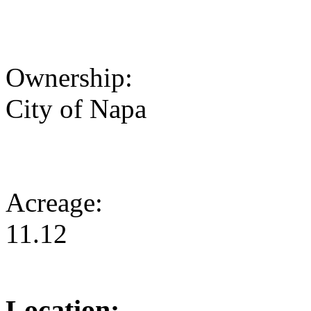
Ownership:
City of Napa
Acreage:
11.12
Location: