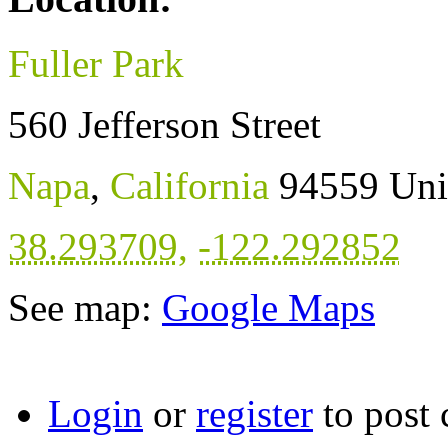
Fuller Park
560 Jefferson Street
Napa
,
California
94559
Uni
38.293709
,
-122.292852
See map:
Google Maps
Login
or
register
to post