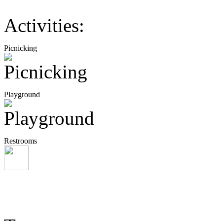
Activities:
Picnicking
Playground
Restrooms