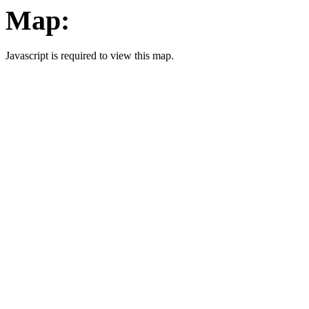
Map:
Javascript is required to view this map.