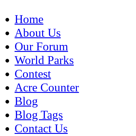
Home
About Us
Our Forum
World Parks
Contest
Acre Counter
Blog
Blog Tags
Contact Us