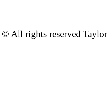
© All rights reserved Tayl