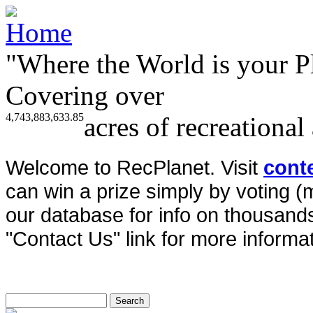
"Where the World is your P
Covering over
4,743,883,633.85
acres of recreational
Welcome to RecPlanet. Visit
cont
can win a prize simply by voting 
our database for info on thousands 
"Contact Us" link for more informat