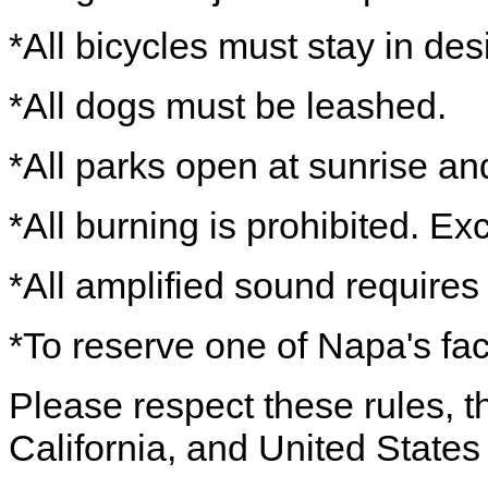
*All bicycles must stay in de
*All dogs must be leashed.
*All parks open at sunrise an
*All burning is prohibited. Ex
*All amplified sound requires
*To reserve one of Napa's fac
Please respect these rules, th
California, and United States 