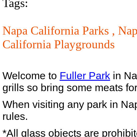
Tags:
Napa California Parks ,
Nap
California Playgrounds
Welcome to
Fuller Park
in Na
grills so bring some meats fo
When visiting any park in Na
rules.
*All glass objects are prohibi