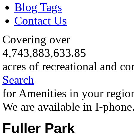
Blog Tags
Contact Us
Covering over
4,743,883,633.85
acres of recreational and co
Search
for Amenities in your regio
We are available in I-phone
Fuller Park