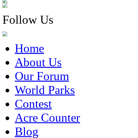
Follow Us
Home
About Us
Our Forum
World Parks
Contest
Acre Counter
Blog