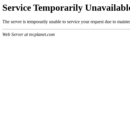
Service Temporarily Unavailabl
The server is temporarily unable to service your request due to maint
Web Server at recplanet.com