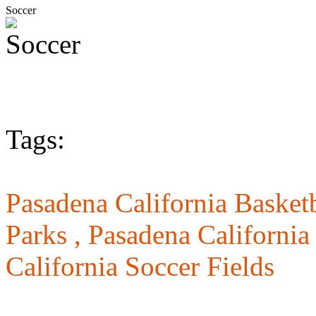
Soccer
Tags:
Pasadena California Basketb
Parks ,
Pasadena California
California Soccer Fields