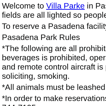
Welcome to
Villa Parke
in Pas
fields are all lighted so peopl
To reserve a Pasadena facili
Pasadena Park Rules
*The following are all prohib
beverages is prohibited, o
per
and remote control aircraft is
soliciting, smoking.
*All animals must be leashe
*In order to make reservations