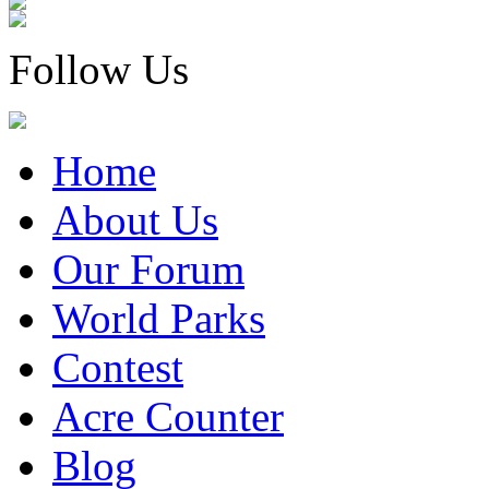
Follow Us
Home
About Us
Our Forum
World Parks
Contest
Acre Counter
Blog