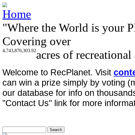
"Where the World is your P
Covering over
4,743,876,303.92
acres of recreational
Welcome to RecPlanet. Visit
cont
can win a prize simply by voting 
our database for info on thousands 
"Contact Us" link for more informat