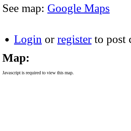
See map:
Google Maps
Login
or
register
to post
Map:
Javascript is required to view this map.