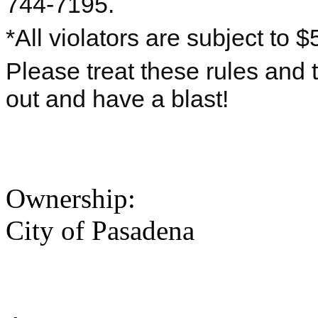
744-7195.
*All violators are subject to $
Please treat these rules and
out and have a blast!
Ownership:
City of Pasadena