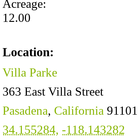
Acreage:
12.00
Location:
Villa Parke
363 East Villa Street
Pasadena
,
California
91101
34.155284
,
-118.143282