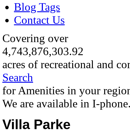
Blog Tags
Contact Us
Covering over
4,743,876,303.92
acres of recreational and co
Search
for Amenities in your regio
We are available in I-phone
Villa Parke