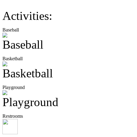
Activities:
Baseball
Basketball
Playground
Restrooms