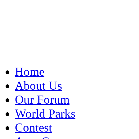
Home
About Us
Our Forum
World Parks
Contest