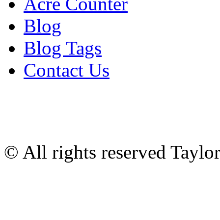
Acre Counter
Blog
Blog Tags
Contact Us
© All rights reserved Tayl