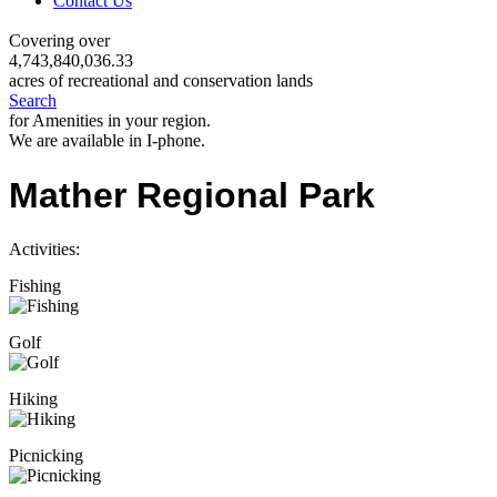
Contact Us
Covering over
4,743,840,036.33
acres of recreational and conservation lands
Search
for Amenities in your region.
We are available in I-phone.
Mather Regional Park
Activities:
Fishing
Golf
Hiking
Picnicking