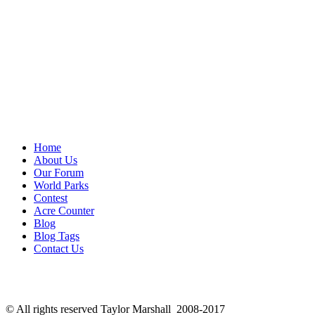
Home
About Us
Our Forum
World Parks
Contest
Acre Counter
Blog
Blog Tags
Contact Us
© All rights reserved Taylor Marshall 2008-2017