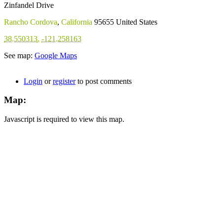
Zinfandel Drive
Rancho Cordova
,
California
95655
United States
38.550313
,
-121.258163
See map:
Google Maps
Login
or
register
to post comments
Map:
Javascript is required to view this map.