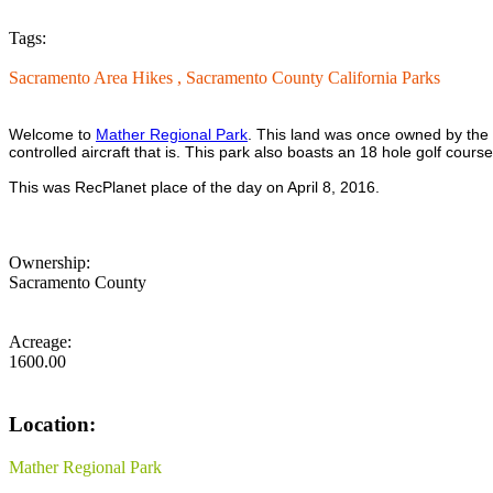
Tags:
Sacramento Area Hikes ,
Sacramento County California Parks
Welcome to
Mather Regional Park
. This land was once owned by the U
controlled aircraft that is. This park also boasts an 18 hole golf cou
This was RecPlanet place of the day on April 8, 2016.
Ownership:
Sacramento County
Acreage:
1600.00
Location:
Mather Regional Park