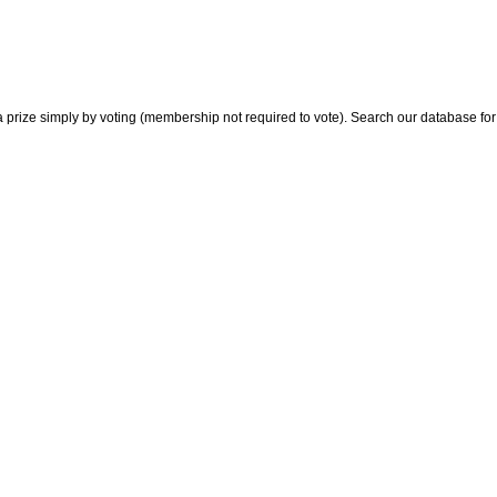
 prize simply by voting (membership not required to vote). Search our database for i