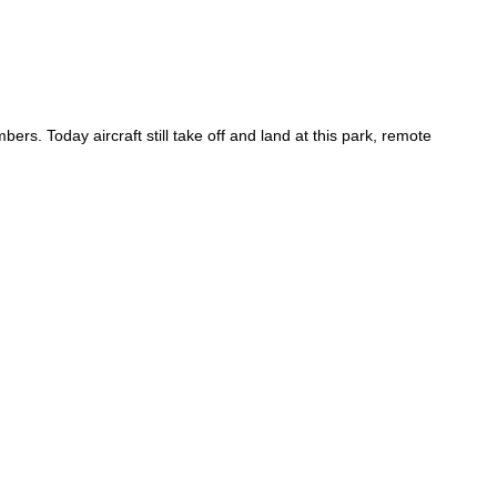
rs. Today aircraft still take off and land at this park, remote