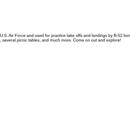
.S. Air Force and used for practice take offs and landings by B-52 bombe
rse, several picnic tables, and much more. Come on out and explore!