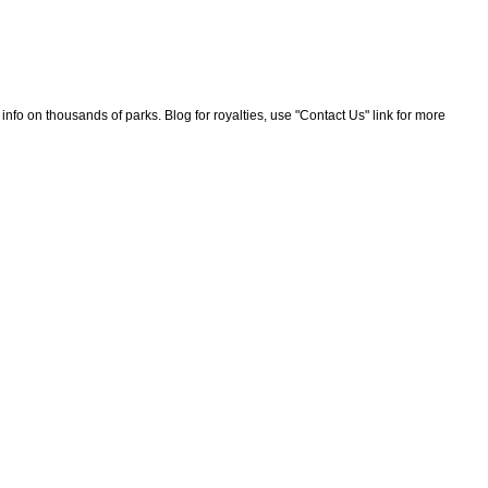
nfo on thousands of parks. Blog for royalties, use "Contact Us" link for more