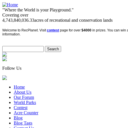
"Where the World is your Playground."
Covering over
4,743,840,036.33
acres of recreational and conservation lands
Welcome to RecPlanet. Visit
contest
page for over
$4000
in prizes. You can win a
information.
Follow Us
Home
About Us
Our Forum
World Parks
Contest
Acre Counter
Blog
Blog Tags