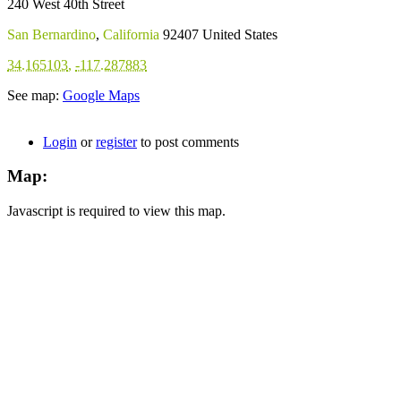
240 West 40th Street
San Bernardino
,
California
92407
United States
34.165103
,
-117.287883
See map:
Google Maps
Login
or
register
to post comments
Map:
Javascript is required to view this map.