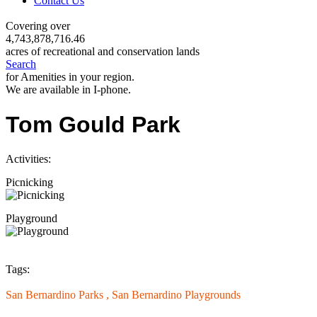
Contact Us
Covering over
4,743,878,716.46
acres of recreational and conservation lands
Search
for Amenities in your region.
We are available in I-phone.
Tom Gould Park
Activities:
Picnicking
Playground
Tags:
San Bernardino Parks ,
San Bernardino Playgrounds