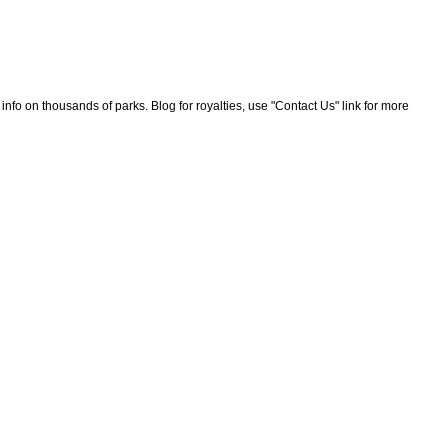
nfo on thousands of parks. Blog for royalties, use "Contact Us" link for more