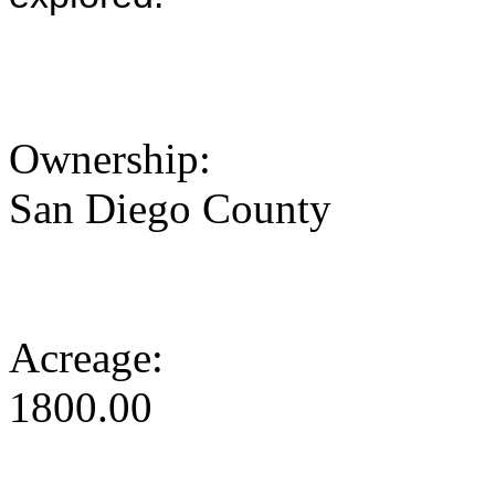
Ownership:
San Diego County
Acreage:
1800.00