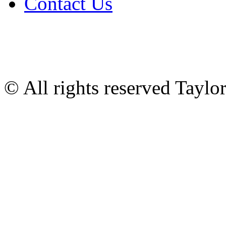
Contact Us
© All rights reserved Tayl