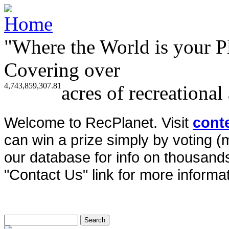
"Where the World is your P
Covering over
4,743,859,307.81
acres of recreational
Welcome to RecPlanet. Visit
cont
can win a prize simply by voting 
our database for info on thousands 
"Contact Us" link for more informat