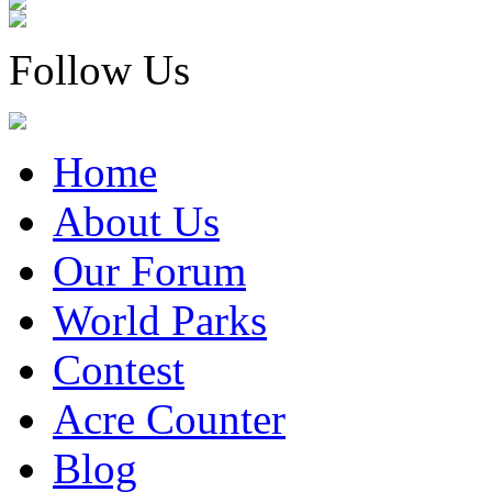
Follow Us
Home
About Us
Our Forum
World Parks
Contest
Acre Counter
Blog