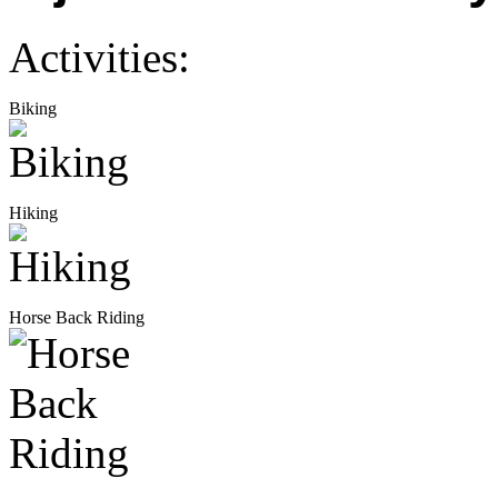
Activities:
Biking
Hiking
Horse Back Riding