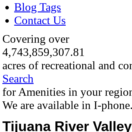
Blog Tags
Contact Us
Covering over
4,743,859,307.81
acres of recreational and co
Search
for Amenities in your regio
We are available in I-phone
Tijuana River Valle