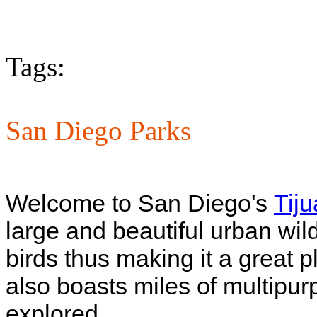
Tags:
San Diego Parks
Welcome to San Diego's
Tij
large and beautiful urban wil
birds thus making it a great p
also boasts miles of multipurp
explored.