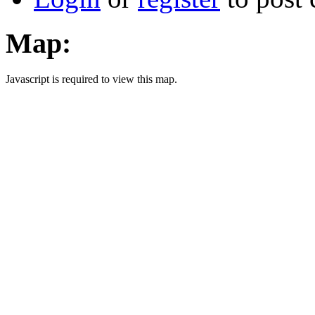
Map:
Javascript is required to view this map.