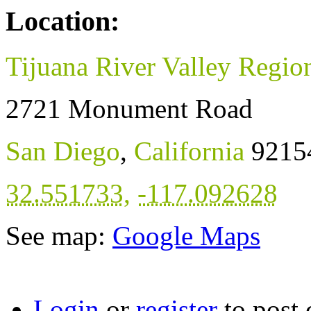
Location:
Tijuana River Valley Regio
2721 Monument Road
San Diego
,
California
9215
32.551733
,
-117.092628
See map:
Google Maps
Login
or
register
to post