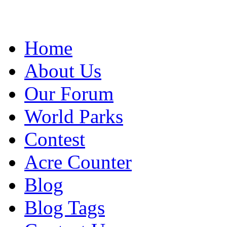
Home
About Us
Our Forum
World Parks
Contest
Acre Counter
Blog
Blog Tags