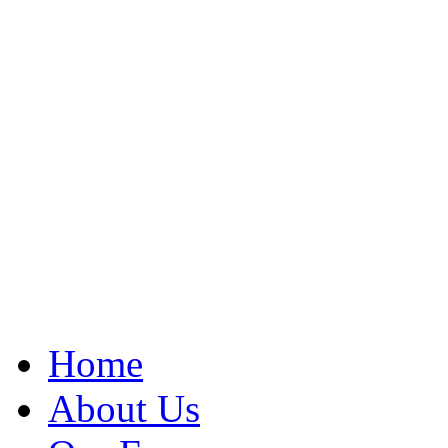
Home
About Us