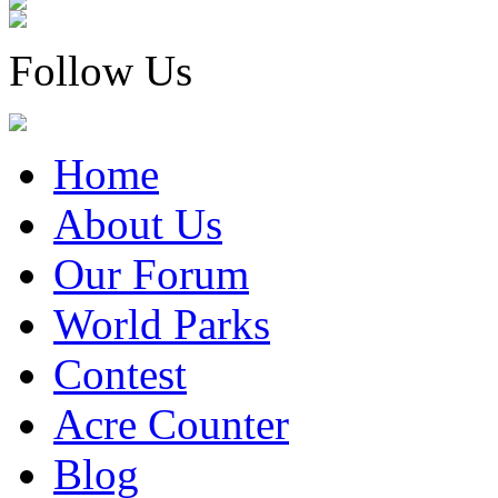
Follow Us
Home
About Us
Our Forum
World Parks
Contest
Acre Counter
Blog