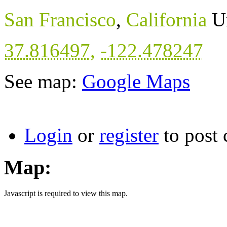
San Francisco
,
California
U
37.816497
,
-122.478247
See map:
Google Maps
Login
or
register
to post
Map:
Javascript is required to view this map.