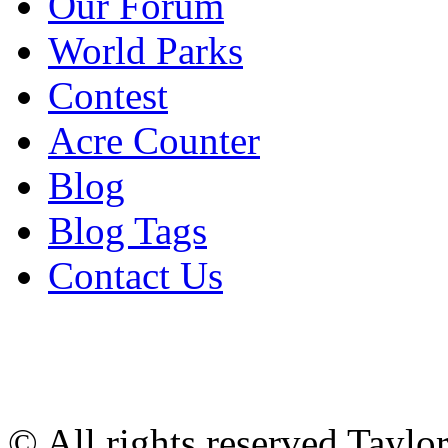
Our Forum
World Parks
Contest
Acre Counter
Blog
Blog Tags
Contact Us
© All rights reserved Tayl