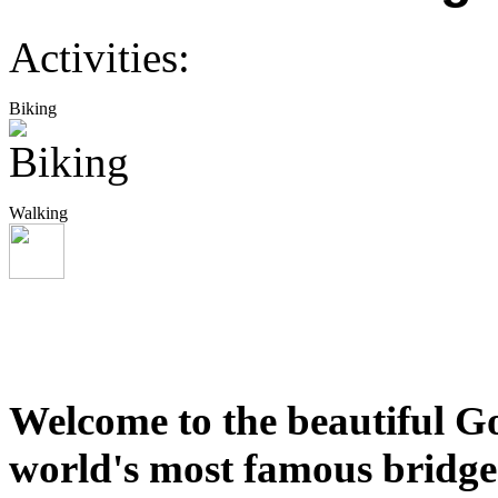
Activities:
Biking
Walking
Welcome to the beautiful Go
world's most famous bridges