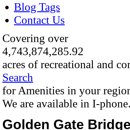
Blog Tags
Contact Us
Covering over
4,743,874,285.92
acres of recreational and co
Search
for Amenities in your regio
We are available in I-phone
Golden Gate Bridg