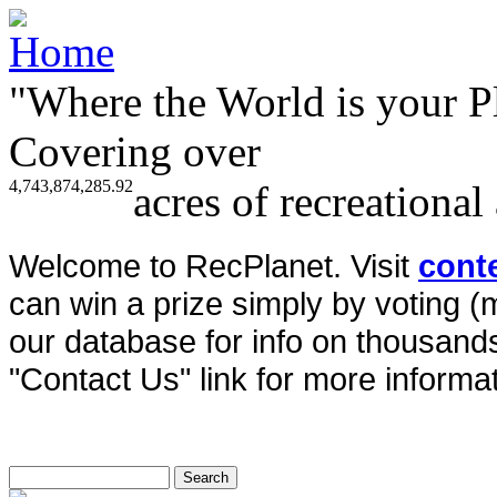
"Where the World is your P
Covering over
4,743,874,285.92
acres of recreational
Welcome to RecPlanet. Visit
cont
can win a prize simply by voting 
our database for info on thousands 
"Contact Us" link for more informat