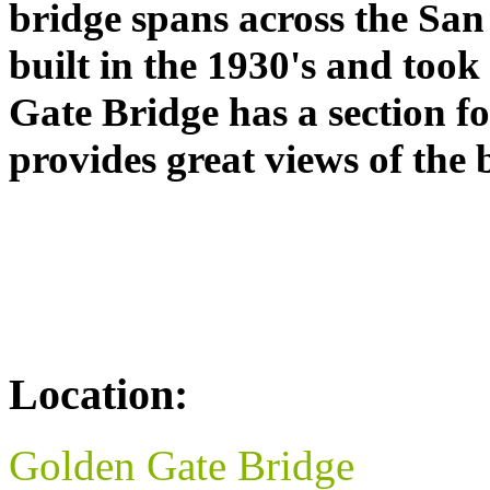
bridge spans across the San
built in the 1930's and took
Gate Bridge has a section fo
provides great views of the 
Location:
Golden Gate Bridge