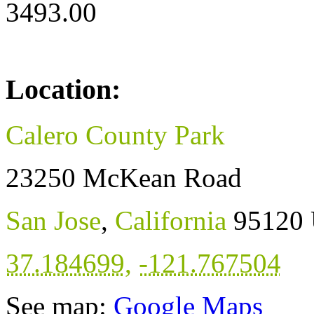
3493.00
Location:
Calero County Park
23250 McKean Road
San Jose
,
California
95120
37.184699
,
-121.767504
See map:
Google Maps