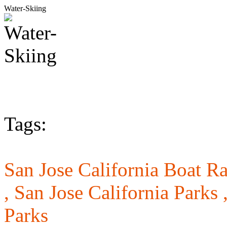
Water-Skiing
Tags:
San Jose California Boat R
,
San Jose California Parks 
Parks