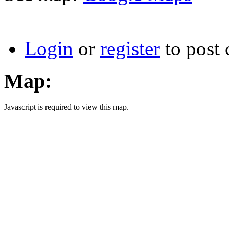
Login
or
register
to post
Map:
Javascript is required to view this map.