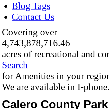
Blog Tags
Contact Us
Covering over
4,743,878,716.46
acres of recreational and co
Search
for Amenities in your regio
We are available in I-phone
Calero County Park