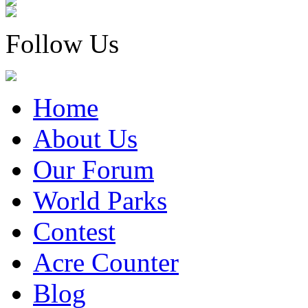
Follow Us
Home
About Us
Our Forum
World Parks
Contest
Acre Counter
Blog