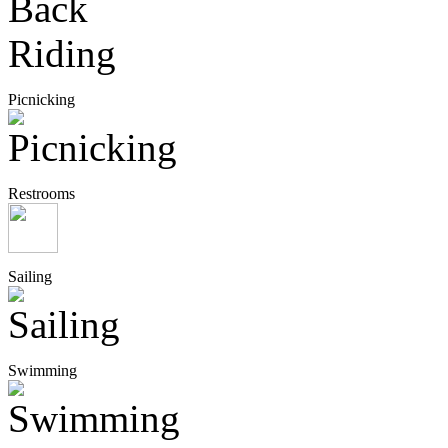
Picnicking
Restrooms
Sailing
Swimming