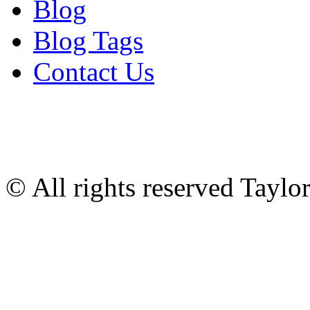
Blog
Blog Tags
Contact Us
© All rights reserved Tayl