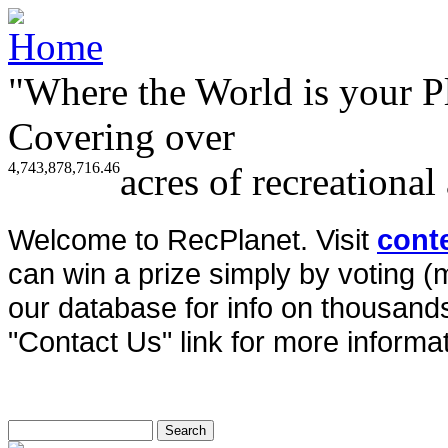
"Where the World is your P
Covering over
4,743,878,716.46
acres of recreational
Welcome to RecPlanet. Visit
cont
can win a prize simply by voting 
our database for info on thousands 
"Contact Us" link for more informat