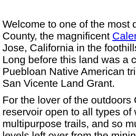
Welcome to one of the most d
County, the magnificent
Cale
Jose, California in the foothi
Long before this land was a c
Puebloan Native American tr
San Vicente Land Grant.
For the lover of the outdoor
reservoir open to all types of
multipurpose trails, and so 
levels left over from the minin