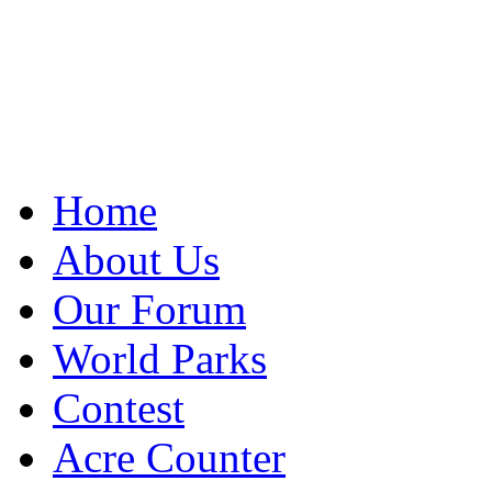
Home
About Us
Our Forum
World Parks
Contest
Acre Counter