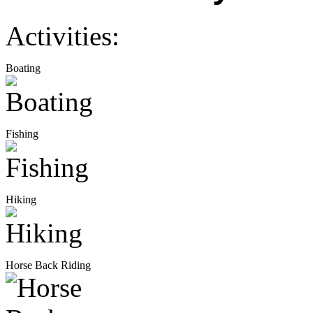
Activities:
Boating
Fishing
Hiking
Horse Back Riding