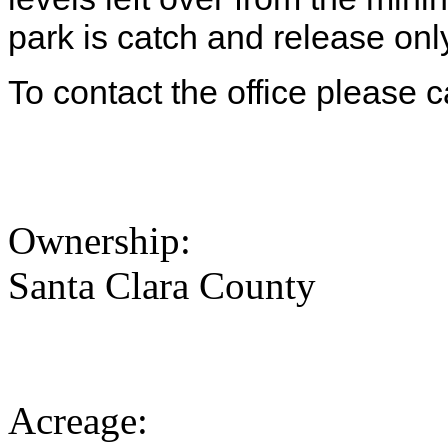
park is catch and release onl
To contact the office please 
Ownership:
Santa Clara County
Acreage: