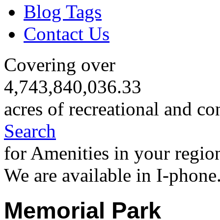
Blog Tags
Contact Us
Covering over
4,743,840,036.33
acres of recreational and co
Search
for Amenities in your regio
We are available in I-phone
Memorial Park