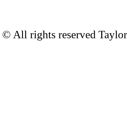
© All rights reserved Tayl