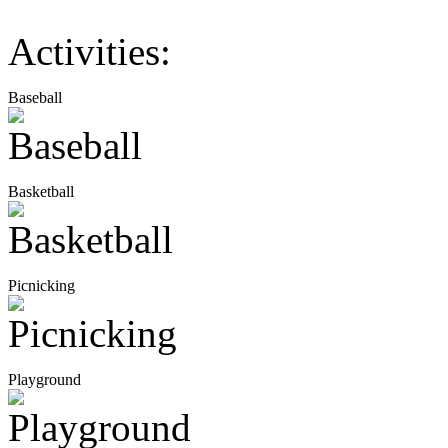
Activities:
Baseball
Basketball
Picnicking
Playground