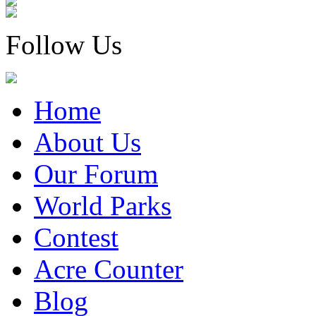
Follow Us
Home
About Us
Our Forum
World Parks
Contest
Acre Counter
Blog