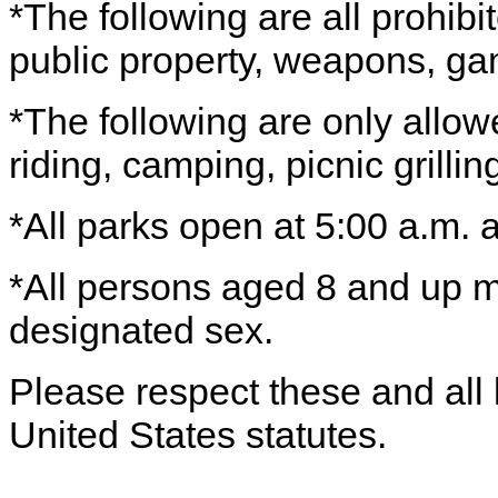
*The following are all prohib
public property, weapons, ga
*The following are only allo
riding, camping, picnic grilli
*All parks open at 5:00 a.m. 
*All persons aged 8 and up mu
designated sex.
Please respect these and all l
United States statutes.