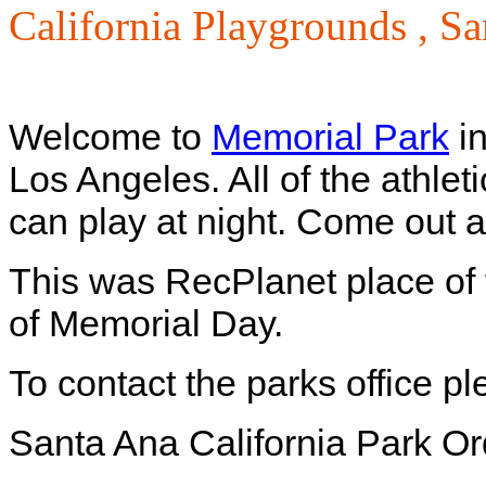
California Playgrounds ,
Sa
Welcome to
Memorial Park
in
Los Angeles. All of the athleti
can play at night. Come out 
This was RecPlanet place of
of Memorial Day.
To contact the parks office p
Santa Ana California Park O