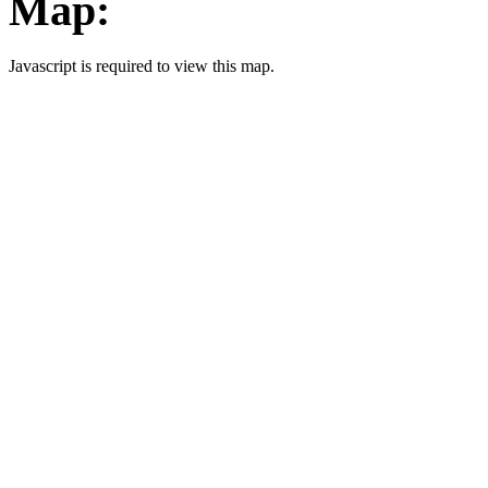
Map:
Javascript is required to view this map.