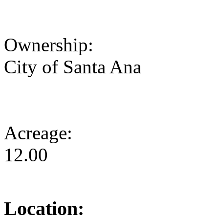
Ownership:
City of Santa Ana
Acreage:
12.00
Location: