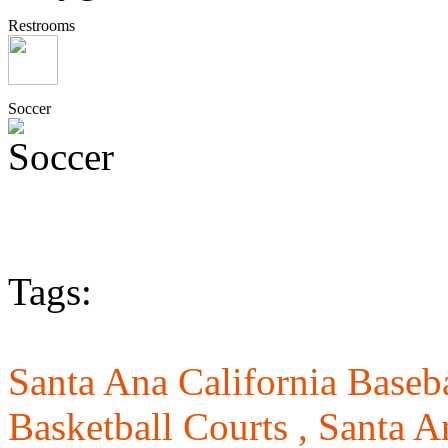
Restrooms
Soccer
Tags:
Santa Ana California Baseba
Basketball Courts ,
Santa A