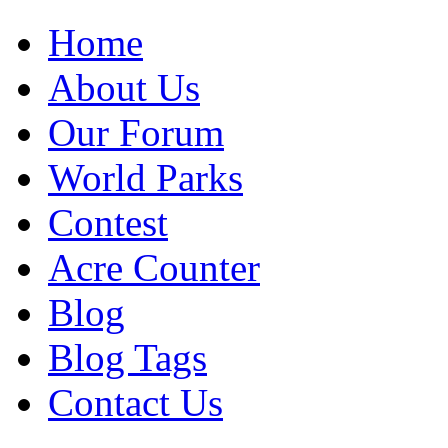
Home
About Us
Our Forum
World Parks
Contest
Acre Counter
Blog
Blog Tags
Contact Us