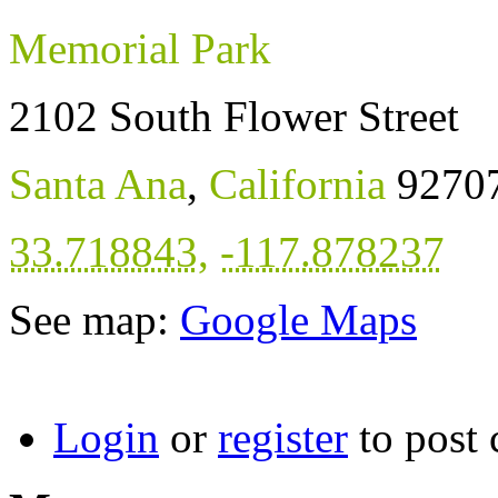
Memorial Park
2102 South Flower Street
Santa Ana
,
California
9270
33.718843
,
-117.878237
See map:
Google Maps
Login
or
register
to post