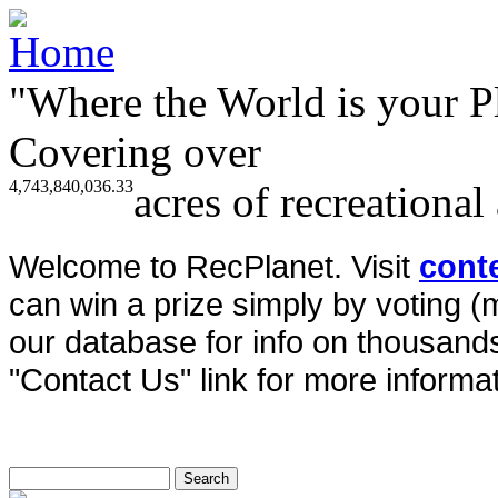
"Where the World is your P
Covering over
4,743,840,036.33
acres of recreational
Welcome to RecPlanet. Visit
cont
can win a prize simply by voting 
our database for info on thousands 
"Contact Us" link for more informat