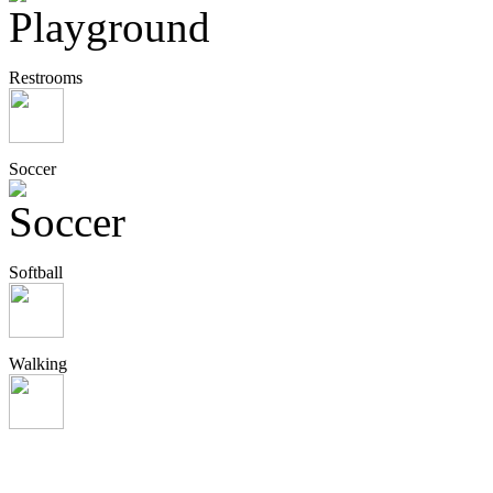
Restrooms
Soccer
Softball
Walking