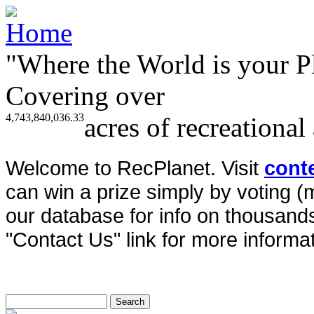
"Where the World is your P
Covering over
4,743,840,036.33
acres of recreational
Welcome to RecPlanet. Visit
cont
can win a prize simply by voting 
our database for info on thousands 
"Contact Us" link for more informat