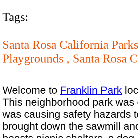
Tags:
Santa Rosa California Parks
Playgrounds ,
Santa Rosa C
Welcome to
Franklin Park
loc
This neighborhood park was on
was causing safety hazards to
brought down the sawmill and 