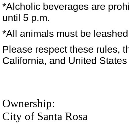
*Alcholic beverages are proh
until 5 p.m.
*All animals must be leashe
Please respect these rules, th
California, and United States 
Ownership:
City of Santa Rosa