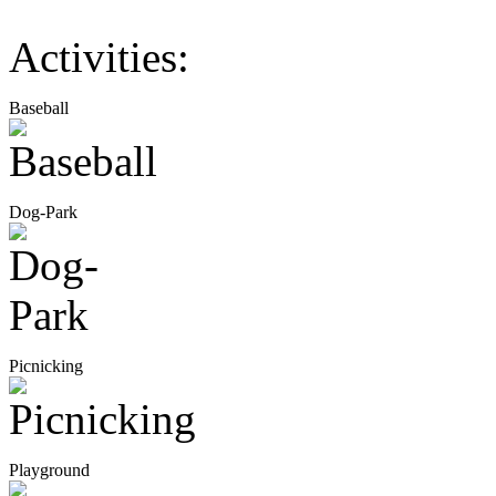
Activities:
Baseball
Dog-Park
Picnicking
Playground