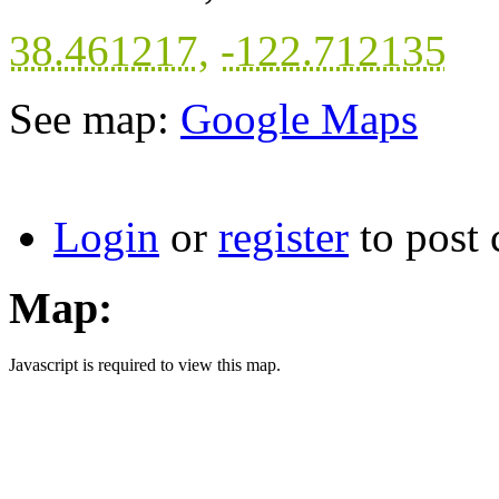
38.461217
,
-122.712135
See map:
Google Maps
Login
or
register
to post
Map:
Javascript is required to view this map.