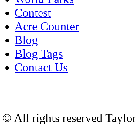
Contest
Acre Counter
Blog
Blog Tags
Contact Us
© All rights reserved Tayl