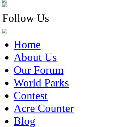
Follow Us
Home
About Us
Our Forum
World Parks
Contest
Acre Counter
Blog