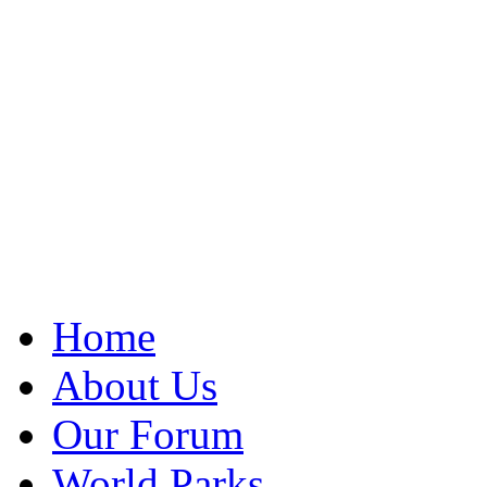
Home
About Us
Our Forum
World Parks