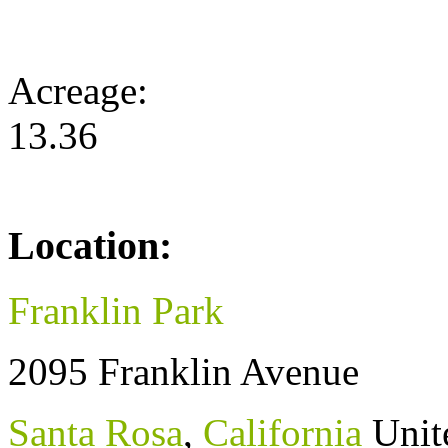
Acreage:
13.36
Location:
Franklin Park
2095 Franklin Avenue
Santa Rosa
,
California
Unit