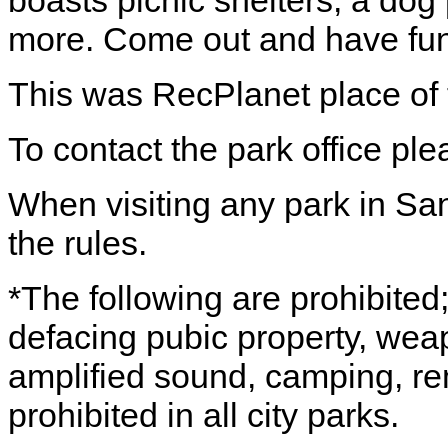
boasts picnic shelters, a dog
more. Come out and have fun
This was RecPlanet place of 
To contact the park office pl
When visiting any park in Sa
the rules.
*The following are prohibited; 
defacing pubic property, wea
amplified sound, camping, rem
prohibited in all city parks.