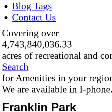
Blog Tags
Contact Us
Covering over
4,743,840,036.33
acres of recreational and co
Search
for Amenities in your regio
We are available in I-phone
Franklin Park