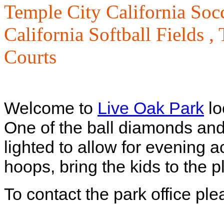
Temple City California Socc
California Softball Fields ,
Courts
Welcome to
Live Oak Park
lo
One of the ball diamonds and 
lighted to allow for evening 
hoops, bring the kids to the 
To contact the park office pl