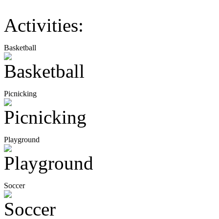
Activities:
Basketball
Picnicking
Playground
Soccer