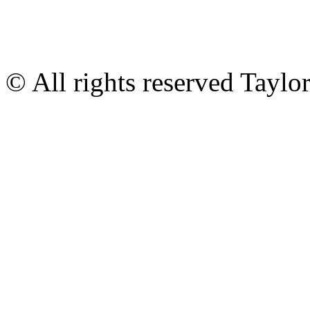
© All rights reserved Tayl