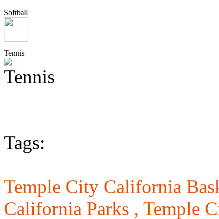
Softball
Tennis
Tags:
Temple City California Bask
California Parks ,
Temple Ci