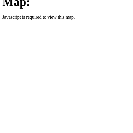
Map:
Javascript is required to view this map.