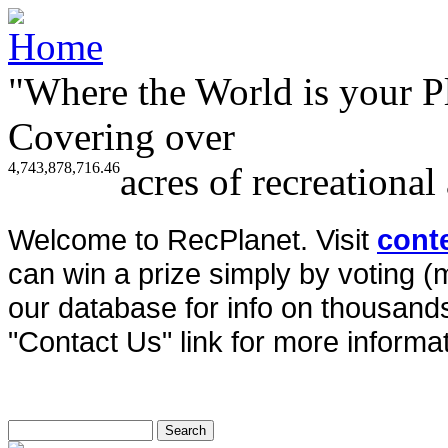
"Where the World is your P
Covering over
4,743,878,716.46
acres of recreational
Welcome to RecPlanet. Visit
cont
can win a prize simply by voting 
our database for info on thousands 
"Contact Us" link for more informat