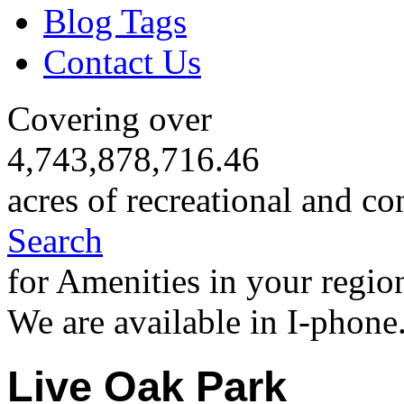
Blog Tags
Contact Us
Covering over
4,743,878,716.46
acres of recreational and co
Search
for Amenities in your regio
We are available in I-phone
Live Oak Park