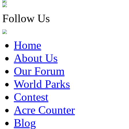
Follow Us
Home
About Us
Our Forum
World Parks
Contest
Acre Counter
Blog