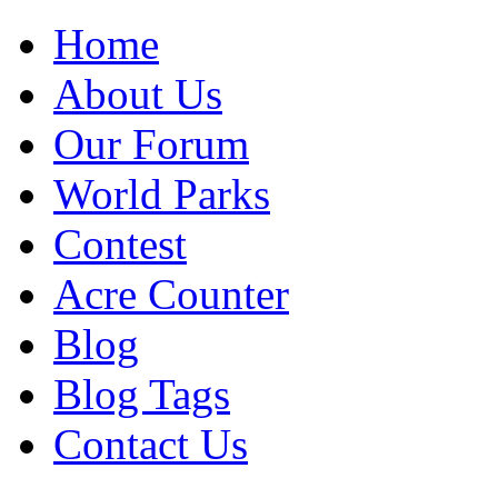
Home
About Us
Our Forum
World Parks
Contest
Acre Counter
Blog
Blog Tags
Contact Us