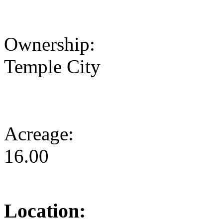
Ownership:
Temple City
Acreage:
16.00
Location: