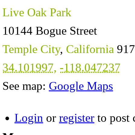
Live Oak Park
10144 Bogue Street
Temple City
,
California
917
34.101997
,
-118.047237
See map:
Google Maps
Login
or
register
to post