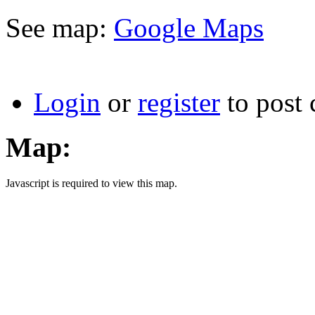
See map:
Google Maps
Login
or
register
to post
Map:
Javascript is required to view this map.