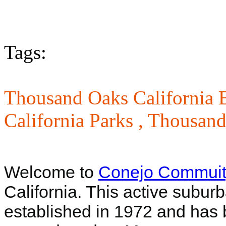
Tags:
Thousand Oaks California B
California Parks ,
Thousand
Welcome to
Conejo Commuit
California. This active suburb
established in 1972 and has 