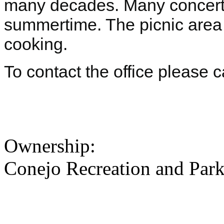
many decades. Many concerts
summertime. The picnic area 
cooking.
To contact the office please 
Ownership:
Conejo Recreation and Park 