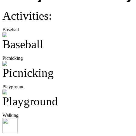
Activities:
Baseball
Picnicking
Playground
Walking