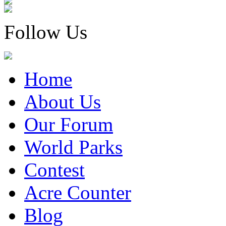
Follow Us
Home
About Us
Our Forum
World Parks
Contest
Acre Counter
Blog