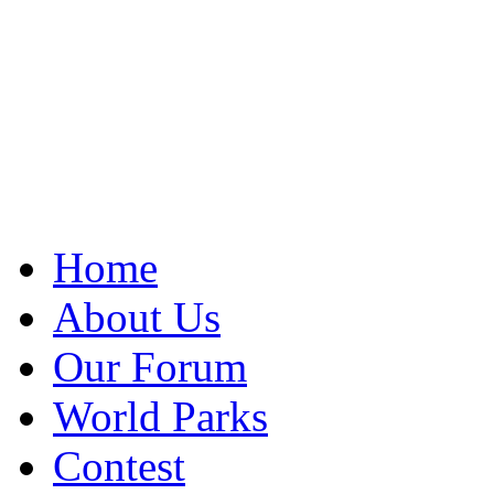
Home
About Us
Our Forum
World Parks
Contest