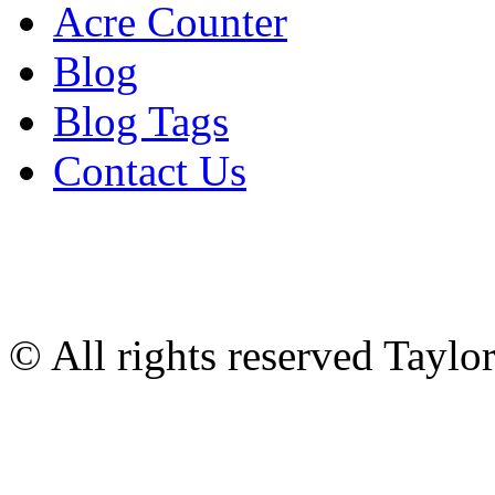
Acre Counter
Blog
Blog Tags
Contact Us
© All rights reserved Tayl