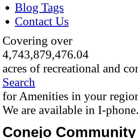
Blog Tags
Contact Us
Covering over
4,743,879,476.04
acres of recreational and co
Search
for Amenities in your regio
We are available in I-phone
Conejo Community