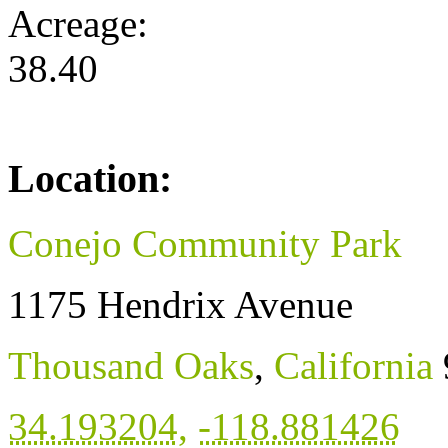
Acreage:
38.40
Location:
Conejo Community Park
1175 Hendrix Avenue
Thousand Oaks
,
California
34.193204
,
-118.881426