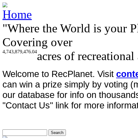
"Where the World is your P
Covering over
4,743,879,476.04
acres of recreational
Welcome to RecPlanet. Visit
cont
can win a prize simply by voting 
our database for info on thousands 
"Contact Us" link for more informat