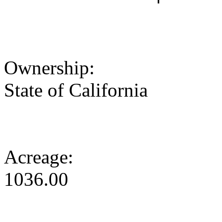
Ownership:
State of California
Acreage:
1036.00