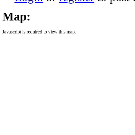
Map:
Javascript is required to view this map.