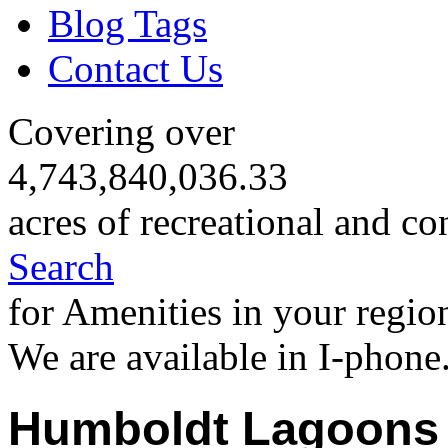
Blog Tags
Contact Us
Covering over
4,743,840,036.33
acres of recreational and co
Search
for Amenities in your regio
We are available in I-phone
Humboldt Lagoons 