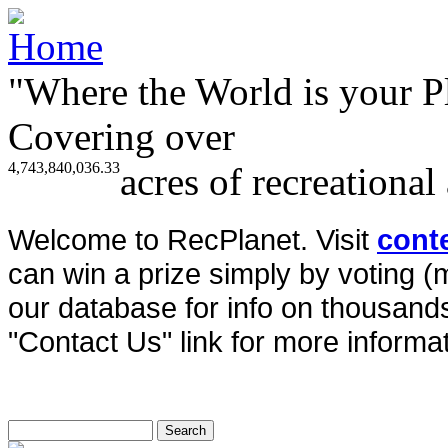
"Where the World is your P
Covering over
4,743,840,036.33
acres of recreational
Welcome to RecPlanet. Visit
cont
can win a prize simply by voting 
our database for info on thousands 
"Contact Us" link for more informat