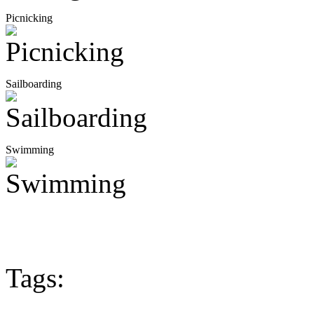
Picnicking
Sailboarding
Swimming
Tags: