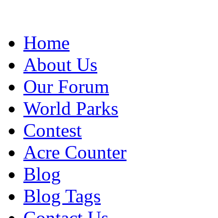
Home
About Us
Our Forum
World Parks
Contest
Acre Counter
Blog
Blog Tags
Contact Us