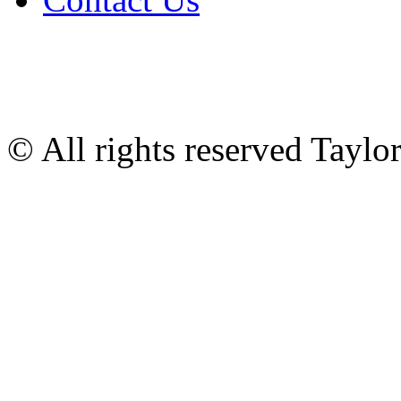
© All rights reserved Tayl