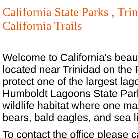
California State Parks ,
Trin
California Trails
Welcome to California's beau
located near Trinidad on the 
protect one of the largest lag
Humboldt Lagoons State Park 
wildlife habitat where one ma
bears, bald eagles, and sea l
To contact the office please 