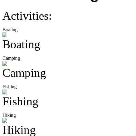
Activities:
Boating
Camping
Fishing
Hiking