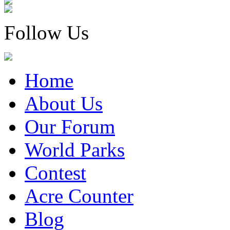
Follow Us
Home
About Us
Our Forum
World Parks
Contest
Acre Counter
Blog