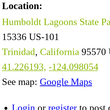
Location:
Humboldt Lagoons State P
15336 US-101
Trinidad
,
California
95570
41.226193
,
-124.098054
See map:
Google Maps
Login
or
register
to post