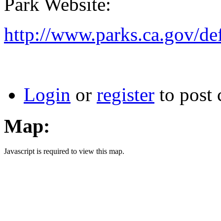
Park Website:
http://www.parks.ca.gov/d
Login
or
register
to post
Map:
Javascript is required to view this map.