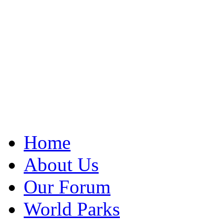
Home
About Us
Our Forum
World Parks