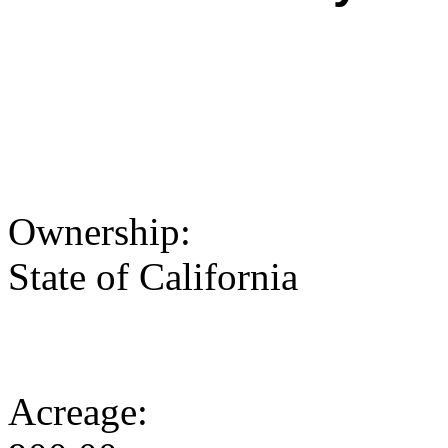
Ownership:
State of California
Acreage: