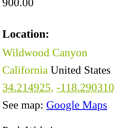
900.00
Location:
Wildwood Canyon
California
United States
34.214925
,
-118.290310
See map:
Google Maps