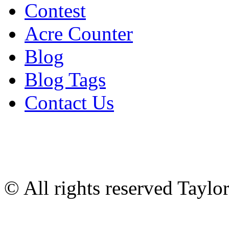
Contest
Acre Counter
Blog
Blog Tags
Contact Us
© All rights reserved Tayl