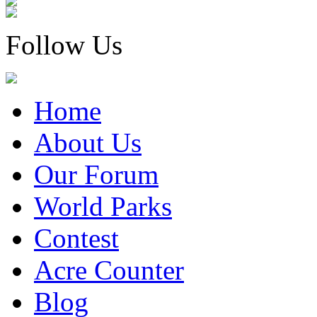
Follow Us
Home
About Us
Our Forum
World Parks
Contest
Acre Counter
Blog