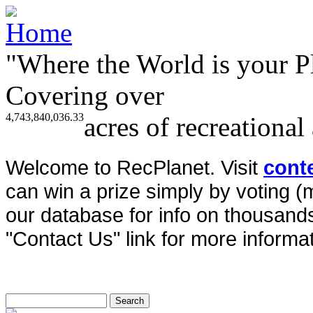
"Where the World is your P
Covering over
4,743,840,036.33
acres of recreational
Welcome to RecPlanet. Visit
cont
can win a prize simply by voting 
our database for info on thousands 
"Contact Us" link for more informat