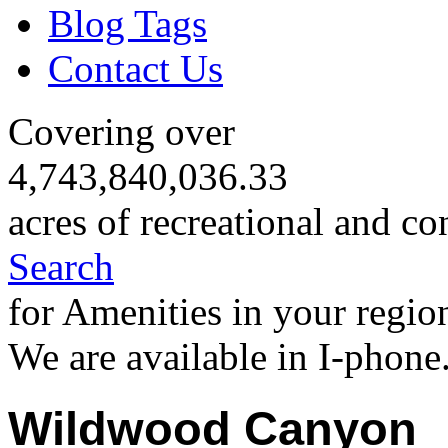
Blog Tags
Contact Us
Covering over
4,743,840,036.33
acres of recreational and co
Search
for Amenities in your regio
We are available in I-phone
Wildwood Canyon