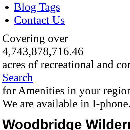
Blog Tags
Contact Us
Covering over
4,743,878,716.46
acres of recreational and co
Search
for Amenities in your regio
We are available in I-phone
Woodbridge Wilder