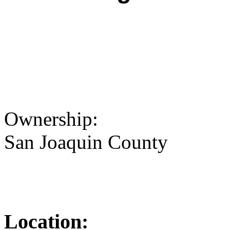
Ownership:
San Joaquin County
Location: