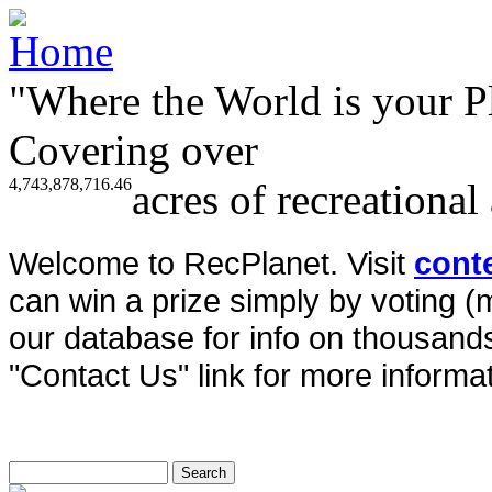
"Where the World is your P
Covering over
4,743,878,716.46
acres of recreational
Welcome to RecPlanet. Visit
cont
can win a prize simply by voting 
our database for info on thousands 
"Contact Us" link for more informat