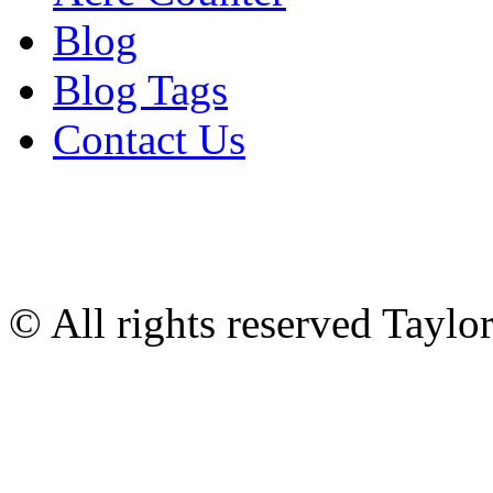
Blog
Blog Tags
Contact Us
© All rights reserved Tayl