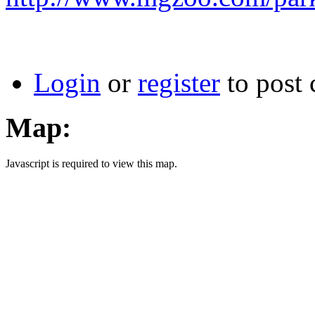
Login
or
register
to post
Map:
Javascript is required to view this map.