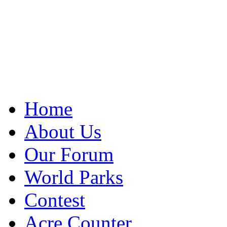
Home
About Us
Our Forum
World Parks
Contest
Acre Counter