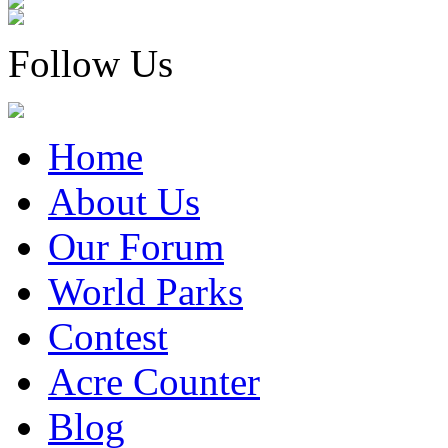
Follow Us
Home
About Us
Our Forum
World Parks
Contest
Acre Counter
Blog