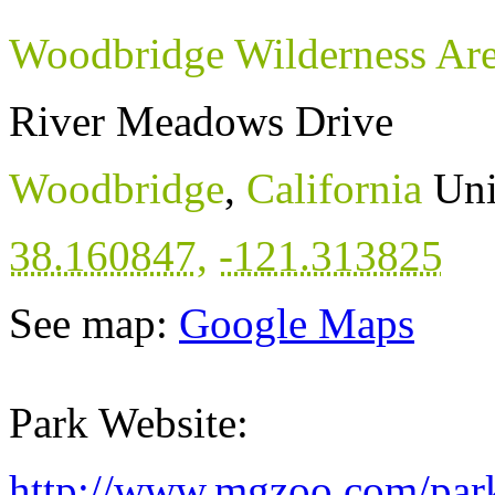
Woodbridge Wilderness Ar
River Meadows Drive
Woodbridge
,
California
Uni
38.160847
,
-121.313825
See map:
Google Maps
Park Website:
http://www.mgzoo.com/park