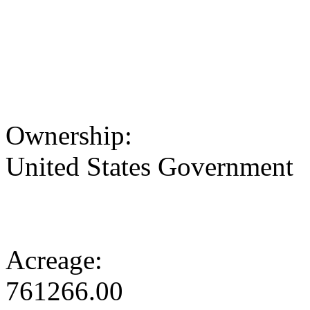
Ownership:
United States Government
Acreage:
761266.00