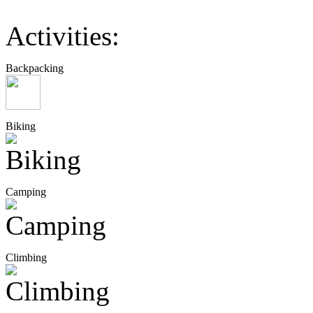
Activities:
Backpacking
Biking
Camping
Climbing