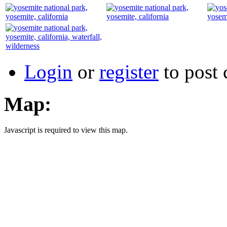
Login
or
register
to post
Map:
Javascript is required to view this map.