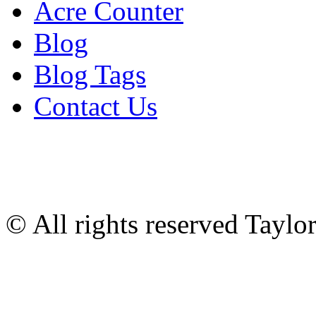
Acre Counter
Blog
Blog Tags
Contact Us
© All rights reserved Tayl