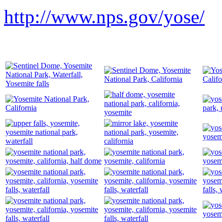
http://www.nps.gov/yose/