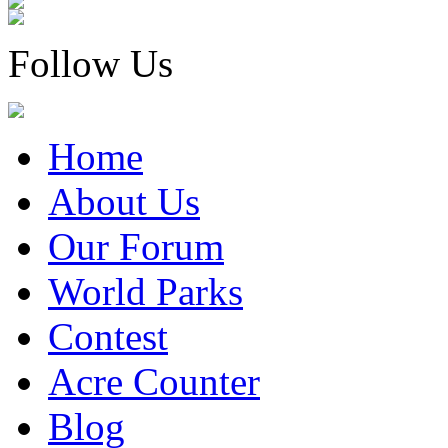
Follow Us
Home
About Us
Our Forum
World Parks
Contest
Acre Counter
Blog