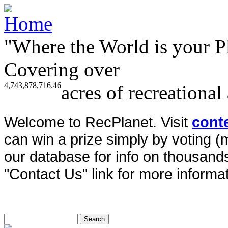
"Where the World is your P
Covering over
4,743,878,716.46
acres of recreational
Welcome to RecPlanet. Visit
cont
can win a prize simply by voting 
our database for info on thousands 
"Contact Us" link for more informat