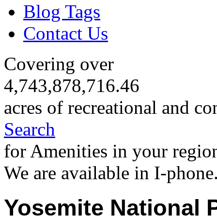
Blog Tags
Contact Us
Covering over
4,743,878,716.46
acres of recreational and co
Search
for Amenities in your regio
We are available in I-phone
Yosemite National 