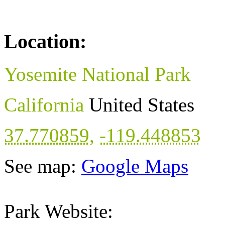
Location:
Yosemite National Park
California
United States
37.770859
,
-119.448853
See map:
Google Maps
Park Website: