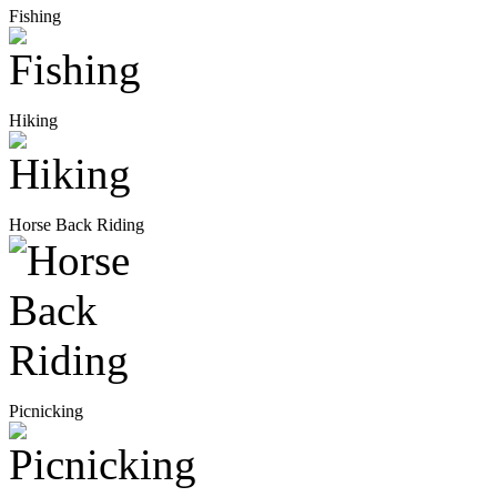
Fishing
Hiking
Horse Back Riding
Picnicking