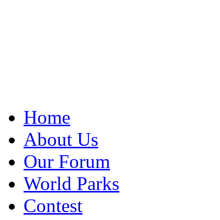
Home
About Us
Our Forum
World Parks
Contest