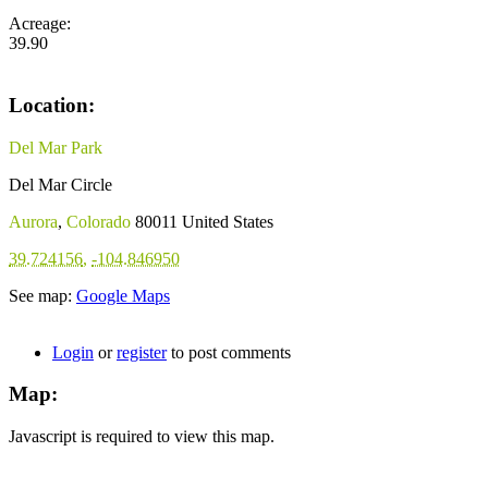
Acreage:
39.90
Location:
Del Mar Park
Del Mar Circle
Aurora
,
Colorado
80011
United States
39.724156
,
-104.846950
See map:
Google Maps
Login
or
register
to post comments
Map:
Javascript is required to view this map.