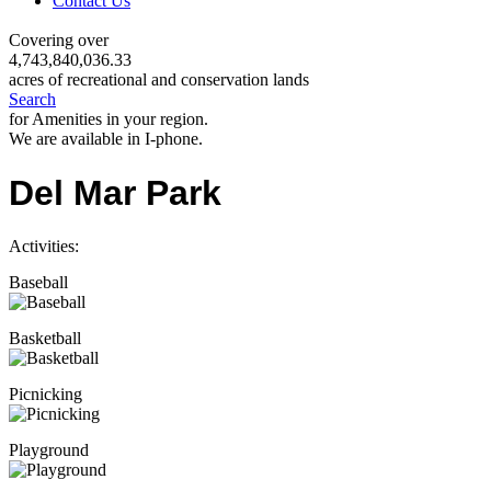
Contact Us
Covering over
4,743,840,036.33
acres of recreational and conservation lands
Search
for Amenities in your region.
We are available in I-phone.
Del Mar Park
Activities:
Baseball
Basketball
Picnicking
Playground