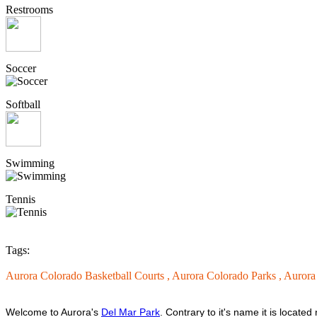
Restrooms
Soccer
Softball
Swimming
Tennis
Tags:
Aurora Colorado Basketball Courts ,
Aurora Colorado Parks ,
Aurora
Welcome to Aurora's
Del Mar Park
. Contrary to it's name it is locat