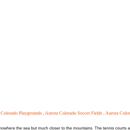
 Colorado Playgrounds ,
Aurora Colorado Soccer Fields ,
Aurora Color
ed nowhere the sea but much closer to the mountains. The tennis courts ar