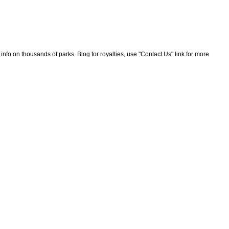
nfo on thousands of parks. Blog for royalties, use "Contact Us" link for more