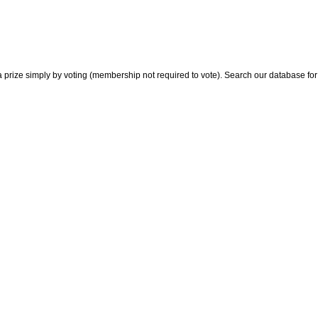
 prize simply by voting (membership not required to vote). Search our database for i