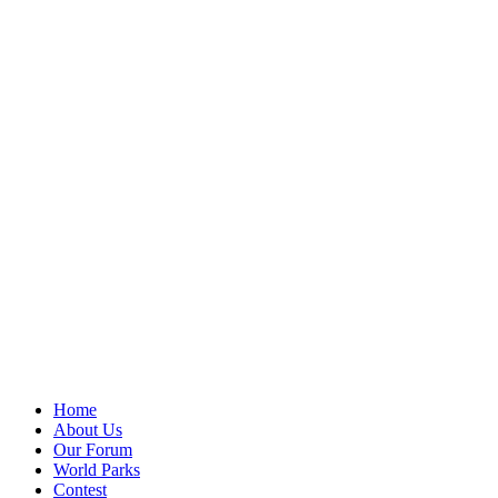
Home
About Us
Our Forum
World Parks
Contest