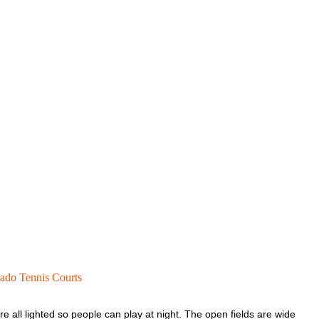
ado Tennis Courts
e all lighted so people can play at night. The open fields are wide