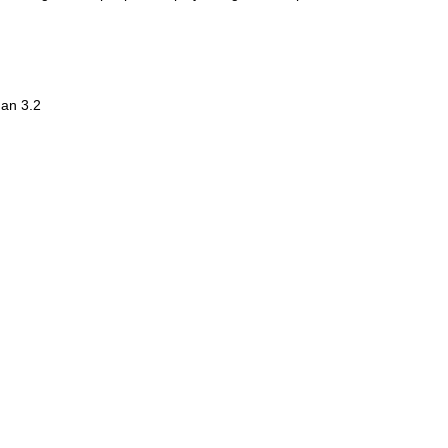
han 3.2