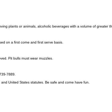
moving plants or animals, alcoholic beverages with a volume of greater t
sed on a first come and first serve basis.
ved. Pit bulls must wear muzzles.
-739-7889.
o, and United States statutes. Be safe and come have fun.