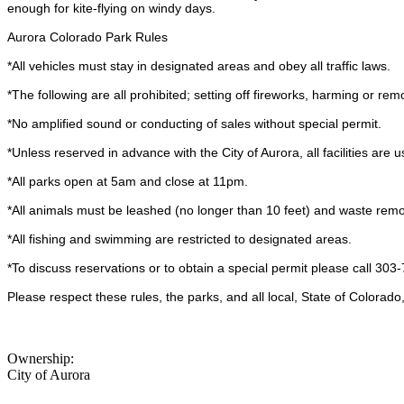
enough for kite-flying on windy days.
Aurora Colorado Park Rules
*All vehicles must stay in designated areas and obey all traffic laws.
*The following are all prohibited; setting off fireworks, harming or re
*No amplified sound or conducting of sales without special permit.
*Unless reserved in advance with the City of Aurora, all facilities are u
*All parks open at 5am and close at 11pm.
*All animals must be leashed (no longer than 10 feet) and waste remo
*All fishing and swimming are restricted to designated areas.
*To discuss reservations or to obtain a special permit please call 303
Please respect these rules, the parks, and all local, State of Colorad
Ownership:
City of Aurora