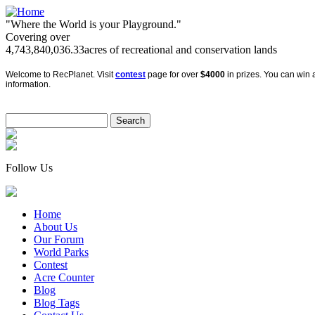
"Where the World is your Playground."
Covering over
4,743,840,036.33
acres of recreational and conservation lands
Welcome to RecPlanet. Visit
contest
page for over
$4000
in prizes. You can win a
information.
Follow Us
Home
About Us
Our Forum
World Parks
Contest
Acre Counter
Blog
Blog Tags